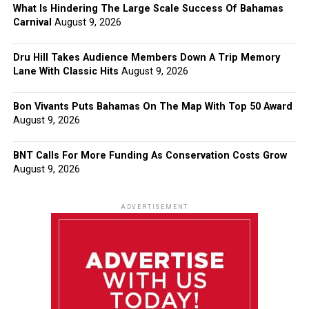
What Is Hindering The Large Scale Success Of Bahamas
Carnival
August 9, 2026
Dru Hill Takes Audience Members Down A Trip Memory
Lane With Classic Hits
August 9, 2026
Bon Vivants Puts Bahamas On The Map With Top 50 Award
August 9, 2026
BNT Calls For More Funding As Conservation Costs Grow
August 9, 2026
ADVERTISEMENT