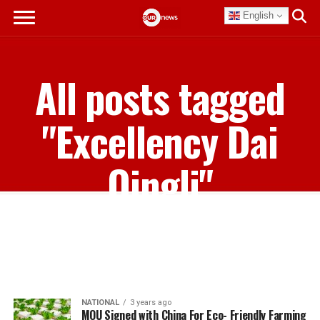
English
All posts tagged
"Excellency Dai
Qingli"
NATIONAL
3 years ago
MOU Signed with China For Eco- Friendly Farming