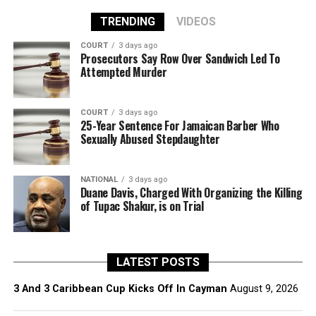
TRENDING
VIDEOS
COURT
3 days ago
Prosecutors Say Row Over Sandwich Led To
Attempted Murder
COURT
3 days ago
25-Year Sentence For Jamaican Barber Who
Sexually Abused Stepdaughter
NATIONAL
3 days ago
Duane Davis, Charged With Organizing the Killing
of Tupac Shakur, is on Trial
LATEST POSTS
3 And 3 Caribbean Cup Kicks Off In Cayman
August 9, 2026