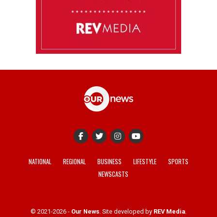
NATIONAL
REGIONAL
BUSINESS
LIFESTYLE
SPORTS
NEWSCASTS
© 2021-2026 -
Our News
. Site developed by
REV Media
.