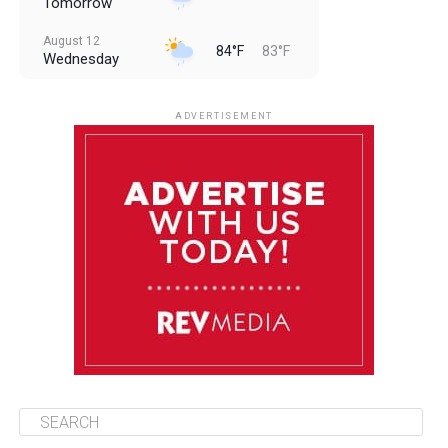
Tomorrow
August 12
84°F
83°F
Wednesday
August 13
85°F
83°F
Thursday
ADVERTISEMENT
August 14
85°F
84°F
Friday
August 15
86°F
84°F
Saturday
August 16
85°F
84°F
Sunday