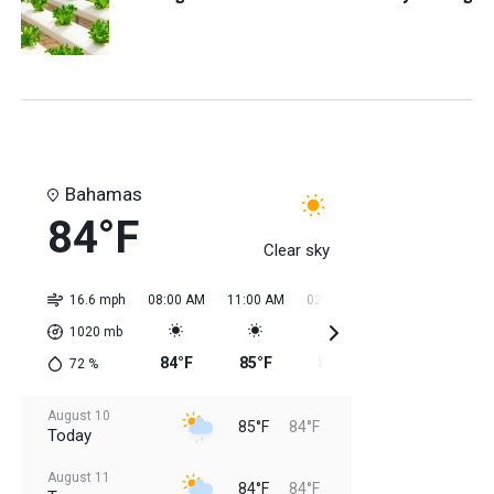
Bahamas
84°F
Clear sky
16.6 mph
08:00 AM
11:00 AM
02:00 PM
05:00 PM
08:0
1020
mb
84°F
85°F
85°F
85°F
85
72
%
August 10
85°F
84°F
Today
August 11
84°F
84°F