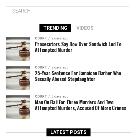
TRENDING
VIDEOS
COURT
2 days ago
Prosecutors Say Row Over Sandwich Led To
Attempted Murder
COURT
2 days ago
25-Year Sentence For Jamaican Barber Who
Sexually Abused Stepdaughter
COURT
3 days ago
Man On Bail For Three Murders And Two
Attempted Murders, Accused Of More Crimes
LATEST POSTS