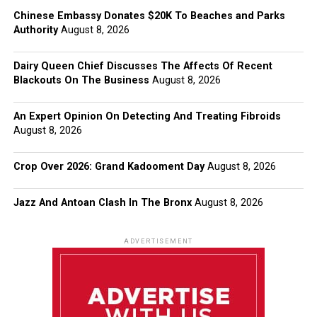
Chinese Embassy Donates $20K To Beaches and Parks
Authority
August 8, 2026
Dairy Queen Chief Discusses The Affects Of Recent
Blackouts On The Business
August 8, 2026
An Expert Opinion On Detecting And Treating Fibroids
August 8, 2026
Crop Over 2026: Grand Kadooment Day
August 8, 2026
Jazz And Antoan Clash In The Bronx
August 8, 2026
ADVERTISEMENT