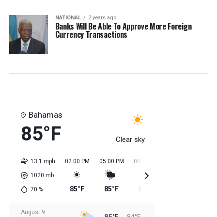
NATIONAL
2 years ago
Banks Will Be Able To Approve More Foreign
Currency Transactions
Bahamas
85°F
Clear sky
13.1 mph
02:00 PM
05:00 PM
08:00 PM
11:00 PM
02:0
1020
mb
85°F
85°F
85°F
84°F
84
70
%
August 9
85°F
84°F