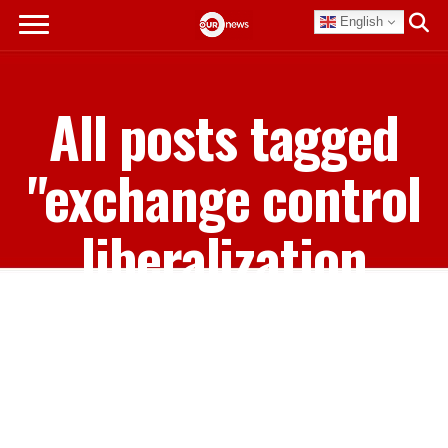
English
All posts tagged
"exchange control
liberalization
policies"