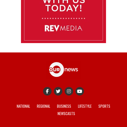
NATIONAL
REGIONAL
BUSINESS
LIFESTYLE
SPORTS
NEWSCASTS