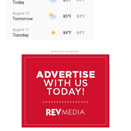
Today
August 10
85°F
84°F
Tomorrow
August 11
84°F
84°F
Tuesday
August 12
84°F
83°F
Wednesday
ADVERTISEMENT
August 13
84°F
83°F
Thursday
August 14
85°F
84°F
Friday
August 15
85°F
84°F
Saturday