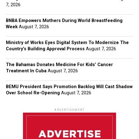
7, 2026
BNBA Empowers Mothers During World Breastfeeding
Week
August 7, 2026
Ministry of Works Eyes Digital System To Modernize The
Country’s Building Approval Process
August 7, 2026
The Bahamas Donates Medicine For Kids’ Cancer
Treatment In Cuba
August 7, 2026
BEMU President Says Promotion Backlog Will Cast Shadow
Over School Re-Opening
August 7, 2026
ADVERTISEMENT