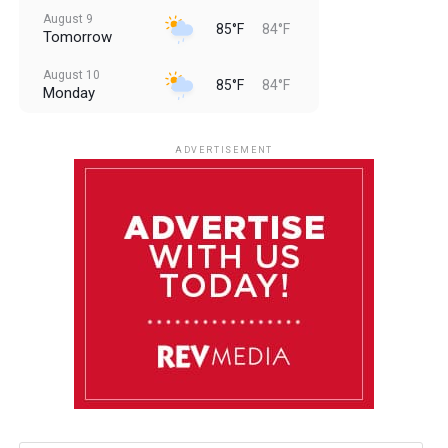
August 9
85°F
84°F
Tomorrow
August 10
85°F
84°F
Monday
August 11
85°F
84°F
Tuesday
ADVERTISEMENT
August 12
85°F
83°F
Wednesday
August 13
85°F
84°F
Thursday
August 14
85°F
84°F
Friday