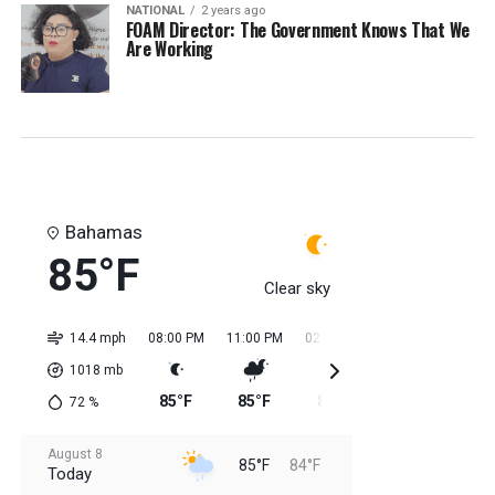
NATIONAL
2 years ago
FOAM Director: The Government Knows That We
Are Working
Bahamas
85°F
Clear sky
14.4 mph
08:00 PM
11:00 PM
02:00 AM
05:00 AM
08:0
1018
mb
85°F
85°F
85°F
84°F
84
72
%
August 8
85°F
84°F
Today