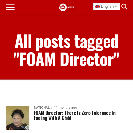
English
All posts tagged
"FOAM Director"
NATIONAL
11 months ago
FOAM Director: There Is Zero Tolerance In
Fooling With A Child