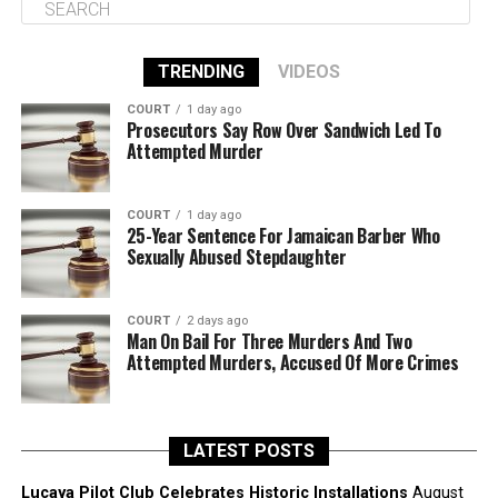
TRENDING
VIDEOS
COURT
1 day ago
Prosecutors Say Row Over Sandwich Led To
Attempted Murder
COURT
1 day ago
25-Year Sentence For Jamaican Barber Who
Sexually Abused Stepdaughter
COURT
2 days ago
Man On Bail For Three Murders And Two
Attempted Murders, Accused Of More Crimes
LATEST POSTS
Lucaya Pilot Club Celebrates Historic Installations
August