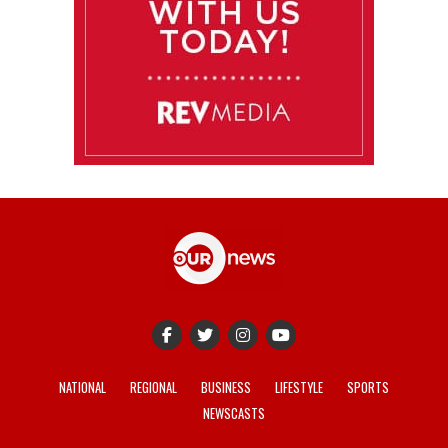
NATIONAL
REGIONAL
BUSINESS
LIFESTYLE
SPORTS
NEWSCASTS