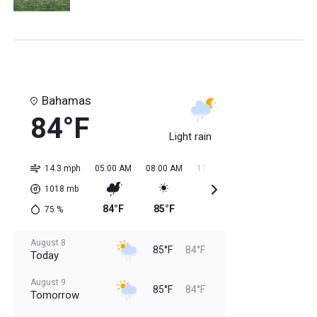
Bahamas
84°F
Light rain
14.3 mph
05:00 AM
08:00 AM
11:00 AM
02:00 PM
05:0
1018
mb
84°F
85°F
84°F
85°F
85
75
%
August 8
85°F
84°F
Today
August 9
85°F
84°F
Tomorrow