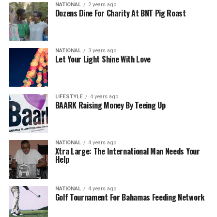
NATIONAL
2 years ago
Dozens Dine For Charity At BNT Pig Roast
NATIONAL
3 years ago
Let Your Light Shine With Love
LIFESTYLE
4 years ago
BAARK Raising Money By Teeing Up
NATIONAL
4 years ago
Xtra Large: The International Man Needs Your
Help
NATIONAL
4 years ago
Golf Tournament For Bahamas Feeding Network