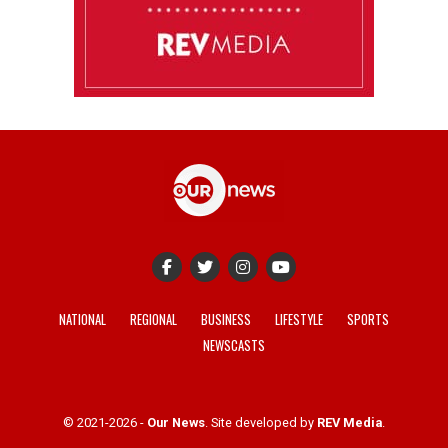
NATIONAL
REGIONAL
BUSINESS
LIFESTYLE
SPORTS
NEWSCASTS
© 2021-2026 -
Our News
. Site developed by
REV Media
.