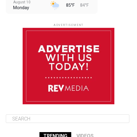
August 10
85°F
84°F
Monday
August 11
85°F
84°F
Tuesday
ADVERTISEMENT
August 12
84°F
83°F
Wednesday
August 13
85°F
83°F
Thursday
August 14
85°F
84°F
Friday
TRENDING
VIDEOS