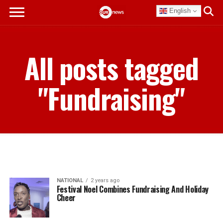
English
All posts tagged
"Fundraising"
NATIONAL
2 years ago
Festival Noel Combines Fundraising And Holiday
Cheer