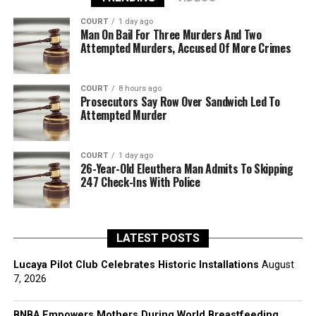
COURT
1 day ago
Man On Bail For Three Murders And Two
Attempted Murders, Accused Of More Crimes
COURT
8 hours ago
Prosecutors Say Row Over Sandwich Led To
Attempted Murder
COURT
1 day ago
26-Year-Old Eleuthera Man Admits To Skipping
247 Check-Ins With Police
LATEST POSTS
Lucaya Pilot Club Celebrates Historic Installations
August
7, 2026
BNBA Empowers Mothers During World Breastfeeding