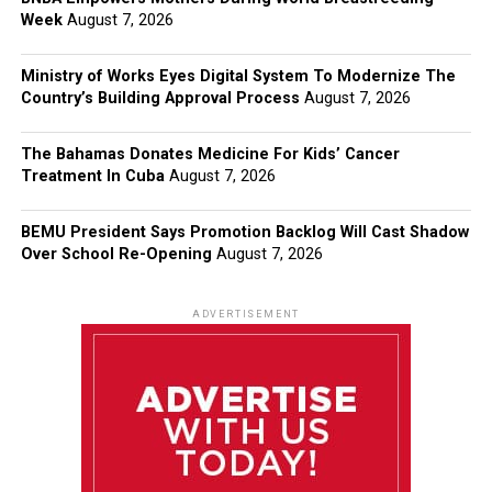
Week
August 7, 2026
Ministry of Works Eyes Digital System To Modernize The
Country’s Building Approval Process
August 7, 2026
The Bahamas Donates Medicine For Kids’ Cancer
Treatment In Cuba
August 7, 2026
BEMU President Says Promotion Backlog Will Cast Shadow
Over School Re-Opening
August 7, 2026
ADVERTISEMENT