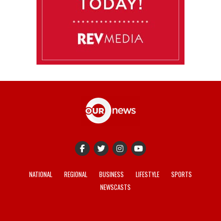
NATIONAL
REGIONAL
BUSINESS
LIFESTYLE
SPORTS
NEWSCASTS