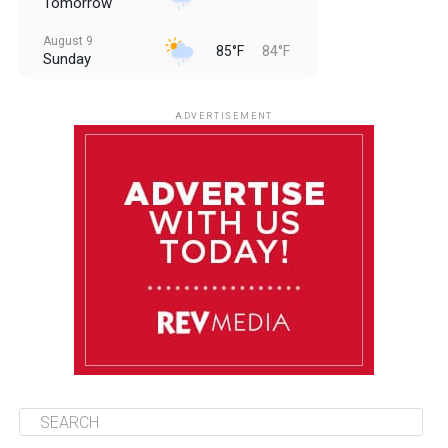
Tomorrow
August 9
85°F
84°F
Sunday
August 10
85°F
84°F
Monday
ADVERTISEMENT
August 11
85°F
84°F
Tuesday
August 12
84°F
83°F
Wednesday
August 13
85°F
83°F
Thursday