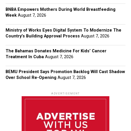
BNBA Empowers Mothers During World Breastfeeding
Week
August 7, 2026
Ministry of Works Eyes Digital System To Modernize The
Country’s Building Approval Process
August 7, 2026
The Bahamas Donates Medicine For Kids’ Cancer
Treatment In Cuba
August 7, 2026
BEMU President Says Promotion Backlog Will Cast Shadow
Over School Re-Opening
August 7, 2026
ADVERTISEMENT