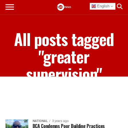
English
All posts tagged
"greater
supervision"
NATIONAL
3 years ago
BCA Condemns Poor Building Practices