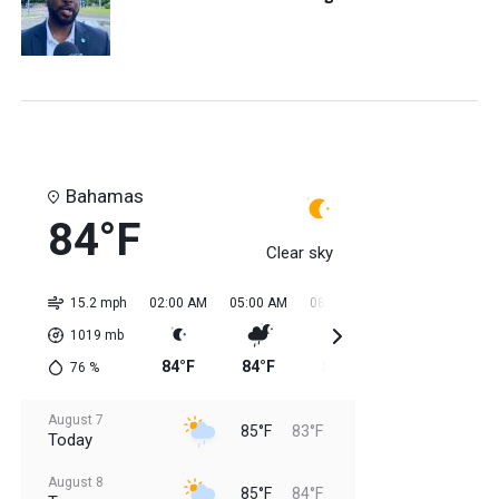
Bahamas
84°F
Clear sky
15.2 mph
02:00 AM
05:00 AM
08:00 AM
11:00 AM
02:0
1019
mb
84°F
84°F
84°F
84°F
85
76
%
August 7
85°F
83°F
Today
August 8
85°F
84°F