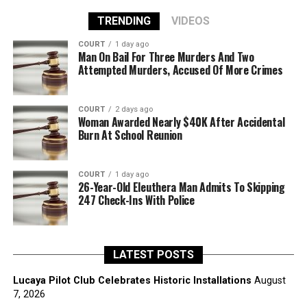
TRENDING
VIDEOS
COURT
1 day ago
Man On Bail For Three Murders And Two
Attempted Murders, Accused Of More Crimes
COURT
2 days ago
Woman Awarded Nearly $40K After Accidental
Burn At School Reunion
COURT
1 day ago
26-Year-Old Eleuthera Man Admits To Skipping
247 Check-Ins With Police
LATEST POSTS
Lucaya Pilot Club Celebrates Historic Installations
August
7, 2026