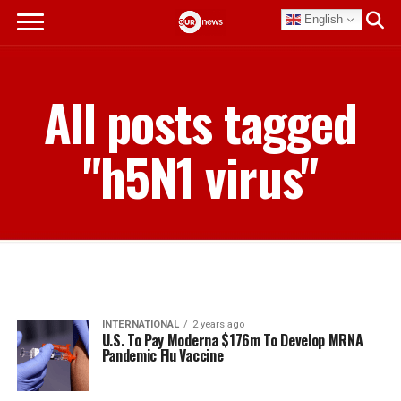
English
All posts tagged
"h5N1 virus"
INTERNATIONAL
2 years ago
U.S. To Pay Moderna $176m To Develop MRNA
Pandemic Flu Vaccine