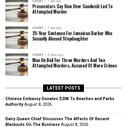
COURT
1 day ago
Prosecutors Say Row Over Sandwich Led To
Attempted Murder
COURT
1 day ago
25-Year Sentence For Jamaican Barber Who
Sexually Abused Stepdaughter
COURT
2 days ago
Man On Bail For Three Murders And Two
Attempted Murders, Accused Of More Crimes
LATEST POSTS
Chinese Embassy Donates $20K To Beaches and Parks
Authority
August 8, 2026
Dairy Queen Chief Discusses The Affects Of Recent
Blackouts On The Business
August 8, 2026