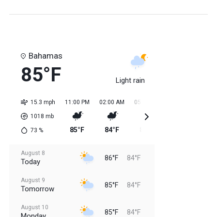
Bahamas
85°F
Light rain
15.3 mph
11:00 PM
02:00 AM
05:00 AM
08:00 AM
11:0
1018
mb
85°F
84°F
84°F
85°F
85
73
%
August 8
86°F
84°F
Today
August 9
85°F
84°F
Tomorrow
August 10
85°F
84°F
Monday