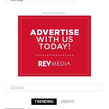
August 11
85°F
84°F
Tuesday
ADVERTISEMENT
August 12
85°F
83°F
Wednesday
August 13
85°F
84°F
Thursday
August 14
85°F
84°F
Friday
TRENDING
VIDEOS