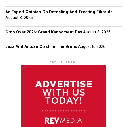
An Expert Opinion On Detecting And Treating Fibroids
August 8, 2026
Crop Over 2026: Grand Kadooment Day
August 8, 2026
Jazz And Antoan Clash In The Bronx
August 8, 2026
ADVERTISEMENT