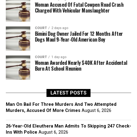
Woman Accused Of Fatal Cowpen Road Crash
Charged With Vehicular Manslaughter
COURT
2 days ago
Bimini Dog Owner Jailed For 12 Months After
Dogs Maul 9-Year-Old American Boy
COURT
1 day ago
Woman Awarded Nearly $40K After Accidental
Burn At School Reunion
LATEST POSTS
Man On Bail For Three Murders And Two Attempted
Murders, Accused Of More Crimes
August 6, 2026
26-Year-Old Eleuthera Man Admits To Skipping 247 Check-
Ins With Police
August 6, 2026