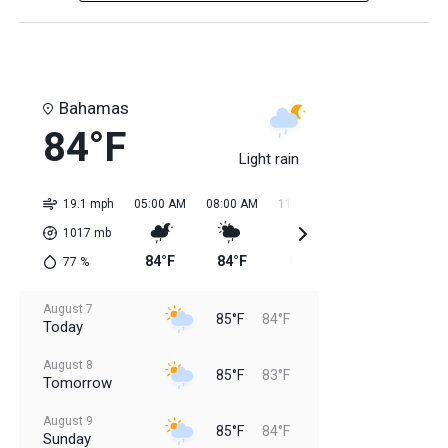
Bahamas
84°F
Light rain
19.1 mph
05:00 AM
08:00 AM
11:00 AM
02:00 PM
05:0
1017
mb
84°F
84°F
85°F
85°F
85
77
%
August 7
85°F
84°F
Today
August 8
85°F
83°F
Tomorrow
August 9
85°F
84°F
Sunday