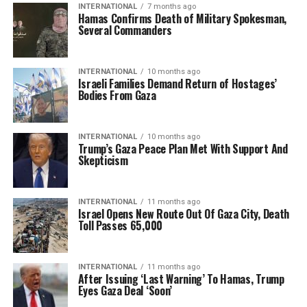
INTERNATIONAL
7 months ago
Hamas Confirms Death of Military Spokesman,
Several Commanders
INTERNATIONAL
10 months ago
Israeli Families Demand Return of Hostages’
Bodies From Gaza
INTERNATIONAL
10 months ago
Trump’s Gaza Peace Plan Met With Support And
Skepticism
INTERNATIONAL
11 months ago
Israel Opens New Route Out Of Gaza City, Death
Toll Passes 65,000
INTERNATIONAL
11 months ago
After Issuing ‘Last Warning’ To Hamas, Trump
Eyes Gaza Deal ‘Soon’