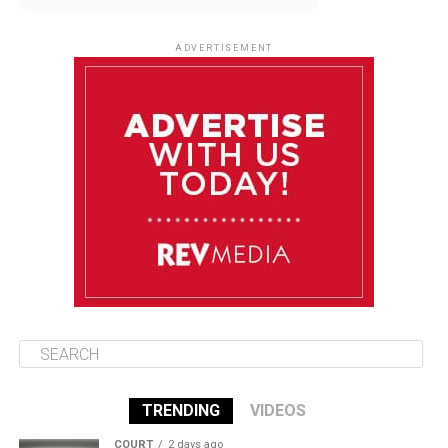
August 10
85°F
84°F
Monday
ADVERTISEMENT
August 11
85°F
83°F
Tuesday
August 12
85°F
84°F
Wednesday
August 13
85°F
84°F
Thursday
TRENDING
VIDEOS
COURT
2 days ago