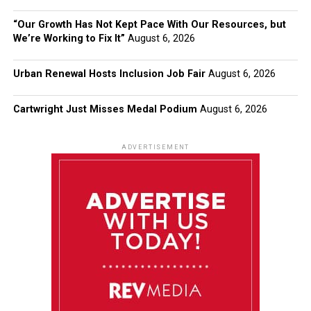
“Our Growth Has Not Kept Pace With Our Resources, but
We’re Working to Fix It”
August 6, 2026
Urban Renewal Hosts Inclusion Job Fair
August 6, 2026
Cartwright Just Misses Medal Podium
August 6, 2026
ADVERTISEMENT