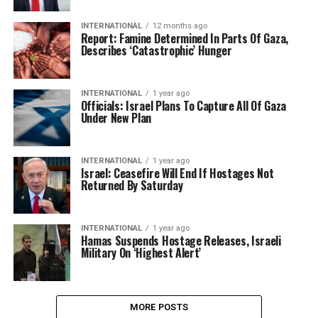
INTERNATIONAL
12 months ago
Report: Famine Determined In Parts Of Gaza,
Describes ‘Catastrophic’ Hunger
INTERNATIONAL
1 year ago
Officials: Israel Plans To Capture All Of Gaza
Under New Plan
INTERNATIONAL
1 year ago
Israel: Ceasefire Will End If Hostages Not
Returned By Saturday
INTERNATIONAL
1 year ago
Hamas Suspends Hostage Releases, Israeli
Military On ‘Highest Alert’
MORE POSTS