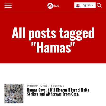
English
All posts tagged
"Hamas"
INTERNATIONAL
6 days ago
Hamas Says It Will Disarm if Israel Halts
Strikes and Withdraws From Gaza