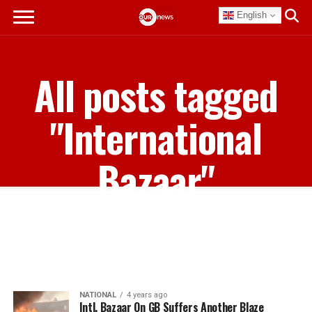
English
All posts tagged
"International
Bazaar"
NATIONAL
4 years ago
Intl. Bazaar On GB Suffers Another Blaze