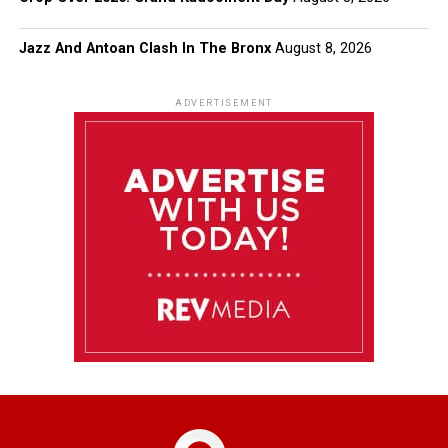
Jazz And Antoan Clash In The Bronx
August 8, 2026
ADVERTISEMENT