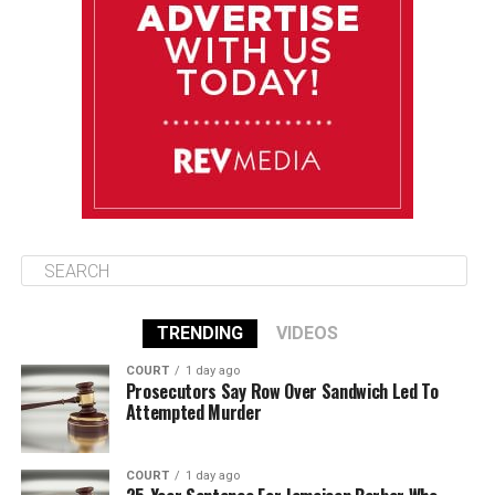
August 14
85°F
84°F
Friday
August 15
85°F
84°F
Saturday
TRENDING
VIDEOS
COURT
1 day ago
Prosecutors Say Row Over Sandwich Led To
Attempted Murder
COURT
1 day ago