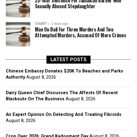
25-Year Sentence For Jamaican Barber Who
Sexually Abused Stepdaughter
COURT
2 days ago
Man On Bail For Three Murders And Two
Attempted Murders, Accused Of More Crimes
LATEST POSTS
Chinese Embassy Donates $20K To Beaches and Parks
Authority
August 8, 2026
Dairy Queen Chief Discusses The Affects Of Recent
Blackouts On The Business
August 8, 2026
An Expert Opinion On Detecting And Treating Fibroids
August 8, 2026
Crop Over 2026: Grand Kadooment Day
August 8, 2026