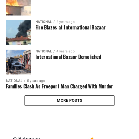
NATIONAL
4 years ago
Fire Blazes at International Bazaar
NATIONAL
4 years ago
International Bazaar Demolished
NATIONAL
5 years ago
Families Clash As Freeport Man Charged With Murder
MORE POSTS
Bahamas