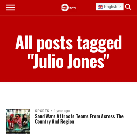
English
All posts tagged
"Julio Jones"
SPORTS
1 year ago
Sand Wars Attracts Teams From Across The
Country And Region