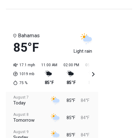
Bahamas
85°F
Light rain
17.1 mph
11:00 AM
02:00 PM
05:00 PM
08:00 PM
11:0
1019
mb
85°F
85°F
85°F
85°F
84
75
%
August 7
85°F
84°F
Today
August 8
85°F
84°F
Tomorrow
August 9
85°F
84°F
Sunday