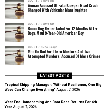
COURT
3 days ago
Woman Accused Of Fatal Cowpen Road Crash
Charged With Vehicular Manslaughter
COURT
3 days ago
Bimini Dog Owner Jailed For 12 Months After
Dogs Maul 9-Year-Old American Boy
COURT
16 hours ago
Man On Bail For Three Murders And Two
Attempted Murders, Accused Of More Crimes
LATEST POSTS
Tropical Shipping Manager: “Without Resilience, One Big
Wave Can Change Everything”
August 7, 2026
West End Homecoming And Boat Race Returns For 4th
Year
August 7, 2026