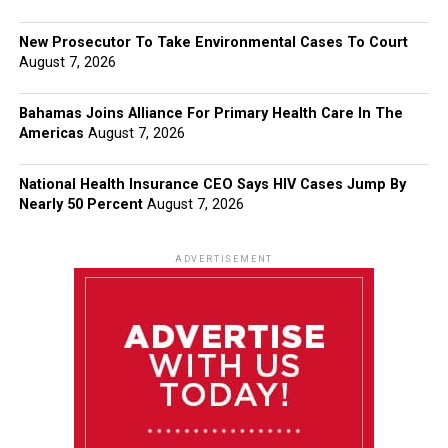
New Prosecutor To Take Environmental Cases To Court
August 7, 2026
Bahamas Joins Alliance For Primary Health Care In The
Americas
August 7, 2026
National Health Insurance CEO Says HIV Cases Jump By
Nearly 50 Percent
August 7, 2026
ADVERTISEMENT