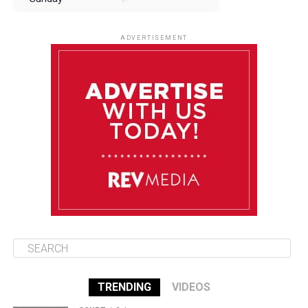
August 10
85°F
84°F
Monday
ADVERTISEMENT
August 11
85°F
84°F
Tuesday
August 12
84°F
84°F
Wednesday
August 13
85°F
83°F
Thursday
TRENDING
VIDEOS