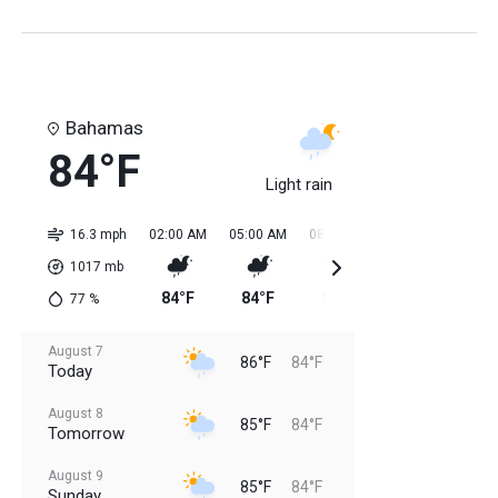
Bahamas
84°F
Light rain
16.3 mph
02:00 AM
05:00 AM
08:00 AM
11:00 AM
02:0
1017
mb
84°F
84°F
84°F
85°F
85
77
%
August 7
86°F
84°F
Today
August 8
85°F
84°F
Tomorrow
August 9
85°F
84°F
Sunday