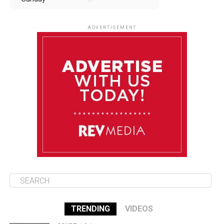
August 10
85°F
84°F
Monday
ADVERTISEMENT
August 11
85°F
84°F
Tuesday
August 12
85°F
84°F
Wednesday
August 13
85°F
83°F
Thursday
TRENDING
VIDEOS