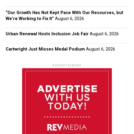
“Our Growth Has Not Kept Pace With Our Resources, but
We’re Working to Fix It”
August 6, 2026
Urban Renewal Hosts Inclusion Job Fair
August 6, 2026
Cartwright Just Misses Medal Podium
August 6, 2026
ADVERTISEMENT