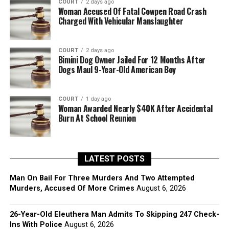
COURT
2 days ago
Woman Accused Of Fatal Cowpen Road Crash
Charged With Vehicular Manslaughter
COURT
2 days ago
Bimini Dog Owner Jailed For 12 Months After
Dogs Maul 9-Year-Old American Boy
COURT
1 day ago
Woman Awarded Nearly $40K After Accidental
Burn At School Reunion
LATEST POSTS
Man On Bail For Three Murders And Two Attempted
Murders, Accused Of More Crimes
August 6, 2026
26-Year-Old Eleuthera Man Admits To Skipping 247 Check-
Ins With Police
August 6, 2026