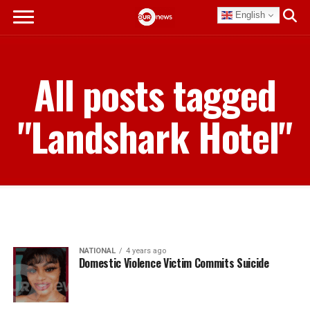
English
All posts tagged
"Landshark Hotel"
NATIONAL
4 years ago
Domestic Violence Victim Commits Suicide