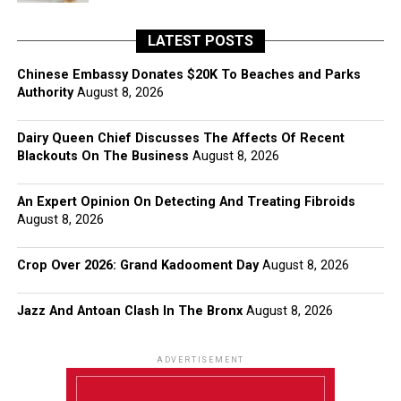
LATEST POSTS
Chinese Embassy Donates $20K To Beaches and Parks
Authority
August 8, 2026
Dairy Queen Chief Discusses The Affects Of Recent
Blackouts On The Business
August 8, 2026
An Expert Opinion On Detecting And Treating Fibroids
August 8, 2026
Crop Over 2026: Grand Kadooment Day
August 8, 2026
Jazz And Antoan Clash In The Bronx
August 8, 2026
ADVERTISEMENT