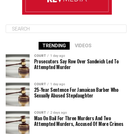
TRENDING
VIDEOS
COURT
1 day ago
Prosecutors Say Row Over Sandwich Led To
Attempted Murder
COURT
1 day ago
25-Year Sentence For Jamaican Barber Who
Sexually Abused Stepdaughter
COURT
2 days ago
Man On Bail For Three Murders And Two
Attempted Murders, Accused Of More Crimes