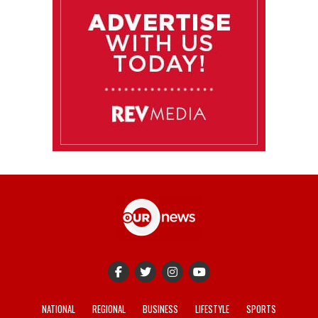
NATIONAL
REGIONAL
BUSINESS
LIFESTYLE
SPORTS