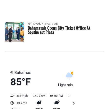
NATIONAL
3 years ago
Bahamasair Opens City Ticket Office At
Southwest Plaza
Bahamas
85°F
Light rain
18.3 mph
02:00 AM
05:00 AM
08:00 AM
11:00 AM
02:0
1019
mb