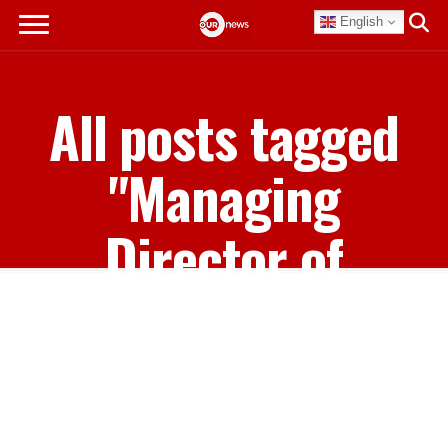
English
All posts tagged
"Managing
Director of
Bahamasair
Holdings Ltd"