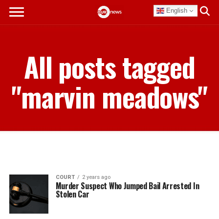
English
All posts tagged
"marvin meadows"
COURT
2 years ago
Murder Suspect Who Jumped Bail Arrested In
Stolen Car