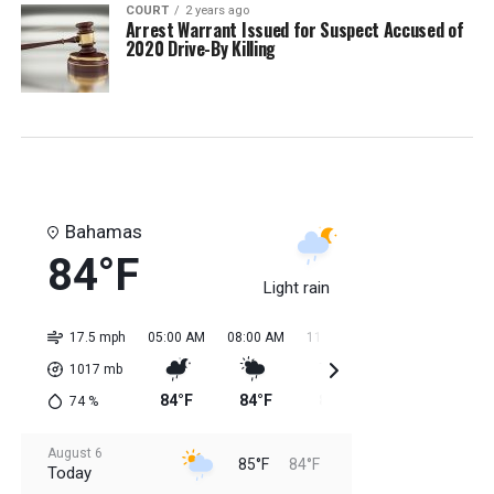
COURT
2 years ago
Arrest Warrant Issued for Suspect Accused of
2020 Drive-By Killing
Bahamas
84°F
Light rain
17.5 mph
05:00 AM
08:00 AM
11:00 AM
02:00 PM
05:0
1017
mb
84°F
84°F
85°F
85°F
85
74
%
August 6
85°F
84°F
Today