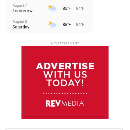
August 7
85°F
84°F
Tomorrow
August 8
85°F
84°F
Saturday
August 9
85°F
84°F
Sunday
ADVERTISEMENT
August 10
85°F
84°F
Monday
August 11
85°F
84°F
Tuesday
August 12
85°F
84°F
Wednesday