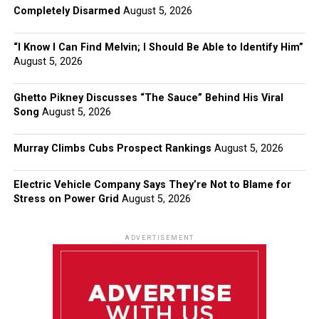
Completely Disarmed
August 5, 2026
“I Know I Can Find Melvin; I Should Be Able to Identify Him”
August 5, 2026
Ghetto Pikney Discusses “The Sauce” Behind His Viral
Song
August 5, 2026
Murray Climbs Cubs Prospect Rankings
August 5, 2026
Electric Vehicle Company Says They’re Not to Blame for
Stress on Power Grid
August 5, 2026
ADVERTISEMENT