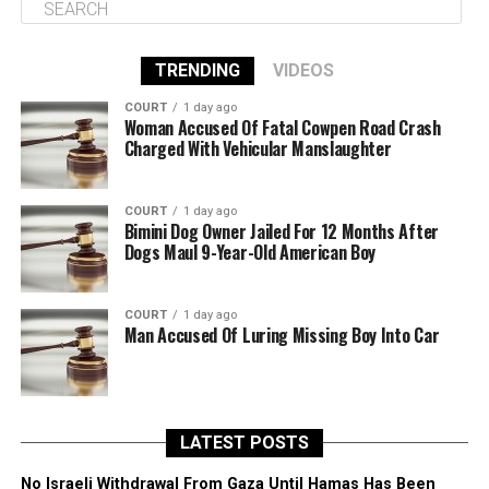
TRENDING
VIDEOS
COURT
1 day ago
Woman Accused Of Fatal Cowpen Road Crash
Charged With Vehicular Manslaughter
COURT
1 day ago
Bimini Dog Owner Jailed For 12 Months After
Dogs Maul 9-Year-Old American Boy
COURT
1 day ago
Man Accused Of Luring Missing Boy Into Car
LATEST POSTS
No Israeli Withdrawal From Gaza Until Hamas Has Been