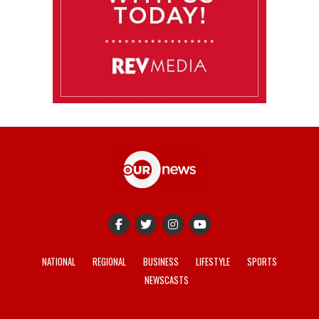
NATIONAL
REGIONAL
BUSINESS
LIFESTYLE
SPORTS
NEWSCASTS