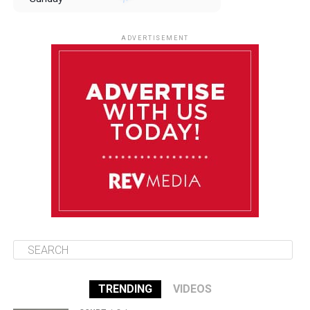
August 10
85°F
84°F
Monday
ADVERTISEMENT
August 11
85°F
84°F
Tuesday
August 12
84°F
84°F
Wednesday
August 13
85°F
83°F
Thursday
TRENDING
VIDEOS