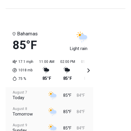
Bahamas
85°F
Light rain
17.1 mph
11:00 AM
02:00 PM
05:00 PM
08:00 PM
11:0
1018
mb
85°F
85°F
85°F
85°F
84
75
%
August 7
85°F
84°F
Today
August 8
85°F
84°F
Tomorrow
August 9
85°F
84°F
Sunday