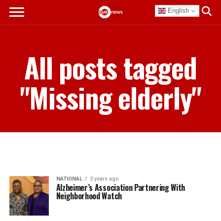
English
All posts tagged
"Missing elderly"
NATIONAL
3 years ago
Alzheimer’s Association Partnering With
Neighborhood Watch