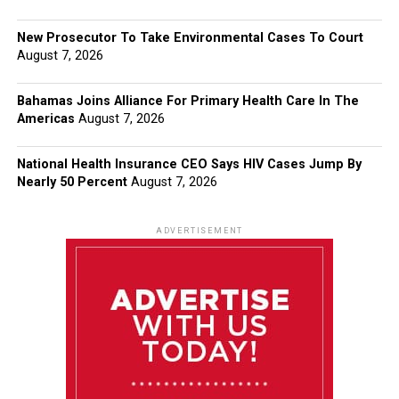
New Prosecutor To Take Environmental Cases To Court
August 7, 2026
Bahamas Joins Alliance For Primary Health Care In The
Americas
August 7, 2026
National Health Insurance CEO Says HIV Cases Jump By
Nearly 50 Percent
August 7, 2026
ADVERTISEMENT