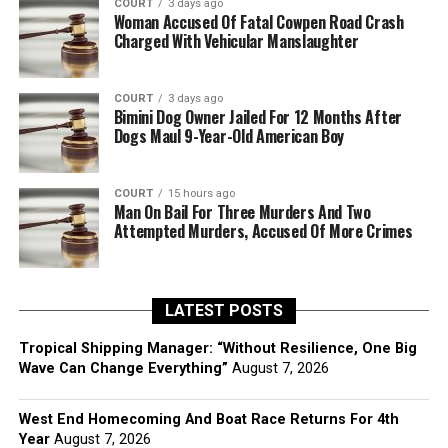
COURT
3 days ago
Woman Accused Of Fatal Cowpen Road Crash
Charged With Vehicular Manslaughter
COURT
3 days ago
Bimini Dog Owner Jailed For 12 Months After
Dogs Maul 9-Year-Old American Boy
COURT
15 hours ago
Man On Bail For Three Murders And Two
Attempted Murders, Accused Of More Crimes
LATEST POSTS
Tropical Shipping Manager: “Without Resilience, One Big
Wave Can Change Everything”
August 7, 2026
West End Homecoming And Boat Race Returns For 4th
Year
August 7, 2026