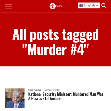
English
All posts tagged
"Murder #4"
NATIONAL
2 years ago
National Security Minister: Murdered Man Was
A Positive Influence