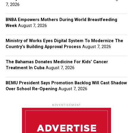
7, 2026
BNBA Empowers Mothers During World Breastfeeding
Week
August 7, 2026
Ministry of Works Eyes Digital System To Modernize The
Country’s Building Approval Process
August 7, 2026
The Bahamas Donates Medicine For Kids’ Cancer
Treatment In Cuba
August 7, 2026
BEMU President Says Promotion Backlog Will Cast Shadow
Over School Re-Opening
August 7, 2026
ADVERTISEMENT