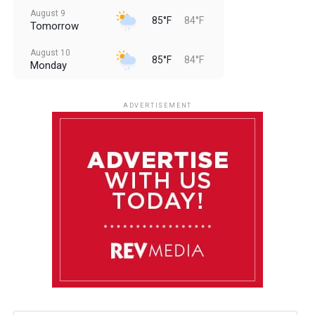
August 9
85°F
84°F
Tomorrow
August 10
85°F
84°F
Monday
August 11
85°F
84°F
Tuesday
ADVERTISEMENT
August 12
85°F
83°F
Wednesday
August 13
85°F
84°F
Thursday
August 14
85°F
84°F
Friday