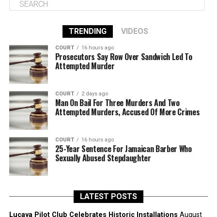
TRENDING
VIDEOS
COURT
16 hours ago
Prosecutors Say Row Over Sandwich Led To
Attempted Murder
COURT
2 days ago
Man On Bail For Three Murders And Two
Attempted Murders, Accused Of More Crimes
COURT
16 hours ago
25-Year Sentence For Jamaican Barber Who
Sexually Abused Stepdaughter
LATEST POSTS
Lucaya Pilot Club Celebrates Historic Installations
August