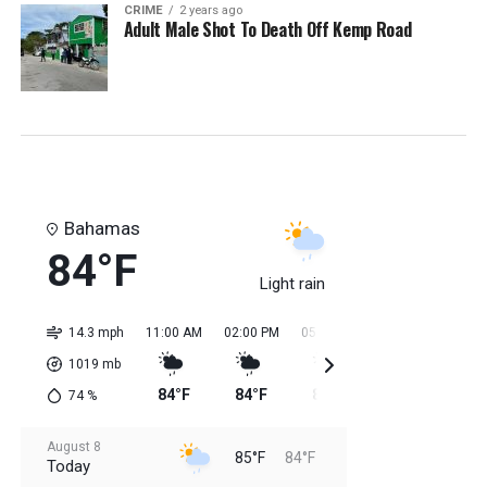
CRIME
2 years ago
Adult Male Shot To Death Off Kemp Road
Bahamas
84°F
Light rain
14.3 mph
11:00 AM
02:00 PM
05:00 PM
08:00 PM
11:0
1019
mb
84°F
84°F
85°F
85°F
85
74
%
August 8
85°F
84°F
Today