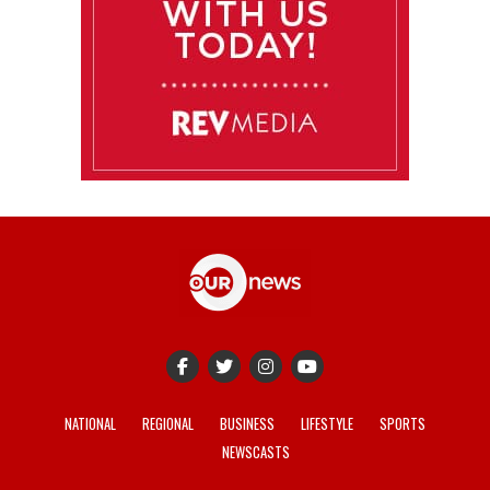
NATIONAL
REGIONAL
BUSINESS
LIFESTYLE
SPORTS
NEWSCASTS