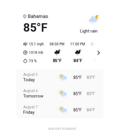
Bahamas
85°F
Light rain
15.1 mph
08:00 PM
11:00 PM
02:00 AM
05:00 AM
1018
mb
85°F
84°F
83°F
84°F
73
%
August 5
85°F
83°F
Today
August 6
85°F
83°F
Tomorrow
August 7
85°F
84°F
Friday
August 8
85°F
84°F
Saturday
ADVERTISEMENT