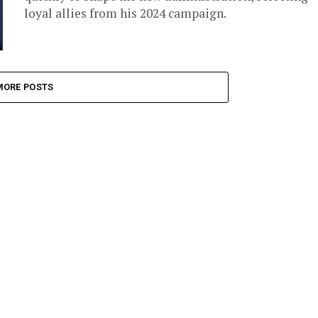
loyal allies from his 2024 campaign.
MORE POSTS