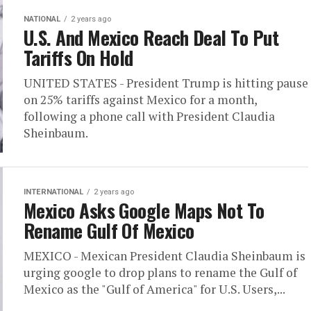
NATIONAL
2 years ago
U.S. And Mexico Reach Deal To Put
Tariffs On Hold
UNITED STATES - President Trump is hitting pause
on 25% tariffs against Mexico for a month,
following a phone call with President Claudia
Sheinbaum.
INTERNATIONAL
2 years ago
Mexico Asks Google Maps Not To
Rename Gulf Of Mexico
MEXICO - Mexican President Claudia Sheinbaum is
urging google to drop plans to rename the Gulf of
Mexico as the "Gulf of America" for U.S. Users,...