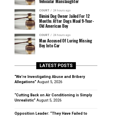
Vehicular Manslaughter
COURT
24 hours ago
Bimini Dog Owner Jailed For 12
Months After Dogs Maul 9-Year-
Old American Boy
COURT
24 hours ago
Man Accused Of Luring Missing
Boy Into Car
LATEST POSTS
“We’re Investigating Abuse and Bribery
Allegations”
August 5, 2026
“Cutting Back on Air Conditioning is Simply
Unrealistic”
August 5, 2026
Opposition Leader: “They Have Failed to