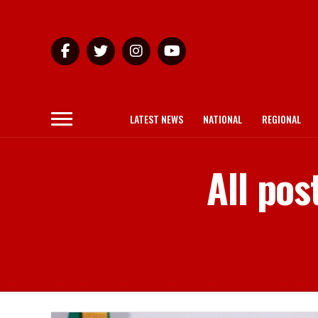
LATEST NEWS
NATIONAL
REGIONAL
All pos