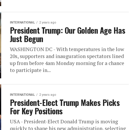
INTERNATIONAL
2 years ago
President Trump: Our Golden Age Has
Just Begun
WASHINGTON DC - With temperatures in the low
20s, supporters and inauguration spectators lined
up from before 4am Monday morning for a chance
to participate in...
INTERNATIONAL
2 years ago
President-Elect Trump Makes Picks
For Key Positions
USA - President-Elect Donald Trump is moving
quickly to shape his new administration, selecting