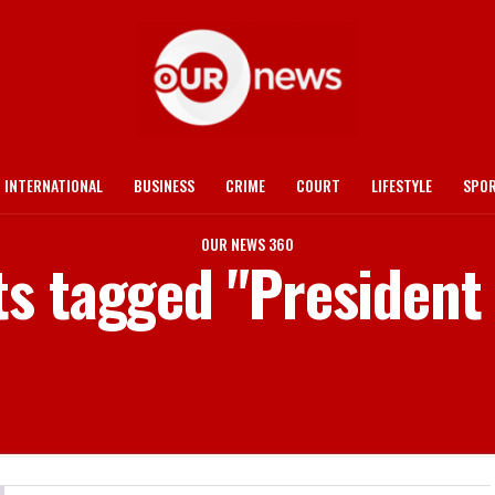
INTERNATIONAL
BUSINESS
CRIME
COURT
LIFESTYLE
SPO
OUR NEWS 360
ts tagged "Presiden