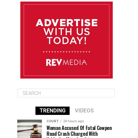
August 9
85°F
84°F
Sunday
August 10
85°F
84°F
Monday
August 11
85°F
84°F
Tuesday
TRENDING
VIDEOS
COURT
24 hours ago
Woman Accused Of Fatal Cowpen
Road Crash Charged With