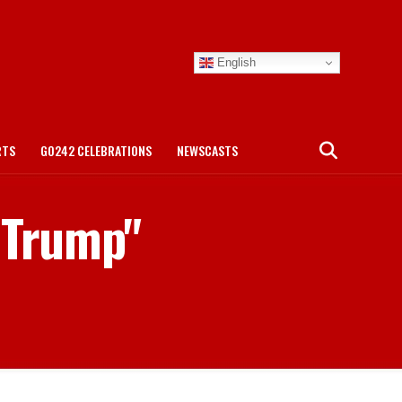
English
RTS
GO242 CELEBRATIONS
NEWSCASTS
t Trump"