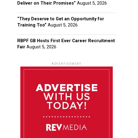
Deliver on Their Promises”
August 5, 2026
“They Deserve to Get an Opportunity for
Training Too”
August 5, 2026
RBPF GB Hosts First Ever Career Recruitment
Fair
August 5, 2026
ADVERTISEMENT