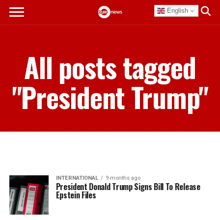
English
All posts tagged
"President Trump"
INTERNATIONAL
9 months ago
President Donald Trump Signs Bill To Release
Epstein Files