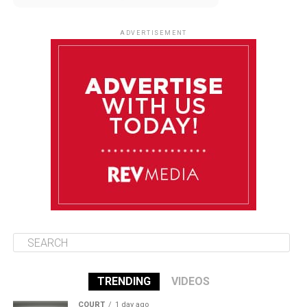
August 12
85°F
83°F
Wednesday
ADVERTISEMENT
August 13
85°F
84°F
Thursday
August 14
86°F
84°F
Friday
August 15
85°F
84°F
Saturday
TRENDING
VIDEOS
COURT
1 day ago