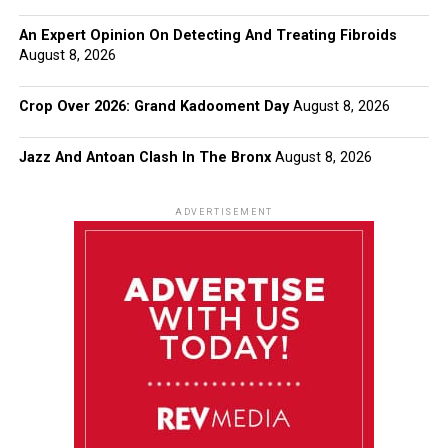
An Expert Opinion On Detecting And Treating Fibroids
August 8, 2026
Crop Over 2026: Grand Kadooment Day
August 8, 2026
Jazz And Antoan Clash In The Bronx
August 8, 2026
ADVERTISEMENT