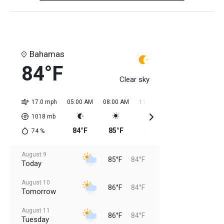
Bahamas
84°F
Clear sky
17.0 mph
05:00 AM
08:00 AM
11:00 AM
02:00 PM
05:0
1018
mb
84°F
85°F
85°F
84°F
85
74
%
August 9
85°F
84°F
Today
August 10
86°F
84°F
Tomorrow
August 11
86°F
84°F
Tuesday