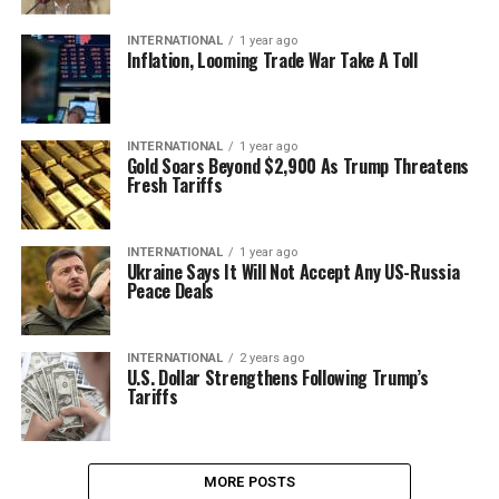
INTERNATIONAL
1 year ago
Inflation, Looming Trade War Take A Toll
INTERNATIONAL
1 year ago
Gold Soars Beyond $2,900 As Trump Threatens
Fresh Tariffs
INTERNATIONAL
1 year ago
Ukraine Says It Will Not Accept Any US-Russia
Peace Deals
INTERNATIONAL
2 years ago
U.S. Dollar Strengthens Following Trump’s
Tariffs
MORE POSTS