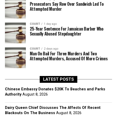
Prosecutors Say Row Over Sandwich Led To
Attempted Murder
COURT
1 day ago
25-Year Sentence For Jamaican Barber Who
Sexually Abused Stepdaughter
COURT
2 days ago
Man On Bail For Three Murders And Two
Attempted Murders, Accused Of More Crimes
LATEST POSTS
Chinese Embassy Donates $20K To Beaches and Parks
Authority
August 8, 2026
Dairy Queen Chief Discusses The Affects Of Recent
Blackouts On The Business
August 8, 2026