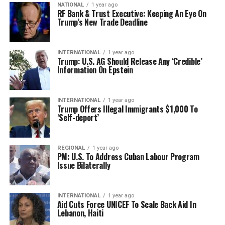
NATIONAL
1 year ago
RF Bank & Trust Executive: Keeping An Eye On
Trump’s New Trade Deadline
INTERNATIONAL
1 year ago
Trump: U.S. AG Should Release Any ‘Credible’
Information On Epstein
INTERNATIONAL
1 year ago
Trump Offers Illegal Immigrants $1,000 To
‘Self-deport’
REGIONAL
1 year ago
PM: U.S. To Address Cuban Labour Program
Issue Bilaterally
INTERNATIONAL
1 year ago
Aid Cuts Force UNICEF To Scale Back Aid In
Lebanon, Haiti