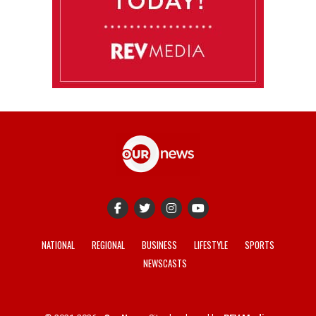
NATIONAL
REGIONAL
BUSINESS
LIFESTYLE
SPORTS
NEWSCASTS