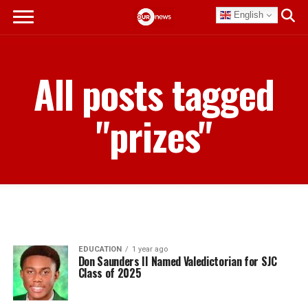
English
All posts tagged
"prizes"
EDUCATION
1 year ago
Don Saunders II Named Valedictorian for SJC
Class of 2025