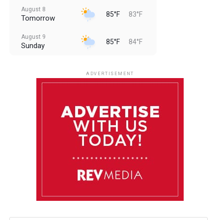
August 8
85°F
83°F
Tomorrow
August 9
85°F
84°F
Sunday
August 10
85°F
84°F
Monday
ADVERTISEMENT
August 11
85°F
84°F
Tuesday
August 12
85°F
84°F
Wednesday
August 13
85°F
83°F
Thursday