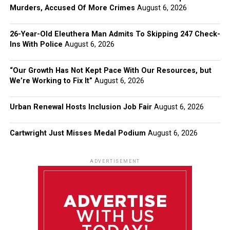
Murders, Accused Of More Crimes
August 6, 2026
26-Year-Old Eleuthera Man Admits To Skipping 247 Check-
Ins With Police
August 6, 2026
“Our Growth Has Not Kept Pace With Our Resources, but
We’re Working to Fix It”
August 6, 2026
Urban Renewal Hosts Inclusion Job Fair
August 6, 2026
Cartwright Just Misses Medal Podium
August 6, 2026
ADVERTISEMENT