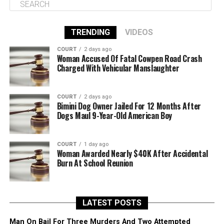
TRENDING
VIDEOS
COURT
2 days ago
Woman Accused Of Fatal Cowpen Road Crash
Charged With Vehicular Manslaughter
COURT
2 days ago
Bimini Dog Owner Jailed For 12 Months After
Dogs Maul 9-Year-Old American Boy
COURT
1 day ago
Woman Awarded Nearly $40K After Accidental
Burn At School Reunion
LATEST POSTS
Man On Bail For Three Murders And Two Attempted