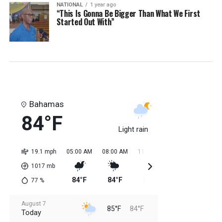
NATIONAL
1 year ago
“This Is Gonna Be Bigger Than What We First
Started Out With”
Bahamas
84°F
Light rain
19.1 mph
05:00 AM
08:00 AM
11:00 AM
02:00 PM
05:0
1017
mb
84°F
84°F
85°F
85°F
85
77
%
August 7
85°F
84°F
Today