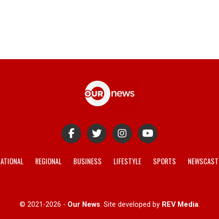
ATIONAL
REGIONAL
BUSINESS
LIFESTYLE
SPORTS
NEWSCAST
© 2021-2026 -
Our News
. Site developed by
REV Media
.