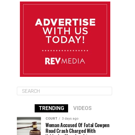
August 11
85°F
84°F
Tuesday
August 12
84°F
84°F
Wednesday
August 13
85°F
83°F
Thursday
TRENDING
VIDEOS
COURT
3 days ago
Woman Accused Of Fatal Cowpen
Road Crash Charged With