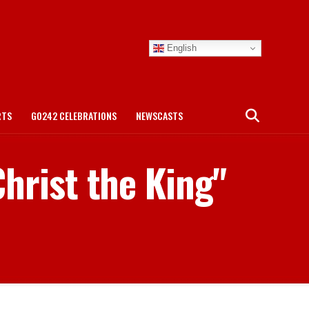
English
RTS
GO242 CELEBRATIONS
NEWSCASTS
Christ the King"