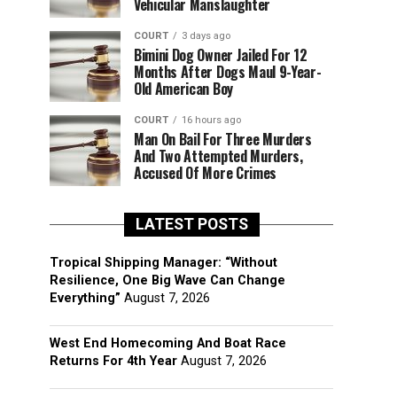
Vehicular Manslaughter
COURT
3 days ago
Bimini Dog Owner Jailed For 12
Months After Dogs Maul 9-Year-
Old American Boy
COURT
16 hours ago
Man On Bail For Three Murders
And Two Attempted Murders,
Accused Of More Crimes
LATEST POSTS
Tropical Shipping Manager: “Without
Resilience, One Big Wave Can Change
Everything”
August 7, 2026
West End Homecoming And Boat Race
Returns For 4th Year
August 7, 2026