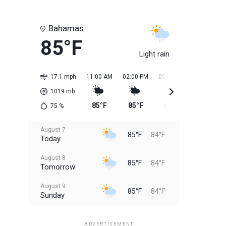
Bahamas
85°F
Light rain
17.1 mph
11:00 AM
02:00 PM
05:00 PM
08:00 PM
1019
mb
85°F
85°F
85°F
85°F
75
%
August 7
85°F
84°F
Today
August 8
85°F
84°F
Tomorrow
August 9
85°F
84°F
Sunday
August 10
85°F
84°F
Monday
ADVERTISEMENT