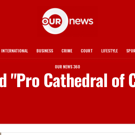
INTERNATIONAL
BUSINESS
CRIME
COURT
LIFESTYLE
SPO
OUR NEWS 360
d "Pro Cathedral of 