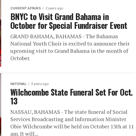
CURRENT AFFAIRS
2 years ago
BNYC to Visit Grand Bahama in
October for Special Fundraiser Event
GRAND BAHAMA, BAHAMAS - The Bahamas
National Youth Choir is excited to announce their
upcoming visit to Grand Bahama in the month of
October.
NATIONAL
3 years ago
Wilchcombe State Funeral Set For Oct.
13
NASSAU, BAHAMAS - The state funeral of Social
Services Broadcasting and Information Minister
Obie Wilchcombe will be held on October 13th at 11
am. It will...