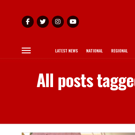
LATEST NEWS
NATIONAL
REGIONAL
All posts tagge