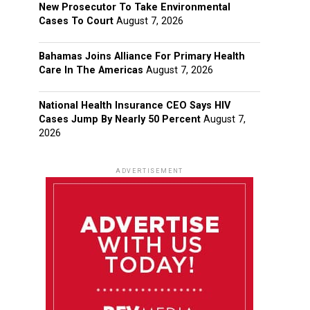
New Prosecutor To Take Environmental
Cases To Court
August 7, 2026
Bahamas Joins Alliance For Primary Health
Care In The Americas
August 7, 2026
National Health Insurance CEO Says HIV
Cases Jump By Nearly 50 Percent
August 7,
2026
ADVERTISEMENT