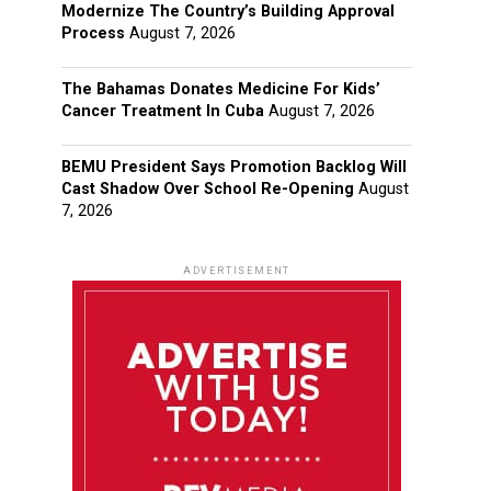
Modernize The Country’s Building Approval
Process
August 7, 2026
The Bahamas Donates Medicine For Kids’
Cancer Treatment In Cuba
August 7, 2026
BEMU President Says Promotion Backlog Will
Cast Shadow Over School Re-Opening
August
7, 2026
ADVERTISEMENT