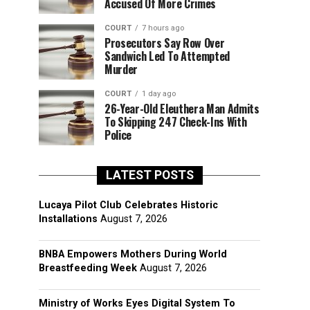
Accused Of More Crimes
COURT
7 hours ago
Prosecutors Say Row Over
Sandwich Led To Attempted
Murder
COURT
1 day ago
26-Year-Old Eleuthera Man Admits
To Skipping 247 Check-Ins With
Police
LATEST POSTS
Lucaya Pilot Club Celebrates Historic
Installations
August 7, 2026
BNBA Empowers Mothers During World
Breastfeeding Week
August 7, 2026
Ministry of Works Eyes Digital System To