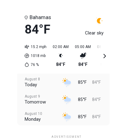
Bahamas
84°F
Clear sky
15.2 mph
02:00 AM
05:00 AM
08:00 AM
11:00 AM
1018
mb
84°F
84°F
84°F
84°F
76
%
August 8
85°F
84°F
Today
August 9
85°F
84°F
Tomorrow
August 10
85°F
84°F
Monday
August 11
85°F
84°F
Tuesday
ADVERTISEMENT