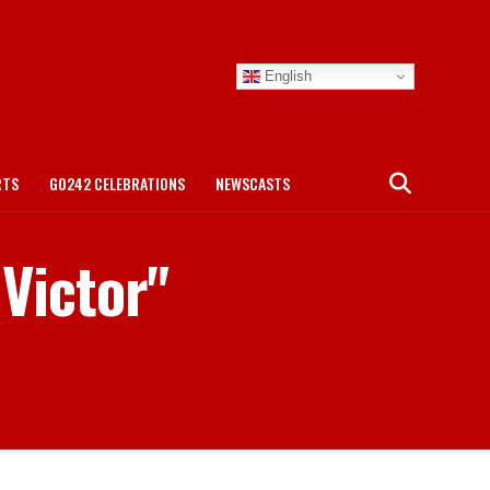
English
RTS
GO242 CELEBRATIONS
NEWSCASTS
Victor"