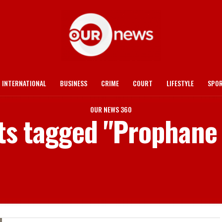
INTERNATIONAL
BUSINESS
CRIME
COURT
LIFESTYLE
SPO
OUR NEWS 360
sts tagged "Prophane 