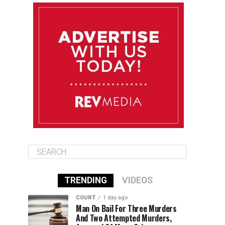
August 12
84°F
83°F
Wednesday
August 13
85°F
83°F
Thursday
August 14
85°F
84°F
Friday
TRENDING
VIDEOS
COURT
1 day ago
Man On Bail For Three Murders
And Two Attempted Murders,