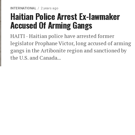
INTERNATIONAL
2 years ago
Haitian Police Arrest Ex-lawmaker
Accused Of Arming Gangs
HAITI - Haitian police have arrested former
legislator Prophane Victor, long accused of arming
gangs in the Artibonite region and sanctioned by
the U.S. and Canada...