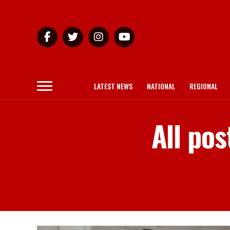
LATEST NEWS
NATIONAL
REGIONAL
All po