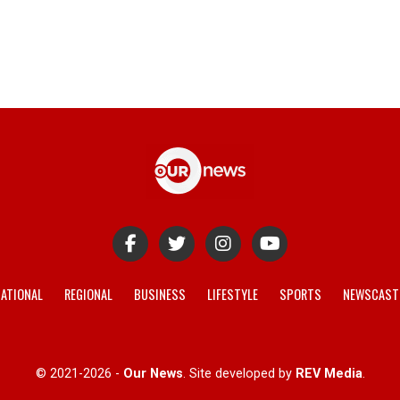
ATIONAL
REGIONAL
BUSINESS
LIFESTYLE
SPORTS
NEWSCAST
© 2021-2026 -
Our News
. Site developed by
REV Media
.