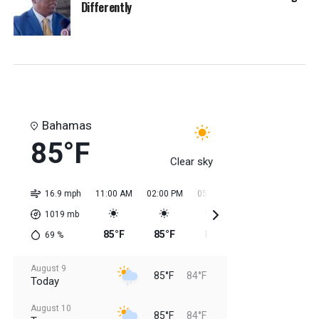
Differently
Bahamas
85°F
Clear sky
16.9 mph
11:00 AM
02:00 PM
05:00 PM
08:00 PM
11:0
1019
mb
85°F
85°F
85°F
85°F
85
69
%
August 9
85°F
84°F
Today
August 10
85°F
84°F