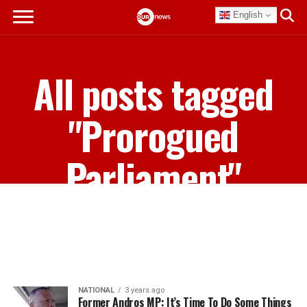
English
All posts tagged
"Prorogued
Parliament"
NATIONAL
3 years ago
Former Andros MP: It’s Time To Do Some Things