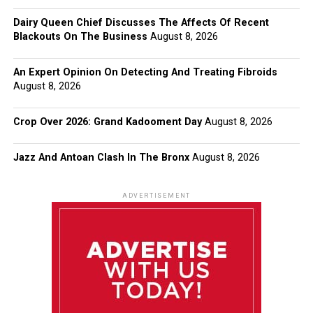
Dairy Queen Chief Discusses The Affects Of Recent
Blackouts On The Business
August 8, 2026
An Expert Opinion On Detecting And Treating Fibroids
August 8, 2026
Crop Over 2026: Grand Kadooment Day
August 8, 2026
Jazz And Antoan Clash In The Bronx
August 8, 2026
ADVERTISEMENT