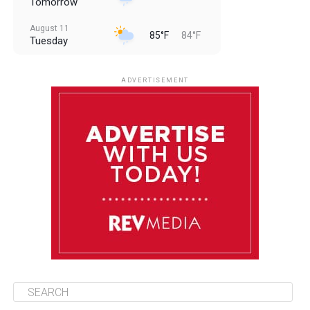
Tomorrow
August 11
85°F
84°F
Tuesday
August 12
85°F
83°F
Wednesday
ADVERTISEMENT
August 13
85°F
84°F
Thursday
August 14
85°F
84°F
Friday
August 15
85°F
84°F
Saturday