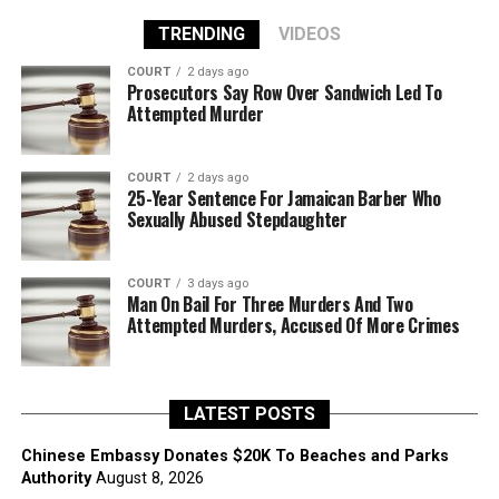
TRENDING
VIDEOS
COURT
2 days ago
Prosecutors Say Row Over Sandwich Led To
Attempted Murder
COURT
2 days ago
25-Year Sentence For Jamaican Barber Who
Sexually Abused Stepdaughter
COURT
3 days ago
Man On Bail For Three Murders And Two
Attempted Murders, Accused Of More Crimes
LATEST POSTS
Chinese Embassy Donates $20K To Beaches and Parks
Authority
August 8, 2026