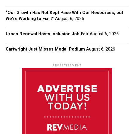
“Our Growth Has Not Kept Pace With Our Resources, but
We’re Working to Fix It”
August 6, 2026
Urban Renewal Hosts Inclusion Job Fair
August 6, 2026
Cartwright Just Misses Medal Podium
August 6, 2026
ADVERTISEMENT