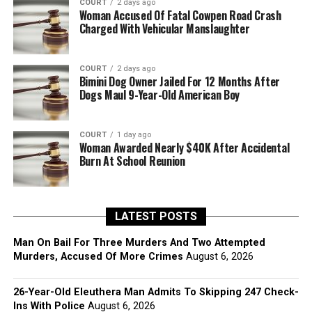
COURT
2 days ago
Woman Accused Of Fatal Cowpen Road Crash
Charged With Vehicular Manslaughter
COURT
2 days ago
Bimini Dog Owner Jailed For 12 Months After
Dogs Maul 9-Year-Old American Boy
COURT
1 day ago
Woman Awarded Nearly $40K After Accidental
Burn At School Reunion
LATEST POSTS
Man On Bail For Three Murders And Two Attempted
Murders, Accused Of More Crimes
August 6, 2026
26-Year-Old Eleuthera Man Admits To Skipping 247 Check-
Ins With Police
August 6, 2026