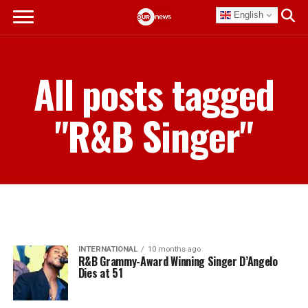
English
All posts tagged
"R&B Singer"
INTERNATIONAL
10 months ago
R&B Grammy-Award Winning Singer D’Angelo
Dies at 51