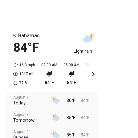
Bahamas
84°F
Light rain
16.3 mph
02:00 AM
05:00 AM
08:00 AM
11:00 AM
02:0
1017
mb
84°F
84°F
84°F
85°F
85
77
%
August 7
86°F
84°F
Today
August 8
85°F
84°F
Tomorrow
August 9
85°F
84°F
Sunday