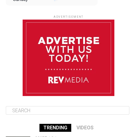
August 10
85°F
84°F
Monday
ADVERTISEMENT
August 11
85°F
84°F
Tuesday
August 12
85°F
84°F
Wednesday
August 13
85°F
83°F
Thursday
TRENDING
VIDEOS