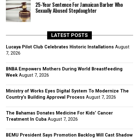
25-Year Sentence For Jamaican Barber Who
Sexually Abused Stepdaughter
LATEST POSTS
Lucaya Pilot Club Celebrates Historic Installations
August
7, 2026
BNBA Empowers Mothers During World Breastfeeding
Week
August 7, 2026
Ministry of Works Eyes Digital System To Modernize The
Country’s Building Approval Process
August 7, 2026
The Bahamas Donates Medicine For Kids’ Cancer
Treatment In Cuba
August 7, 2026
BEMU President Says Promotion Backlog Will Cast Shadow