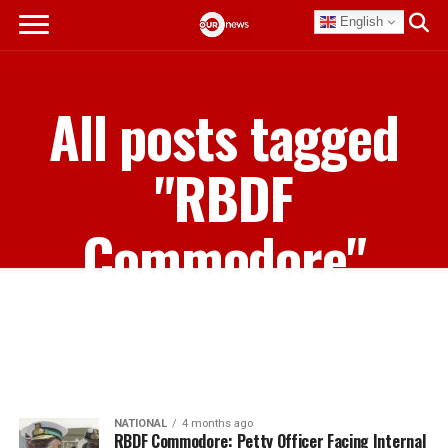
English
All posts tagged
"RBDF
Commodore"
NATIONAL
4 months ago
RBDF Commodore: Petty Officer Facing Internal