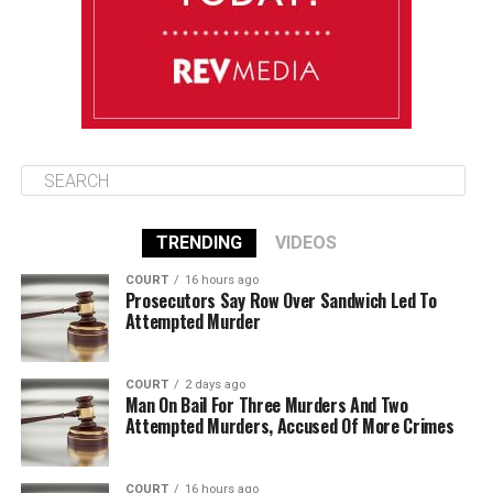
August 14
85°F
84°F
Friday
TRENDING
VIDEOS
COURT
16 hours ago
Prosecutors Say Row Over Sandwich Led To
Attempted Murder
COURT
2 days ago
Man On Bail For Three Murders And Two
Attempted Murders, Accused Of More Crimes
COURT
16 hours ago