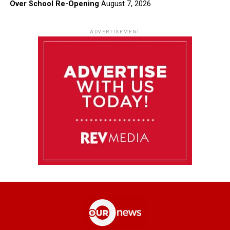
Over School Re-Opening
August 7, 2026
ADVERTISEMENT