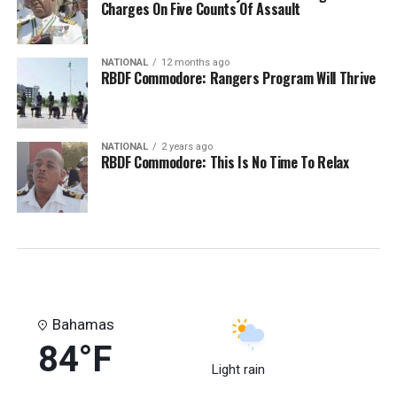
Charges On Five Counts Of Assault
NATIONAL
12 months ago
RBDF Commodore: Rangers Program Will Thrive
NATIONAL
2 years ago
RBDF Commodore: This Is No Time To Relax
Bahamas
84°F
Light rain