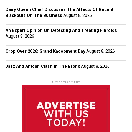
Dairy Queen Chief Discusses The Affects Of Recent
Blackouts On The Business
August 8, 2026
An Expert Opinion On Detecting And Treating Fibroids
August 8, 2026
Crop Over 2026: Grand Kadooment Day
August 8, 2026
Jazz And Antoan Clash In The Bronx
August 8, 2026
ADVERTISEMENT