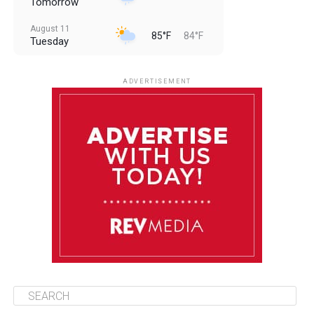
Tomorrow
August 11
85°F
84°F
Tuesday
August 12
85°F
83°F
Wednesday
ADVERTISEMENT
August 13
85°F
84°F
Thursday
August 14
85°F
84°F
Friday
August 15
85°F
84°F
Saturday