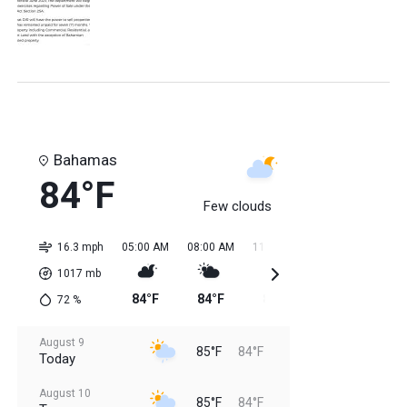
Bahamas
84°F
Few clouds
16.3 mph
05:00 AM
08:00 AM
11:00 AM
02:00 PM
05:0
1017
mb
84°F
84°F
85°F
85°F
85
72
%
August 9
85°F
84°F
Today
August 10
85°F
84°F