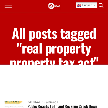
English
All posts tagged
"real property
property tax act"
NATIONAL
3 years ago
Public Reacts to Inland Revenue Crack Down