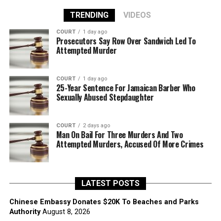
TRENDING
VIDEOS
COURT
1 day ago
Prosecutors Say Row Over Sandwich Led To
Attempted Murder
COURT
1 day ago
25-Year Sentence For Jamaican Barber Who
Sexually Abused Stepdaughter
COURT
2 days ago
Man On Bail For Three Murders And Two
Attempted Murders, Accused Of More Crimes
LATEST POSTS
Chinese Embassy Donates $20K To Beaches and Parks
Authority
August 8, 2026