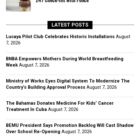
247 Check-Ins With Police
LATEST POSTS
Lucaya Pilot Club Celebrates Historic Installations
August
7, 2026
BNBA Empowers Mothers During World Breastfeeding
Week
August 7, 2026
Ministry of Works Eyes Digital System To Modernize The
Country’s Building Approval Process
August 7, 2026
The Bahamas Donates Medicine For Kids’ Cancer
Treatment In Cuba
August 7, 2026
BEMU President Says Promotion Backlog Will Cast Shadow
Over School Re-Opening
August 7, 2026