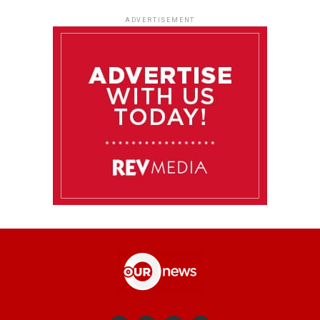
ADVERTISEMENT