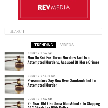
TRENDING
VIDEOS
COURT
1 day ago
Man On Bail For Three Murders And Two
Attempted Murders, Accused Of More Crimes
COURT
9 hours ago
Prosecutors Say Row Over Sandwich Led To
Attempted Murder
COURT
1 day ago
26-Year-Old Eleuthera Man Admits To Skipping