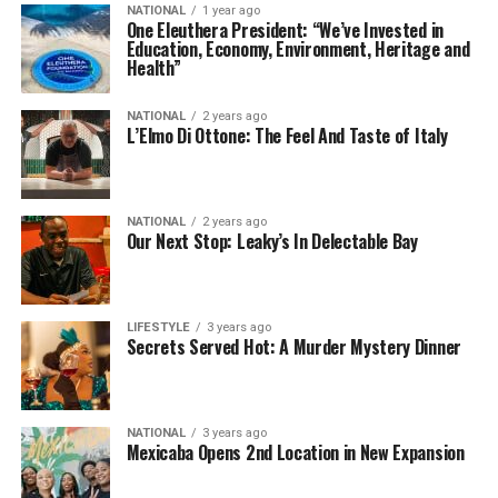
NATIONAL
1 year ago
One Eleuthera President: “We’ve Invested in
Education, Economy, Environment, Heritage and
Health”
NATIONAL
2 years ago
L’Elmo Di Ottone: The Feel And Taste of Italy
NATIONAL
2 years ago
Our Next Stop: Leaky’s In Delectable Bay
LIFESTYLE
3 years ago
Secrets Served Hot: A Murder Mystery Dinner
NATIONAL
3 years ago
Mexicaba Opens 2nd Location in New Expansion