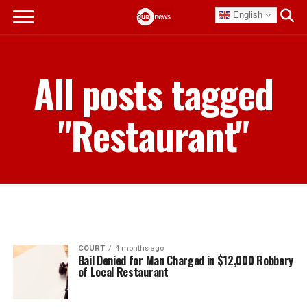
English
All posts tagged
"Restaurant"
COURT
4 months ago
Bail Denied for Man Charged in $12,000 Robbery
of Local Restaurant