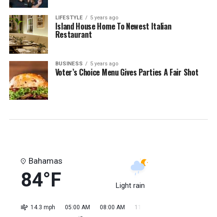
LIFESTYLE
5 years ago
Island House Home To Newest Italian
Restaurant
BUSINESS
5 years ago
Voter’s Choice Menu Gives Parties A Fair Shot
Bahamas
84°F
Light rain
14.3 mph
05:00 AM
08:00 AM
11:00 AM
02:00 PM
05:0