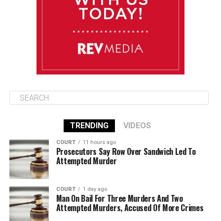
Thursday
August 14
86°F
84°F
Friday
TRENDING
VIDEOS
COURT
11 hours ago
Prosecutors Say Row Over Sandwich Led To
Attempted Murder
COURT
1 day ago
Man On Bail For Three Murders And Two
Attempted Murders, Accused Of More Crimes