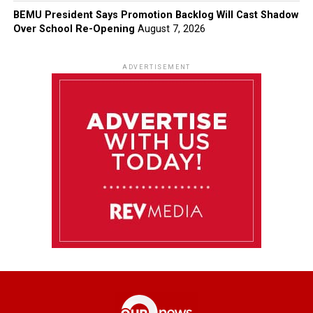
BEMU President Says Promotion Backlog Will Cast Shadow
Over School Re-Opening
August 7, 2026
ADVERTISEMENT