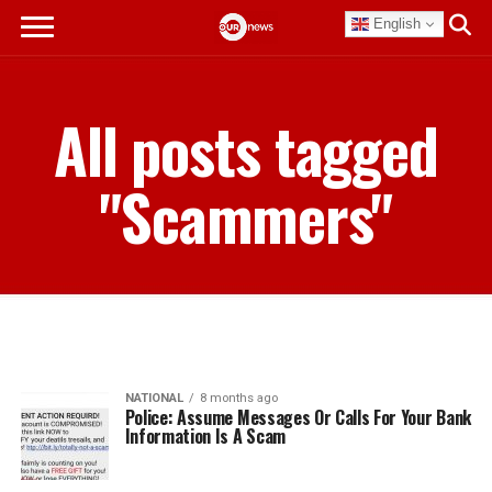
English
All posts tagged
"Scammers"
NATIONAL
8 months ago
Police: Assume Messages Or Calls For Your Bank
Information Is A Scam