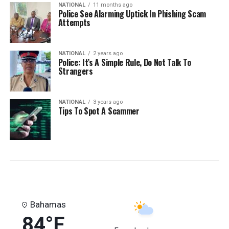
NATIONAL
11 months ago
Police See Alarming Uptick In Phishing Scam
Attempts
NATIONAL
2 years ago
Police: It’s A Simple Rule, Do Not Talk To
Strangers
NATIONAL
3 years ago
Tips To Spot A Scammer
Bahamas
84°F