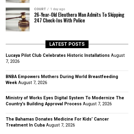
COURT
1 day ago
26-Year-Old Eleuthera Man Admits To Skipping
247 Check-Ins With Police
LATEST POSTS
Lucaya Pilot Club Celebrates Historic Installations
August
7, 2026
BNBA Empowers Mothers During World Breastfeeding
Week
August 7, 2026
Ministry of Works Eyes Digital System To Modernize The
Country’s Building Approval Process
August 7, 2026
The Bahamas Donates Medicine For Kids’ Cancer
Treatment In Cuba
August 7, 2026