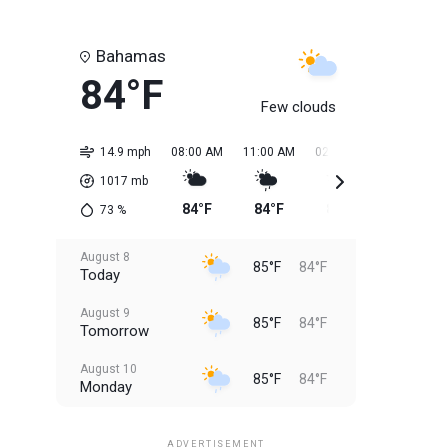
Bahamas
84°F
Few clouds
14.9 mph
08:00 AM
11:00 AM
02:00 PM
05:00 PM
1017
mb
84°F
84°F
85°F
85°F
73
%
August 8
85°F
84°F
Today
August 9
85°F
84°F
Tomorrow
August 10
85°F
84°F
Monday
August 11
85°F
84°F
Tuesday
ADVERTISEMENT