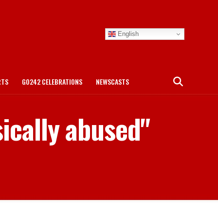
English
RTS
GO242 CELEBRATIONS
NEWSCASTS
sically abused"