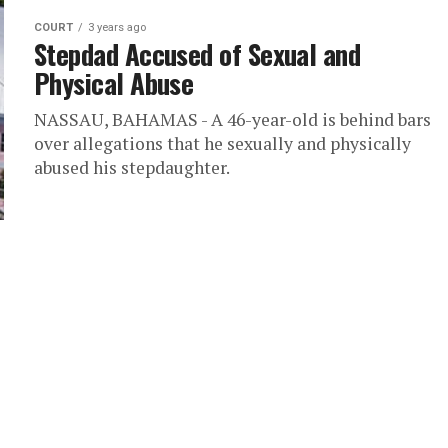
COURT
3 years ago
Stepdad Accused of Sexual and
Physical Abuse
NASSAU, BAHAMAS - A 46-year-old is behind bars
over allegations that he sexually and physically
abused his stepdaughter.