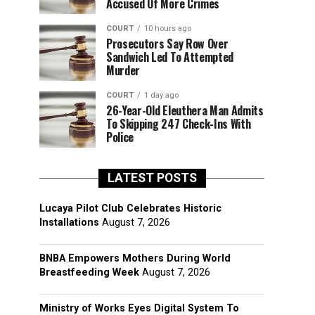
Accused Of More Crimes
COURT
10 hours ago
Prosecutors Say Row Over
Sandwich Led To Attempted
Murder
COURT
1 day ago
26-Year-Old Eleuthera Man Admits
To Skipping 247 Check-Ins With
Police
LATEST POSTS
Lucaya Pilot Club Celebrates Historic
Installations
August 7, 2026
BNBA Empowers Mothers During World
Breastfeeding Week
August 7, 2026
Ministry of Works Eyes Digital System To