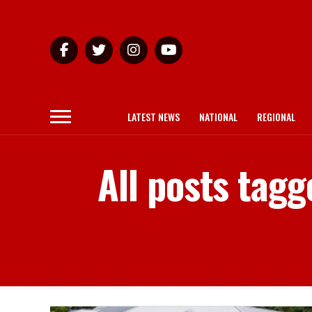
LATEST NEWS
NATIONAL
REGIONAL
All posts tagg