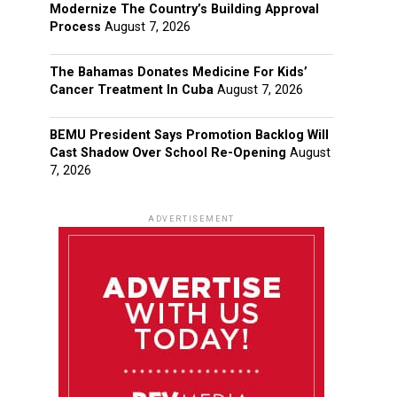
Modernize The Country’s Building Approval
Process
August 7, 2026
The Bahamas Donates Medicine For Kids’
Cancer Treatment In Cuba
August 7, 2026
BEMU President Says Promotion Backlog Will
Cast Shadow Over School Re-Opening
August
7, 2026
ADVERTISEMENT