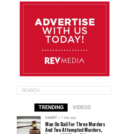
August 12
85°F
83°F
Wednesday
August 13
85°F
83°F
Thursday
August 14
86°F
84°F
Friday
TRENDING
VIDEOS
COURT
1 day ago
Man On Bail For Three Murders
And Two Attempted Murders,