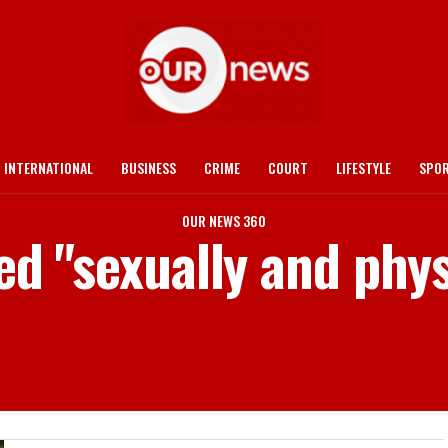
INTERNATIONAL
BUSINESS
CRIME
COURT
LIFESTYLE
SPO
OUR NEWS 360
ed "sexually and phy