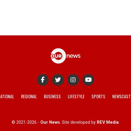
ATIONAL
REGIONAL
BUSINESS
LIFESTYLE
SPORTS
NEWSCAST
© 2021-2026 -
Our News
. Site developed by
REV Media
.