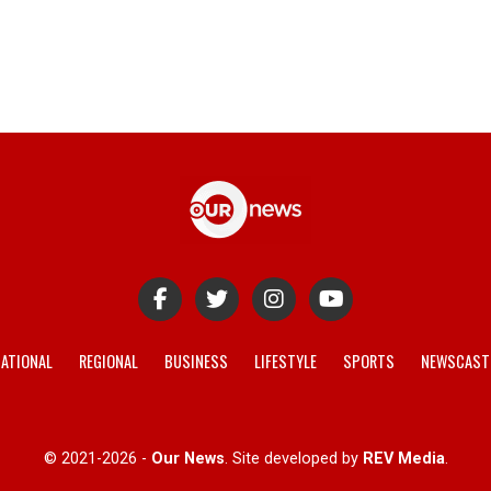
ATIONAL
REGIONAL
BUSINESS
LIFESTYLE
SPORTS
NEWSCAST
© 2021-2026 -
Our News
. Site developed by
REV Media
.