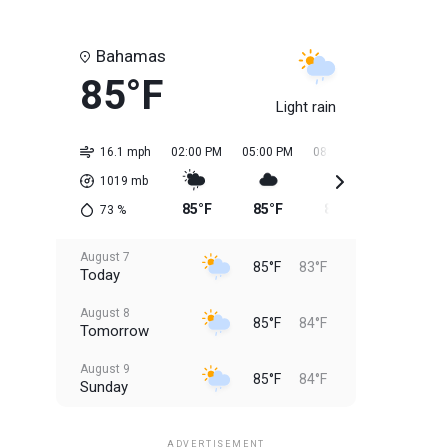
Bahamas
85°F
Light rain
16.1 mph
02:00 PM
05:00 PM
08:00 PM
11:00 PM
1019
mb
85°F
85°F
85°F
84°F
73
%
August 7
85°F
83°F
Today
August 8
85°F
84°F
Tomorrow
August 9
85°F
84°F
Sunday
August 10
85°F
84°F
Monday
ADVERTISEMENT