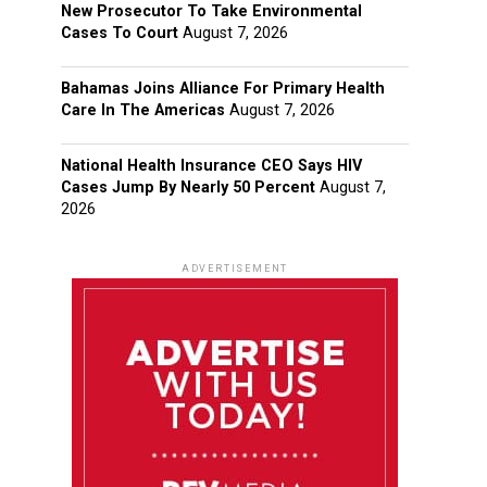
New Prosecutor To Take Environmental
Cases To Court
August 7, 2026
Bahamas Joins Alliance For Primary Health
Care In The Americas
August 7, 2026
National Health Insurance CEO Says HIV
Cases Jump By Nearly 50 Percent
August 7,
2026
ADVERTISEMENT