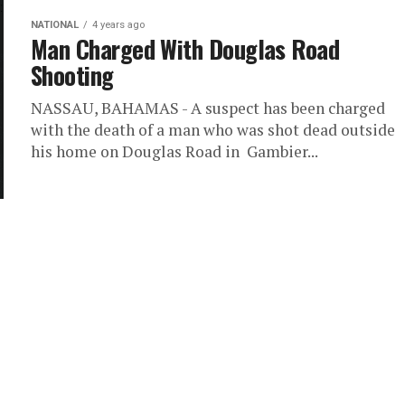
NATIONAL
4 years ago
Man Charged With Douglas Road
Shooting
NASSAU, BAHAMAS - A suspect has been charged
with the death of a man who was shot dead outside
his home on Douglas Road in Gambier...