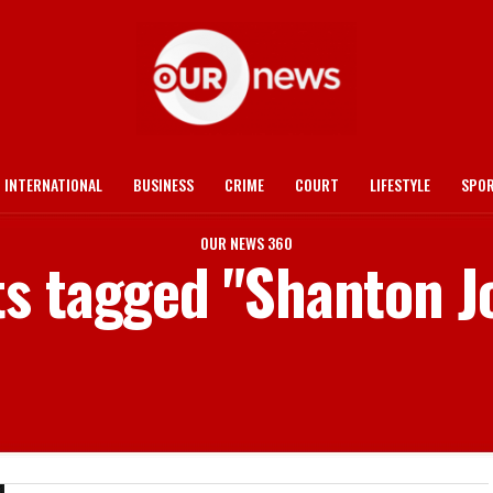
INTERNATIONAL
BUSINESS
CRIME
COURT
LIFESTYLE
SPO
OUR NEWS 360
ts tagged "Shanton 