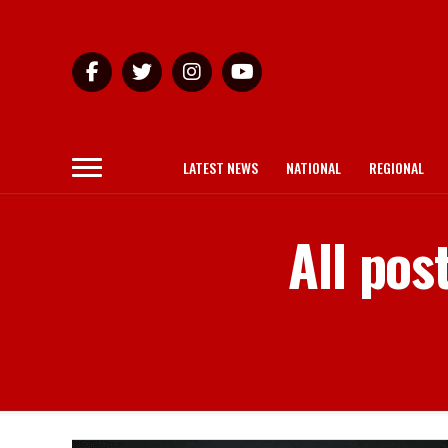
LATEST NEWS
NATIONAL
REGIONAL
All pos