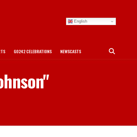
English
RTS
GO242 CELEBRATIONS
NEWSCASTS
Johnson"