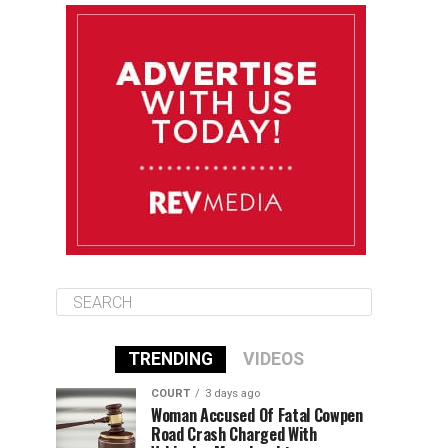
August 11
85°F
84°F
Tuesday
August 12
84°F
84°F
Wednesday
August 13
85°F
83°F
Thursday
TRENDING
VIDEOS
COURT
3 days ago
Woman Accused Of Fatal Cowpen
Road Crash Charged With