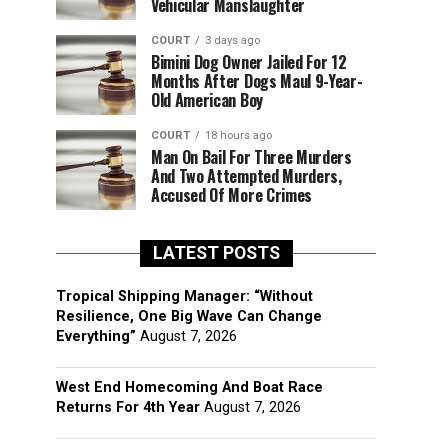
Vehicular Manslaughter
COURT
3 days ago
Bimini Dog Owner Jailed For 12
Months After Dogs Maul 9-Year-
Old American Boy
COURT
18 hours ago
Man On Bail For Three Murders
And Two Attempted Murders,
Accused Of More Crimes
LATEST POSTS
Tropical Shipping Manager: “Without
Resilience, One Big Wave Can Change
Everything”
August 7, 2026
West End Homecoming And Boat Race
Returns For 4th Year
August 7, 2026