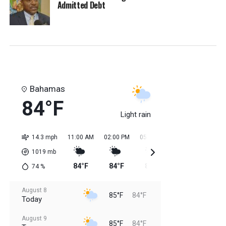
Admitted Debt
Bahamas
84°F
Light rain
14.3 mph
11:00 AM
02:00 PM
05:00 PM
08:00 PM
11:0
1019
mb
84°F
84°F
85°F
85°F
85
74
%
August 8
85°F
84°F
Today
August 9
85°F
84°F