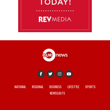
NATIONAL
REGIONAL
BUSINESS
LIFESTYLE
SPORTS
NEWSCASTS