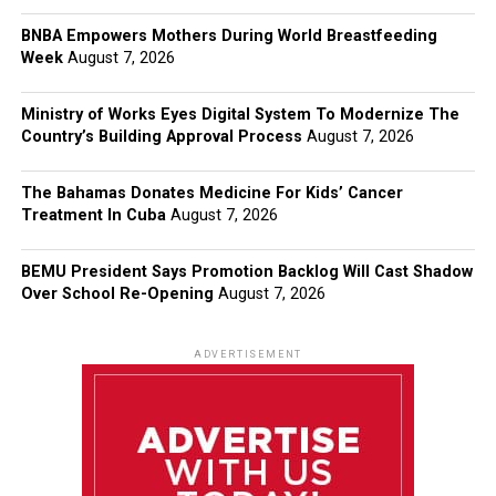
BNBA Empowers Mothers During World Breastfeeding
Week
August 7, 2026
Ministry of Works Eyes Digital System To Modernize The
Country’s Building Approval Process
August 7, 2026
The Bahamas Donates Medicine For Kids’ Cancer
Treatment In Cuba
August 7, 2026
BEMU President Says Promotion Backlog Will Cast Shadow
Over School Re-Opening
August 7, 2026
ADVERTISEMENT