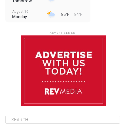
Tomorrow
August 10
85°F
84°F
Monday
August 11
85°F
84°F
Tuesday
ADVERTISEMENT
August 12
85°F
83°F
Wednesday
August 13
85°F
84°F
Thursday
August 14
85°F
84°F
Friday