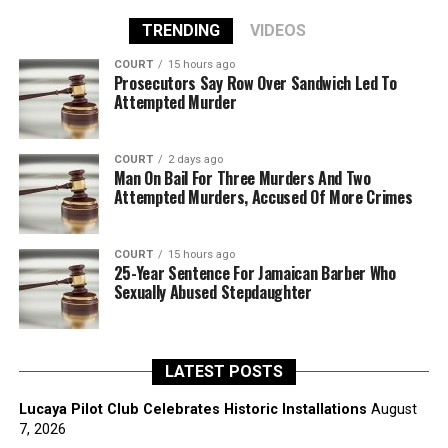
TRENDING
VIDEOS
COURT
15 hours ago
Prosecutors Say Row Over Sandwich Led To
Attempted Murder
COURT
2 days ago
Man On Bail For Three Murders And Two
Attempted Murders, Accused Of More Crimes
COURT
15 hours ago
25-Year Sentence For Jamaican Barber Who
Sexually Abused Stepdaughter
LATEST POSTS
Lucaya Pilot Club Celebrates Historic Installations
August
7, 2026