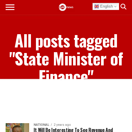
English
All posts tagged
"State Minister of
Finance"
NATIONAL
2 years ago
It Will Be Interesting To See Revenue And