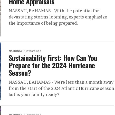
Home Appraisals
NASSAU, BAHAMAS - With the potential for
devastating storms looming, experts emphasize
the importance of being prepared.
NATIONAL
2 years ago
Sustainability First: How Can You
Prepare for the 2024 Hurricane
Season?
NASSAU, BAHAMAS - We're less than a month away
from the start of the 2024 Atlantic Hurricane season
but is your family ready?
NATIONAL
3 years ago