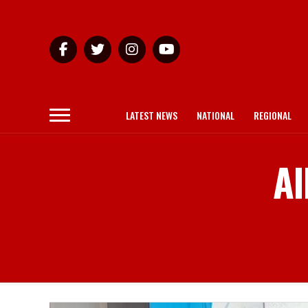
LATEST NEWS
NATIONAL
REGIONAL
Al