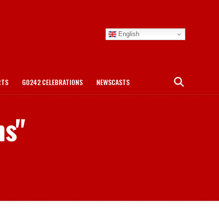
English
RTS
GO242 CELEBRATIONS
NEWSCASTS
ms"