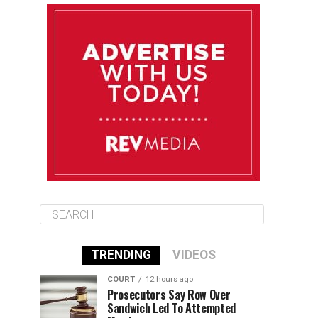
August 12
85°F
83°F
Wednesday
August 13
85°F
83°F
Thursday
August 14
86°F
84°F
Friday
TRENDING
VIDEOS
COURT
12 hours ago
Prosecutors Say Row Over
Sandwich Led To Attempted