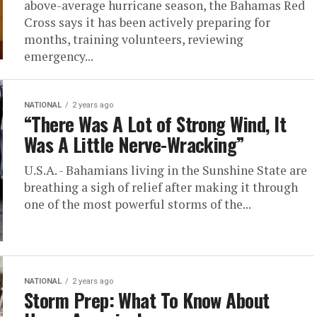
above-average hurricane season, the Bahamas Red
Cross says it has been actively preparing for
months, training volunteers, reviewing
emergency...
NATIONAL
2 years ago
“There Was A Lot of Strong Wind, It
Was A Little Nerve-Wracking”
U.S.A. - Bahamians living in the Sunshine State are
breathing a sigh of relief after making it through
one of the most powerful storms of the...
NATIONAL
2 years ago
Storm Prep: What To Know About