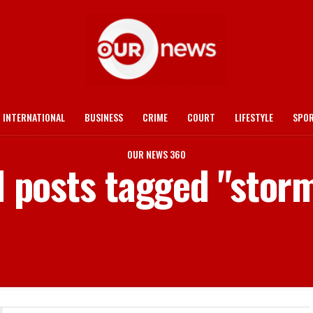
INTERNATIONAL
BUSINESS
CRIME
COURT
LIFESTYLE
SPO
OUR NEWS 360
l posts tagged "stor