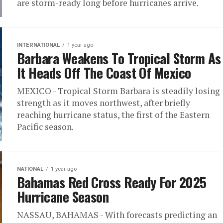
are storm-ready long before hurricanes arrive.
INTERNATIONAL
1 year ago
Barbara Weakens To Tropical Storm As
It Heads Off The Coast Of Mexico
MEXICO - Tropical Storm Barbara is steadily losing
strength as it moves northwest, after briefly
reaching hurricane status, the first of the Eastern
Pacific season.
NATIONAL
1 year ago
Bahamas Red Cross Ready For 2025
Hurricane Season
NASSAU, BAHAMAS - With forecasts predicting an