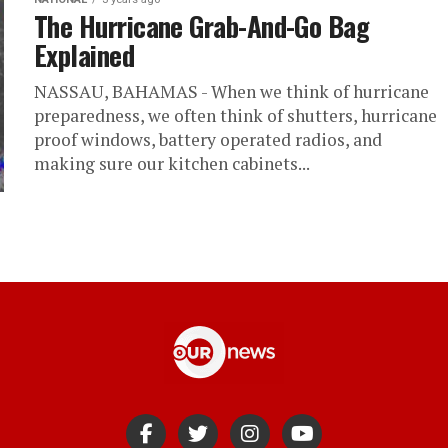
The Hurricane Grab-And-Go Bag
Explained
NASSAU, BAHAMAS - When we think of hurricane
preparedness, we often think of shutters, hurricane
proof windows, battery operated radios, and
making sure our kitchen cabinets...