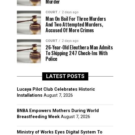
Murder
COURT
2 days ago
Man On Bail For Three Murders
And Two Attempted Murders,
Accused Of More Crimes
COURT
2 days ago
26-Year-Old Eleuthera Man Admits
To Skipping 247 Check-Ins With
Police
LATEST POSTS
Lucaya Pilot Club Celebrates Historic
Installations
August 7, 2026
BNBA Empowers Mothers During World
Breastfeeding Week
August 7, 2026
Ministry of Works Eyes Digital System To