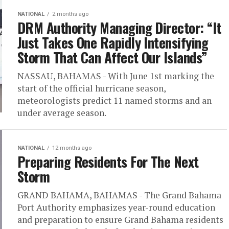
NATIONAL
2 months ago
DRM Authority Managing Director: “It
Just Takes One Rapidly Intensifying
Storm That Can Affect Our Islands”
NASSAU, BAHAMAS - With June 1st marking the
start of the official hurricane season,
meteorologists predict 11 named storms and an
under average season.
NATIONAL
12 months ago
Preparing Residents For The Next
Storm
GRAND BAHAMA, BAHAMAS - The Grand Bahama
Port Authority emphasizes year-round education
and preparation to ensure Grand Bahama residents