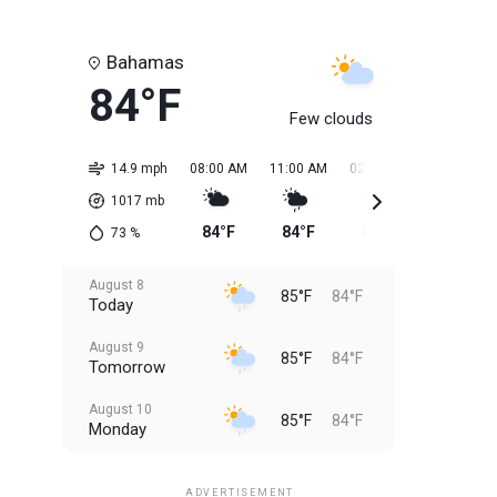
Bahamas
84°F
Few clouds
14.9 mph
08:00 AM
11:00 AM
02:00 PM
05:00 PM
1017
mb
84°F
84°F
85°F
85°F
73
%
August 8
85°F
84°F
Today
August 9
85°F
84°F
Tomorrow
August 10
85°F
84°F
Monday
August 11
85°F
84°F
Tuesday
ADVERTISEMENT