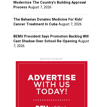
Modernize The Country’s Building Approval
Process
August 7, 2026
The Bahamas Donates Medicine For Kids’
Cancer Treatment In Cuba
August 7, 2026
BEMU President Says Promotion Backlog Will
Cast Shadow Over School Re-Opening
August
7, 2026
ADVERTISEMENT