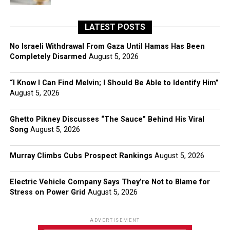
LATEST POSTS
No Israeli Withdrawal From Gaza Until Hamas Has Been
Completely Disarmed
August 5, 2026
“I Know I Can Find Melvin; I Should Be Able to Identify Him”
August 5, 2026
Ghetto Pikney Discusses “The Sauce” Behind His Viral
Song
August 5, 2026
Murray Climbs Cubs Prospect Rankings
August 5, 2026
Electric Vehicle Company Says They’re Not to Blame for
Stress on Power Grid
August 5, 2026
ADVERTISEMENT