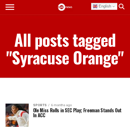
English
All posts tagged
"Syracuse Orange"
SPORTS
6 months ago
Ole Miss Rolls in SEC Play; Freeman Stands Out
In ACC