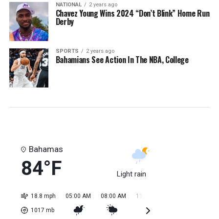
NATIONAL
2 years ago
Chavez Young Wins 2024 “Don’t Blink” Home Run
Derby
SPORTS
2 years ago
Bahamians See Action In The NBA, College
Bahamas
84°F
Light rain
18.8 mph
05:00 AM
08:00 AM
11:00 AM
02:00 PM
05:0
1017
mb