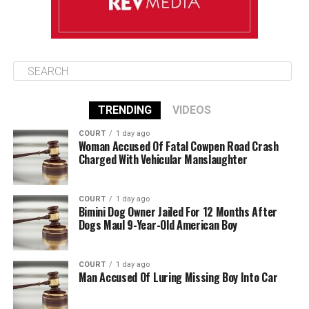
TRENDING
VIDEOS
COURT
1 day ago
Woman Accused Of Fatal Cowpen Road Crash
Charged With Vehicular Manslaughter
COURT
1 day ago
Bimini Dog Owner Jailed For 12 Months After
Dogs Maul 9-Year-Old American Boy
COURT
1 day ago
Man Accused Of Luring Missing Boy Into Car