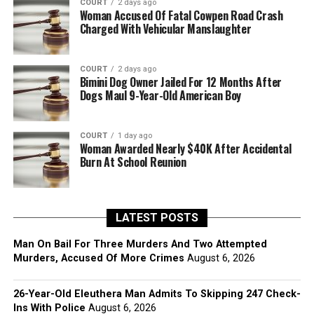
COURT
2 days ago
Woman Accused Of Fatal Cowpen Road Crash
Charged With Vehicular Manslaughter
COURT
2 days ago
Bimini Dog Owner Jailed For 12 Months After
Dogs Maul 9-Year-Old American Boy
COURT
1 day ago
Woman Awarded Nearly $40K After Accidental
Burn At School Reunion
LATEST POSTS
Man On Bail For Three Murders And Two Attempted
Murders, Accused Of More Crimes
August 6, 2026
26-Year-Old Eleuthera Man Admits To Skipping 247 Check-
Ins With Police
August 6, 2026