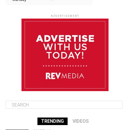
August 10
85°F
84°F
Monday
ADVERTISEMENT
August 11
85°F
84°F
Tuesday
August 12
85°F
84°F
Wednesday
August 13
85°F
83°F
Thursday
TRENDING
VIDEOS