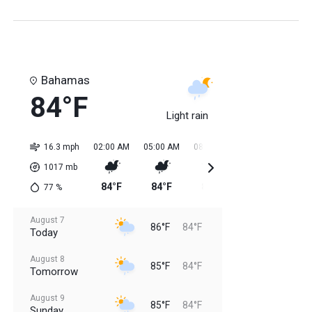
Bahamas
84°F
Light rain
16.3 mph
02:00 AM
05:00 AM
08:00 AM
11:00 AM
02:0
1017
mb
84°F
84°F
84°F
85°F
85
77
%
August 7
86°F
84°F
Today
August 8
85°F
84°F
Tomorrow
August 9
85°F
84°F
Sunday