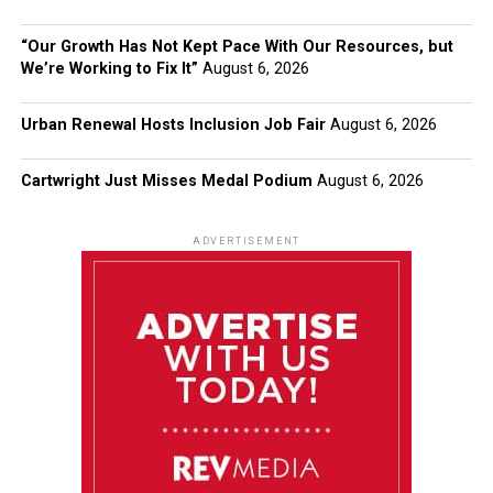
“Our Growth Has Not Kept Pace With Our Resources, but
We’re Working to Fix It”
August 6, 2026
Urban Renewal Hosts Inclusion Job Fair
August 6, 2026
Cartwright Just Misses Medal Podium
August 6, 2026
ADVERTISEMENT