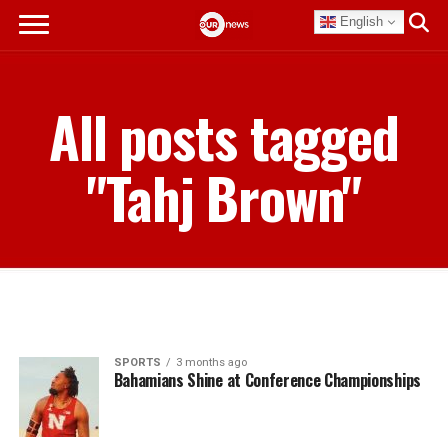
English
All posts tagged
"Tahj Brown"
SPORTS
3 months ago
Bahamians Shine at Conference Championships