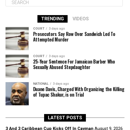
TRENDING
VIDEOS
COURT
3 days ago
Prosecutors Say Row Over Sandwich Led To
Attempted Murder
COURT
3 days ago
25-Year Sentence For Jamaican Barber Who
Sexually Abused Stepdaughter
NATIONAL
3 days ago
Duane Davis, Charged With Organizing the Killing
of Tupac Shakur, is on Trial
LATEST POSTS
3 And 3 Caribbean Cup Kicks Off In Cayman
August 9, 2026