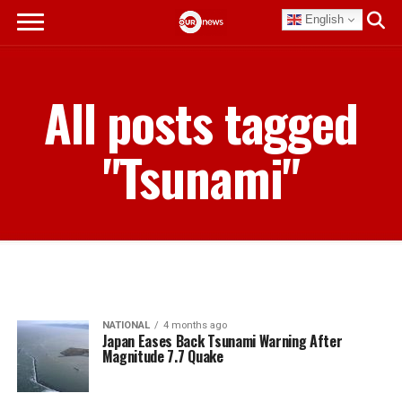
English
All posts tagged
"Tsunami"
NATIONAL
4 months ago
Japan Eases Back Tsunami Warning After
Magnitude 7.7 Quake