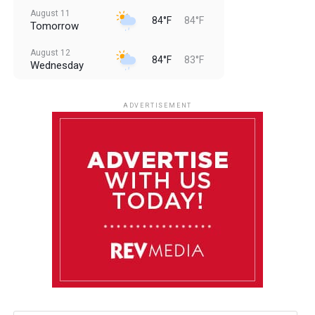
August 11
84°F
84°F
Tomorrow
August 12
84°F
83°F
Wednesday
August 13
85°F
83°F
Thursday
ADVERTISEMENT
August 14
85°F
84°F
Friday
August 15
86°F
84°F
Saturday
August 16
85°F
84°F
Sunday