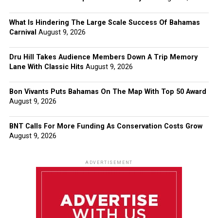
What Is Hindering The Large Scale Success Of Bahamas
Carnival
August 9, 2026
Dru Hill Takes Audience Members Down A Trip Memory
Lane With Classic Hits
August 9, 2026
Bon Vivants Puts Bahamas On The Map With Top 50 Award
August 9, 2026
BNT Calls For More Funding As Conservation Costs Grow
August 9, 2026
ADVERTISEMENT