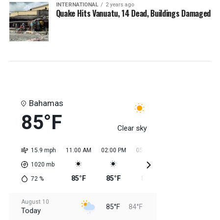
INTERNATIONAL
2 years ago
Quake Hits Vanuatu, 14 Dead, Buildings Damaged
Bahamas
85°F
Clear sky
15.9 mph
11:00 AM
02:00 PM
05:00 PM
08:00 PM
11:0
1020
mb
85°F
85°F
85°F
85°F
85
72
%
August 10
85°F
84°F
Today