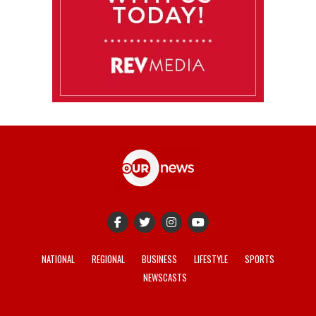
NATIONAL
REGIONAL
BUSINESS
LIFESTYLE
SPORTS
NEWSCASTS