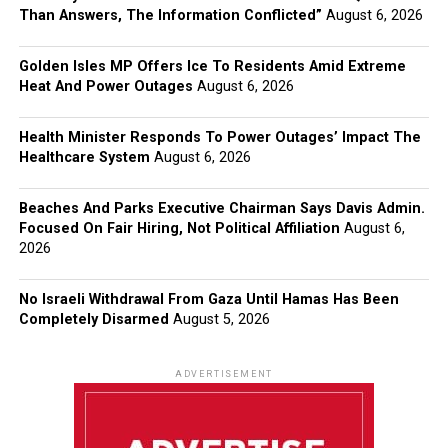
Than Answers, The Information Conflicted”
August 6, 2026
Golden Isles MP Offers Ice To Residents Amid Extreme
Heat And Power Outages
August 6, 2026
Health Minister Responds To Power Outages’ Impact The
Healthcare System
August 6, 2026
Beaches And Parks Executive Chairman Says Davis Admin.
Focused On Fair Hiring, Not Political Affiliation
August 6,
2026
No Israeli Withdrawal From Gaza Until Hamas Has Been
Completely Disarmed
August 5, 2026
ADVERTISEMENT