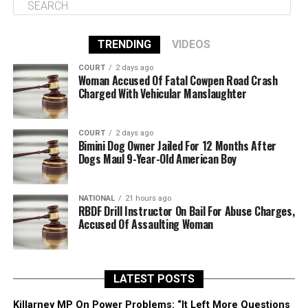
TRENDING
VIDEOS
COURT
2 days ago
Woman Accused Of Fatal Cowpen Road Crash
Charged With Vehicular Manslaughter
COURT
2 days ago
Bimini Dog Owner Jailed For 12 Months After
Dogs Maul 9-Year-Old American Boy
NATIONAL
21 hours ago
RBDF Drill Instructor On Bail For Abuse Charges,
Accused Of Assaulting Woman
LATEST POSTS
Killarney MP On Power Problems: “It Left More Questions