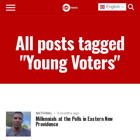
English
All posts tagged
"Young Voters"
NATIONAL
3 months ago
Millennials at the Polls in Eastern New
Providence