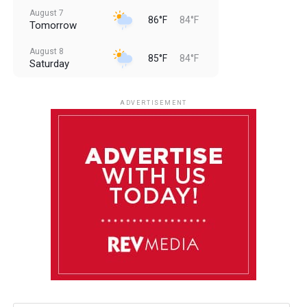
August 7
86°F
84°F
Tomorrow
August 8
85°F
84°F
Saturday
August 9
85°F
84°F
Sunday
ADVERTISEMENT
August 10
85°F
84°F
Monday
August 11
86°F
84°F
Tuesday
August 12
85°F
84°F
Wednesday