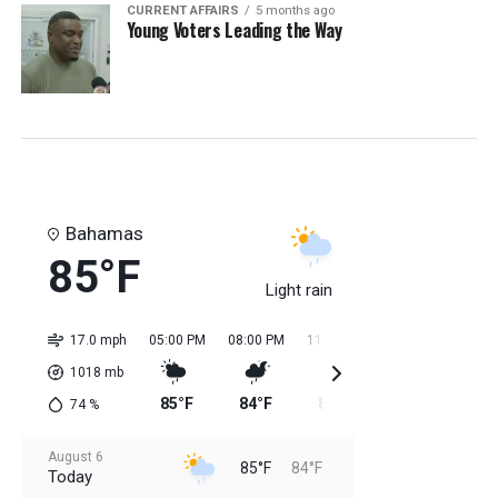
CURRENT AFFAIRS
5 months ago
Young Voters Leading the Way
Bahamas
85°F
Light rain
17.0 mph
05:00 PM
08:00 PM
11:00 PM
02:00 AM
05:0
1018
mb
85°F
84°F
85°F
84°F
84
74
%
August 6
85°F
84°F
Today