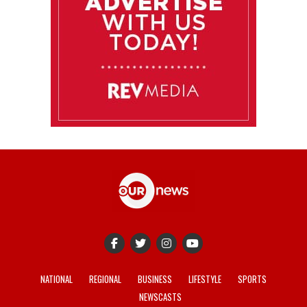
NATIONAL
REGIONAL
BUSINESS
LIFESTYLE
SPORTS
NEWSCASTS