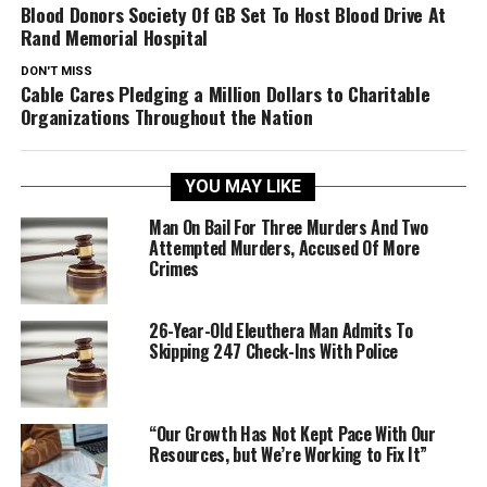
Blood Donors Society Of GB Set To Host Blood Drive At
Rand Memorial Hospital
DON'T MISS
Cable Cares Pledging a Million Dollars to Charitable
Organizations Throughout the Nation
YOU MAY LIKE
Man On Bail For Three Murders And Two
Attempted Murders, Accused Of More
Crimes
26-Year-Old Eleuthera Man Admits To
Skipping 247 Check-Ins With Police
“Our Growth Has Not Kept Pace With Our
Resources, but We’re Working to Fix It”