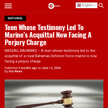
English
NATIONAL
Teen Whose Testimony Led To
Marine’s Acquittal Now Facing A
Perjury Charge
NASSAU, BAHAMAS – A teen whose testimony led to the
acquittal of a royal Bahamas Defence Force marine is now
facing a perjury charge.
Published
2 months ago
on
June 12, 2026
By
Our News