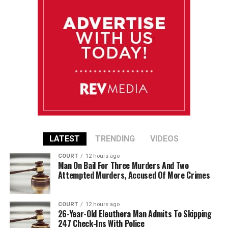
LATEST
TRENDING
VIDEOS
COURT
12 hours ago
Man On Bail For Three Murders And Two
Attempted Murders, Accused Of More Crimes
COURT
12 hours ago
26-Year-Old Eleuthera Man Admits To Skipping
247 Check-Ins With Police