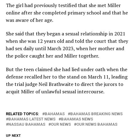
The girl had previously testified that she met Miller
online after she completed primary school and that he
was aware of her age.
She said that they began a sexual relationship in 2021
when she was 12 years old and told the court that they
had sex daily until March 2023, when her mother and
the police caught her and Miller together.
But the teen claimed she had lied under oath when the
defense recalled her to the stand on March 11, leading
the trial judge Neil Brathwaite to direct the jurors to
acquit Miller of unlawful sexual intercourse.
RELATED TOPICS:
BAHAMAS
BAHAMAS BREAKING NEWS
BAHAMAS LATEST NEWS
BAHAMAS NEWS
NASSAU BAHAMAS
OUR NEWS
OUR NEWS BAHAMAS
UP NEXT