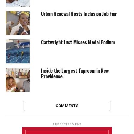
Urban Renewal Hosts Inclusion Job Fair
Cartwright Just Misses Medal Podium
Inside the Largest Taproom in New
Providence
COMMENTS
ADVERTISEMENT