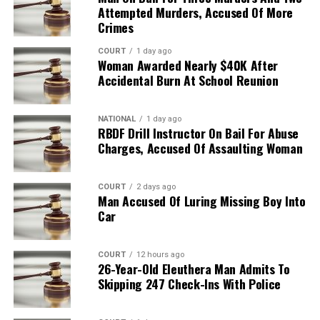
Attempted Murders, Accused Of More
Crimes
COURT
1 day ago
Woman Awarded Nearly $40K After
Accidental Burn At School Reunion
NATIONAL
1 day ago
RBDF Drill Instructor On Bail For Abuse
Charges, Accused Of Assaulting Woman
COURT
2 days ago
Man Accused Of Luring Missing Boy Into
Car
COURT
12 hours ago
26-Year-Old Eleuthera Man Admits To
Skipping 247 Check-Ins With Police