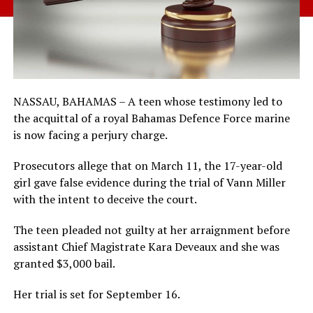
NASSAU, BAHAMAS – A teen whose testimony led to
the acquittal of a royal Bahamas Defence Force marine
is now facing a perjury charge.
Prosecutors allege that on March 11, the 17-year-old
girl gave false evidence during the trial of Vann Miller
with the intent to deceive the court.
The teen pleaded not guilty at her arraignment before
assistant Chief Magistrate Kara Deveaux and she was
granted $3,000 bail.
Her trial is set for September 16.