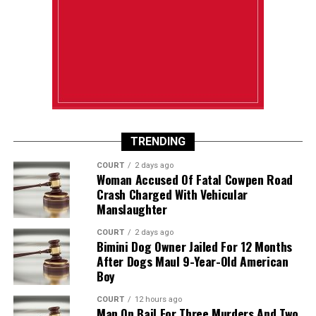
TRENDING
COURT
2 days ago
Woman Accused Of Fatal Cowpen Road
Crash Charged With Vehicular
Manslaughter
COURT
2 days ago
Bimini Dog Owner Jailed For 12 Months
After Dogs Maul 9-Year-Old American
Boy
COURT
12 hours ago
Man On Bail For Three Murders And Two