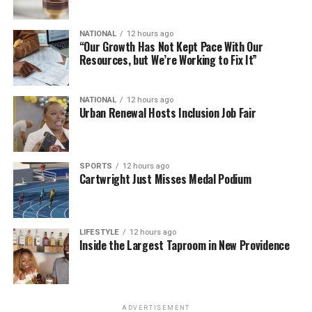
NATIONAL
12 hours ago
“Our Growth Has Not Kept Pace With Our
Resources, but We’re Working to Fix It”
NATIONAL
12 hours ago
Urban Renewal Hosts Inclusion Job Fair
SPORTS
12 hours ago
Cartwright Just Misses Medal Podium
LIFESTYLE
12 hours ago
Inside the Largest Taproom in New Providence
ADVERTISEMENT