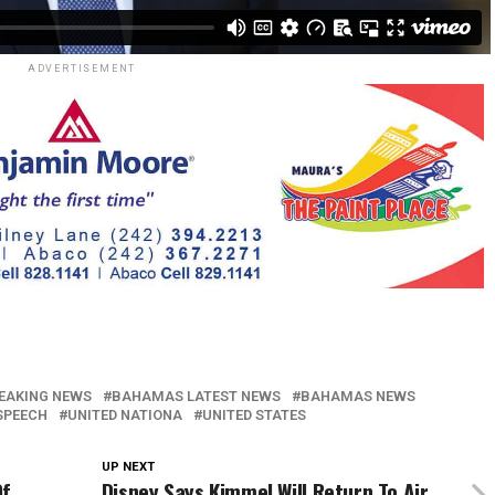
ADVERTISEMENT
EAKING NEWS
BAHAMAS LATEST NEWS
BAHAMAS NEWS
 SPEECH
UNITED NATIONA
UNITED STATES
UP NEXT
Of
Disney Says Kimmel Will Return To Air,