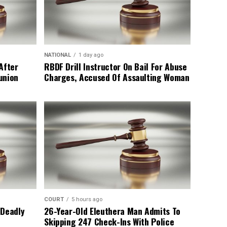
NATIONAL
1 day ago
After
RBDF Drill Instructor On Bail For Abuse
union
Charges, Accused Of Assaulting Woman
COURT
5 hours ago
 Deadly
26-Year-Old Eleuthera Man Admits To
Skipping 247 Check-Ins With Police