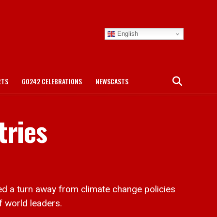
English
RTS
GO242 CELEBRATIONS
NEWSCASTS
tries
d a turn away from climate change policies
f world leaders.