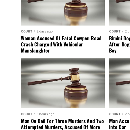
COURT
2 days ago
COURT
2 d
Woman Accused Of Fatal Cowpen Road
Bimini Do
Crash Charged With Vehicular
After Dog
Manslaughter
Boy
COURT
5 hours ago
COURT
2 d
Man On Bail For Three Murders And Two
Man Accus
Attempted Murders, Accused Of More
Into Car