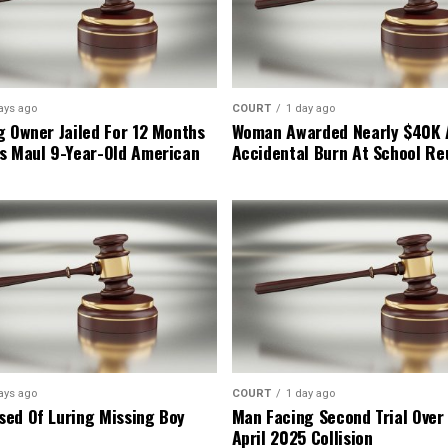
ays ago
COURT
1 day ago
g Owner Jailed For 12 Months
Woman Awarded Nearly $40K 
s Maul 9-Year-Old American
Accidental Burn At School Re
ays ago
COURT
1 day ago
ed Of Luring Missing Boy
Man Facing Second Trial Over
April 2025 Collision