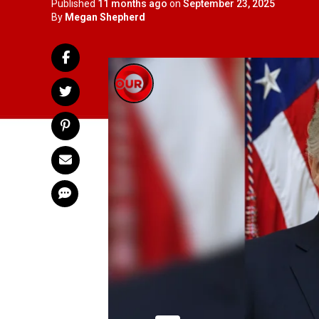
Published
11 months ago
on
September 23, 2025
By
Megan Shepherd