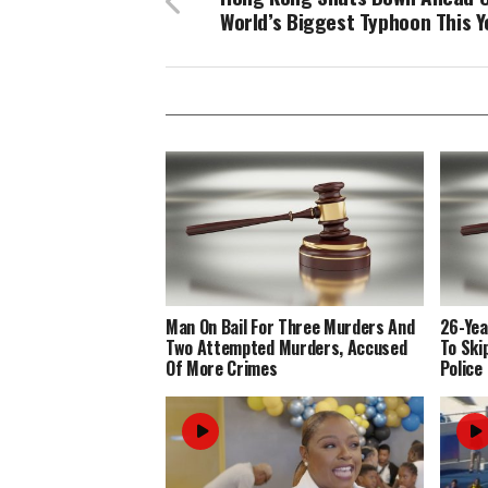
World’s Biggest Typhoon This Y
Man On Bail For Three Murders And
26-Yea
Two Attempted Murders, Accused
To Ski
Of More Crimes
Police