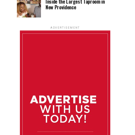
Inside the Largest Taproom in
New Providence
ADVERTISEMENT