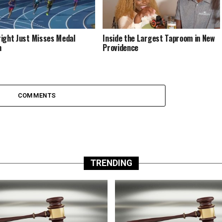
ight Just Misses Medal
Inside the Largest Taproom in New
m
Providence
COMMENTS
TRENDING