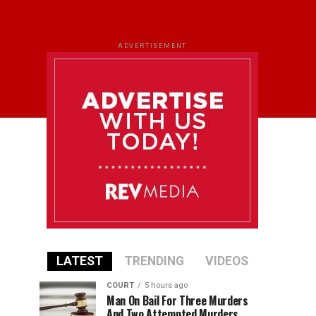
ADVERTISEMENT
LATEST
TRENDING
VIDEOS
COURT
5 hours ago
Man On Bail For Three Murders
And Two Attempted Murders,