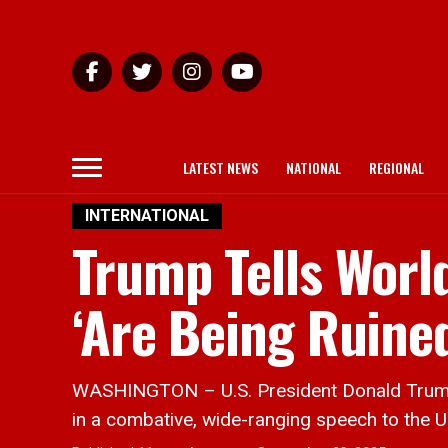
LATEST NEWS
NATIONAL
REGIONAL
INTERNATIONAL
Trump Tells Worl
‘Are Being Ruined
WASHINGTON – U.S. President Donald Trump a
in a combative, wide-ranging speech to the U.