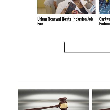
Urban Renewal Hosts Inclusion Job
Cartwr
Fair
Podiu