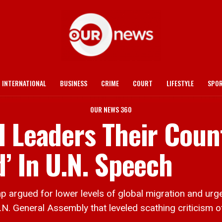
INTERNATIONAL
BUSINESS
CRIME
COURT
LIFESTYLE
SPO
OUR NEWS 360
d Leaders Their Coun
’ In U.N. Speech
rgued for lower levels of global migration and urge
N. General Assembly that leveled scathing criticism o