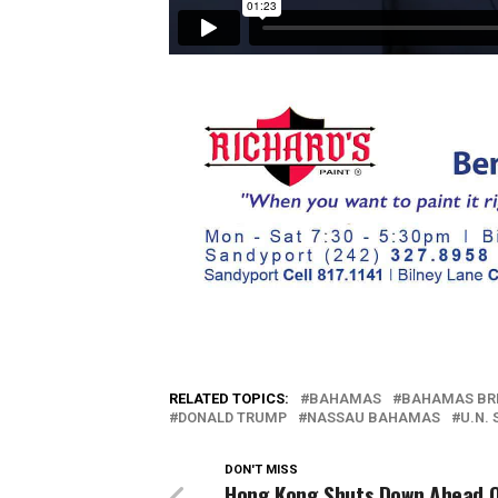
RELATED TOPICS:
BAHAMAS
BAHAMAS BR
DONALD TRUMP
NASSAU BAHAMAS
U.N.
DON'T MISS
Hong Kong Shuts Down Ahead 