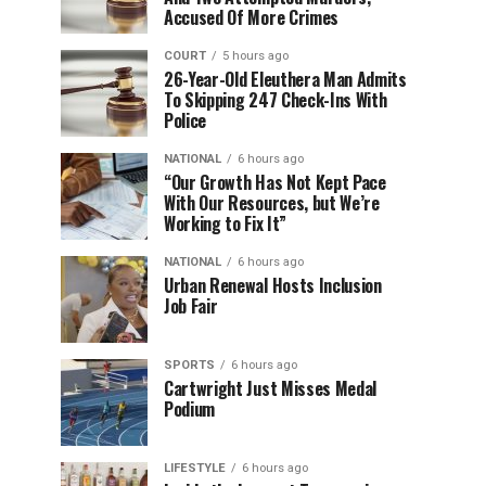
Accused Of More Crimes
COURT
5 hours ago
26-Year-Old Eleuthera Man Admits
To Skipping 247 Check-Ins With
Police
NATIONAL
6 hours ago
“Our Growth Has Not Kept Pace
With Our Resources, but We’re
Working to Fix It”
NATIONAL
6 hours ago
Urban Renewal Hosts Inclusion
Job Fair
SPORTS
6 hours ago
Cartwright Just Misses Medal
Podium
LIFESTYLE
6 hours ago