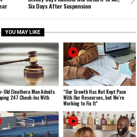
ear
Six Days After Suspension
YOU MAY LIKE
r-Old Eleuthera Man Admits
“Our Growth Has Not Kept Pace
pping 247 Check-Ins With
With Our Resources, but We’re
Working to Fix It”