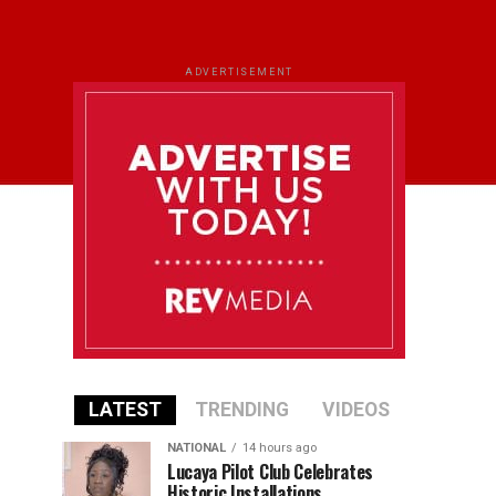
ADVERTISEMENT
LATEST
TRENDING
VIDEOS
NATIONAL
14 hours ago
Lucaya Pilot Club Celebrates
Historic Installations