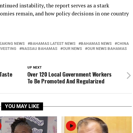
tinued instability, the report serves as a stark
omies remain, and how policy decisions in one country
EAKING NEWS
BAHAMAS LATEST NEWS
BAHAMAS NEWS
CHINA
NVESTING
NASSAU BAHAMAS
OUR NEWS
OUR NEWS BAHAMAS
UP NEXT
 Taste
Over 120 Local Government Workers
To Be Promoted And Regularized
YOU MAY LIKE