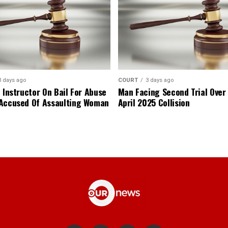
3 days ago
COURT
3 days ago
 Instructor On Bail For Abuse
Man Facing Second Trial Over
Accused Of Assaulting Woman
April 2025 Collision