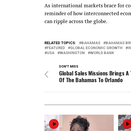
As international markets brace for con
reminder of how interconnected econ
can ripple across the globe.
RELATED TOPICS:
BAHAMAS
BAHAMAS BR
FEATURED
GLOBAL ECONOMIC GROWTH
I
USA
WASHINGTON
WORLD BANK
DON'T MISS
Global Sales Missions Brings A
Of The Bahamas To Orlando