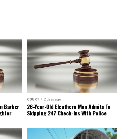
COURT
2 days ago
n Barber
26-Year-Old Eleuthera Man Admits To
ghter
Skipping 247 Check-Ins With Police