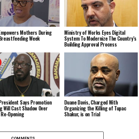
Empowers Mothers During
Ministry of Works Eyes Digital
Breastfeeding Week
System To Modernize The Country’s
Building Approval Process
resident Says Promotion
Duane Davis, Charged With
g Will Cast Shadow Over
Organizing the Killing of Tupac
 Re-Opening
Shakur, is on Trial
COMMENTS