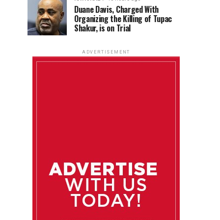
Duane Davis, Charged With
Organizing the Killing of Tupac
Shakur, is on Trial
ADVERTISEMENT