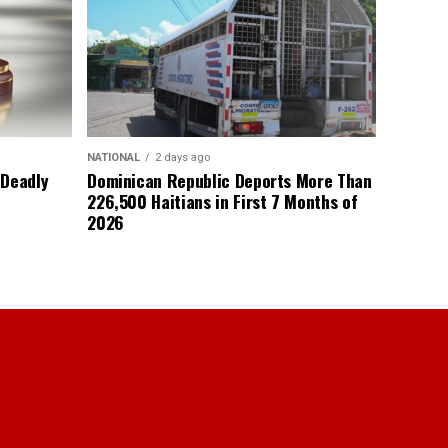
NATIONAL
2 days ago
 Deadly
Dominican Republic Deports More Than
226,500 Haitians in First 7 Months of
2026