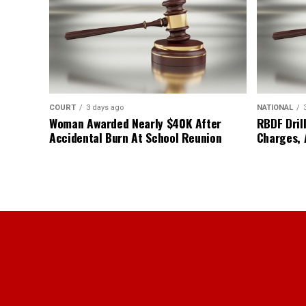
COURT
3 days ago
NATIONAL
Woman Awarded Nearly $40K After
RBDF Drill
Accidental Burn At School Reunion
Charges, 