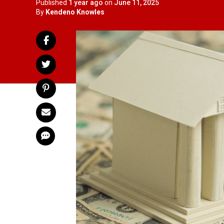
Published
1 year ago
on
June 11, 2025
By
Kendeno Knowles