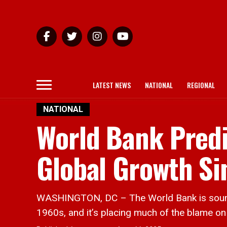
LATEST NEWS
NATIONAL
REGIONAL
NATIONAL
World Bank Predi
Global Growth Si
WASHINGTON, DC – The World Bank is soundin
1960s, and it’s placing much of the blame on 