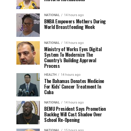
NATIONAL
14 hours ago
BNBA Empowers Mothers During
World Breastfeeding Week
NATIONAL
14 hours ago
Ministry of Works Eyes Digital
System To Modernize The
Country’s Building Approval
Process
HEALTH
14 hours ago
The Bahamas Donates Medicine
For Kids’ Cancer Treatment In
Cuba
NATIONAL
14 hours ago
BEMU President Says Promotion
Backlog Will Cast Shadow Over
School Re-Opening
NATIONAL
15 hours ago