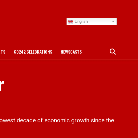
English
RTS
GO242 CELEBRATIONS
NEWSCASTS
r
lowest decade of economic growth since the