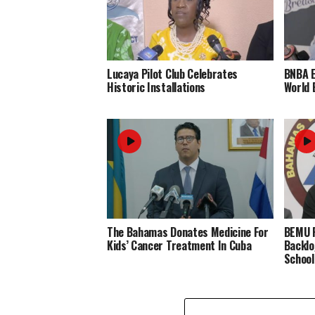
Lucaya Pilot Club Celebrates
BNBA 
Historic Installations
World 
The Bahamas Donates Medicine For
BEMU P
Kids’ Cancer Treatment In Cuba
Backlo
School