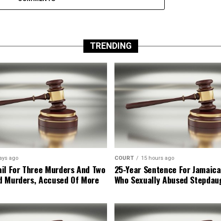
TRENDING
ays ago
COURT
15 hours ago
il For Three Murders And Two
25-Year Sentence For Jamaica
d Murders, Accused Of More
Who Sexually Abused Stepdau