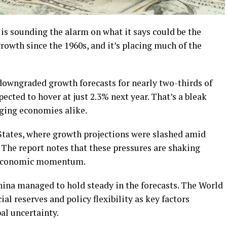
sounding the alarm on what it says could be the
owth since the 1960s, and it’s placing much of the
y downgraded growth forecasts for nearly two-thirds of
ected to hover at just 2.3% next year. That’s a bleak
ging economies alike.
States, where growth projections were slashed amid
n. The report notes that these pressures are shaking
 economic momentum.
ina managed to hold steady in the forecasts. The World
ial reserves and policy flexibility as key factors
al uncertainty.