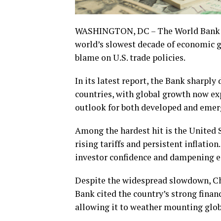
WASHINGTON, DC – The World Bank is 
world’s slowest decade of economic gr
blame on U.S. trade policies.
In its latest report, the Bank sharpl
countries, with global growth now exp
outlook for both developed and emer
Among the hardest hit is the United 
rising tariffs and persistent inflatio
investor confidence and dampening
Despite the widespread slowdown, Ch
Bank cited the country’s strong financ
allowing it to weather mounting glob