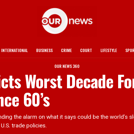
INTERNATIONAL
BUSINESS
CRIME
COURT
LIFESTYLE
SPO
OUR NEWS 360
cts Worst Decade Fo
nce 60’s
g the alarm on what it says could be the world’s s
U.S. trade policies.