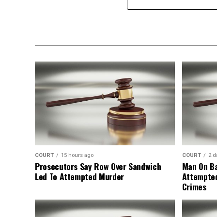
COURT
15 hours ago
COURT
2 d
Prosecutors Say Row Over Sandwich
Man On Ba
Led To Attempted Murder
Attempte
Crimes