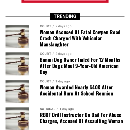
TRENDING
COURT
2 days ago
Woman Accused Of Fatal Cowpen Road
Crash Charged With Vehicular
Manslaughter
COURT
2 days ago
Bimini Dog Owner Jailed For 12 Months
After Dogs Maul 9-Year-Old American
Boy
COURT
1 day ago
Woman Awarded Nearly $40K After
Accidental Burn At School Reunion
NATIONAL
1 day ago
RBDF Drill Instructor On Bail For Abuse
Charges, Accused Of Assaulting Woman