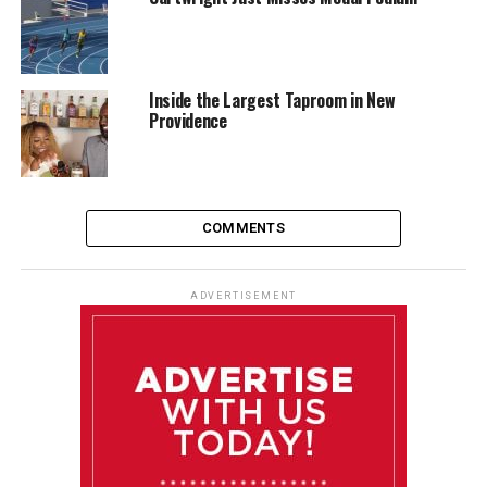
Inside the Largest Taproom in New
Providence
COMMENTS
ADVERTISEMENT