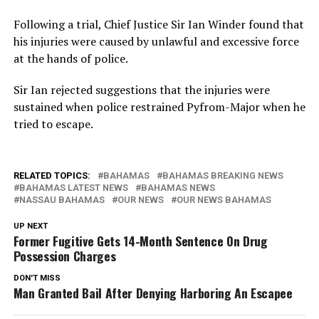
Following a trial, Chief Justice Sir Ian Winder found that
his injuries were caused by unlawful and excessive force
at the hands of police.
Sir Ian rejected suggestions that the injuries were
sustained when police restrained Pyfrom-Major when he
tried to escape.
RELATED TOPICS:
BAHAMAS
BAHAMAS BREAKING NEWS
BAHAMAS LATEST NEWS
BAHAMAS NEWS
NASSAU BAHAMAS
OUR NEWS
OUR NEWS BAHAMAS
UP NEXT
Former Fugitive Gets 14-Month Sentence On Drug
Possession Charges
DON'T MISS
Man Granted Bail After Denying Harboring An Escapee