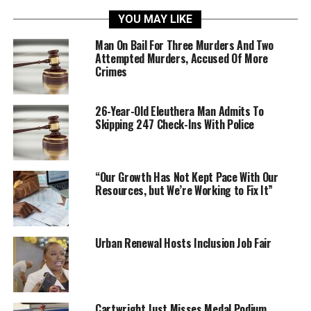
YOU MAY LIKE
Man On Bail For Three Murders And Two
Attempted Murders, Accused Of More
Crimes
26-Year-Old Eleuthera Man Admits To
Skipping 247 Check-Ins With Police
“Our Growth Has Not Kept Pace With Our
Resources, but We’re Working to Fix It”
Urban Renewal Hosts Inclusion Job Fair
Cartwright Just Misses Medal Podium