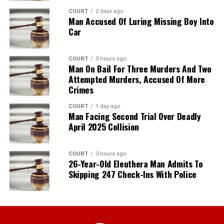
COURT
2 days ago
Man Accused Of Luring Missing Boy Into
Car
COURT
3 hours ago
Man On Bail For Three Murders And Two
Attempted Murders, Accused Of More
Crimes
COURT
1 day ago
Man Facing Second Trial Over Deadly
April 2025 Collision
COURT
3 hours ago
26-Year-Old Eleuthera Man Admits To
Skipping 247 Check-Ins With Police