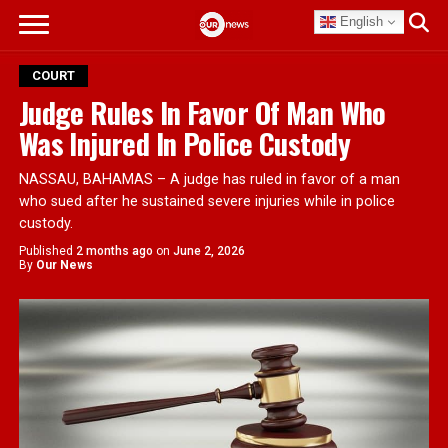
English
COURT
Judge Rules In Favor Of Man Who
Was Injured In Police Custody
NASSAU, BAHAMAS – A judge has ruled in favor of a man
who sued after he sustained severe injuries while in police
custody.
Published
2 months ago
on
June 2, 2026
By
Our News