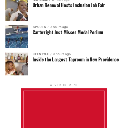
Urban Renewal Hosts Inclusion Job Fair
SPORTS
3 hours ago
Cartwright Just Misses Medal Podium
LIFESTYLE
3 hours ago
Inside the Largest Taproom in New Providence
ADVERTISEMENT