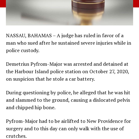
NASSAU, BAHAMAS – A judge has ruled in favor of a
man who sued after he sustained severe injuries while in
police custody.
Demetrius Pyfrom-Major was arrested and detained at
the Harbour Island police station on October 27, 2020,
on suspicion that he stole a car battery.
During questioning by police, he alleged that he was hit
and slammed to the ground, causing a dislocated pelvis
and chipped hip bone.
Pyfrom-Major had to be airlifted to New Providence for
surgery and to this day can only walk with the use of
crutches.