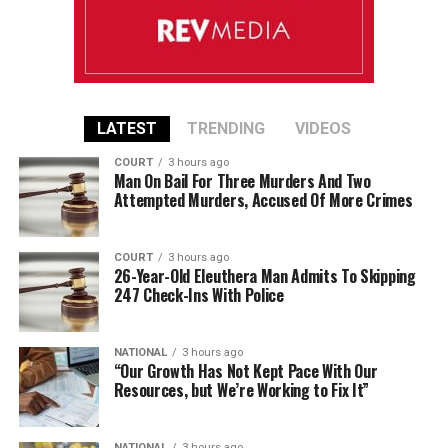
LATEST
TRENDING
VIDEOS
COURT
3 hours ago
Man On Bail For Three Murders And Two
Attempted Murders, Accused Of More Crimes
COURT
3 hours ago
26-Year-Old Eleuthera Man Admits To Skipping
247 Check-Ins With Police
NATIONAL
3 hours ago
“Our Growth Has Not Kept Pace With Our
Resources, but We’re Working to Fix It”
NATIONAL
3 hours ago