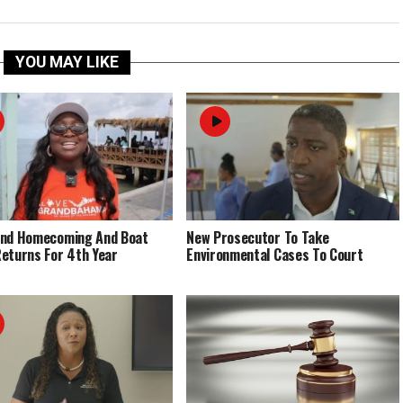
YOU MAY LIKE
End Homecoming And Boat
New Prosecutor To Take
eturns For 4th Year
Environmental Cases To Court