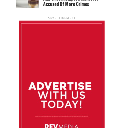
Accused Of More Crimes
ADVERTISEMENT