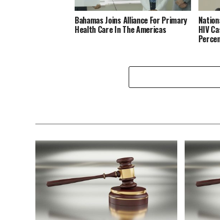
Bahamas Joins Alliance For Primary
Nation
Health Care In The Americas
HIV Ca
Perce