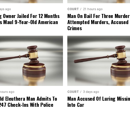
ays ago
COURT
21 hours ago
g Owner Jailed For 12 Months
Man On Bail For Three Murder
s Maul 9-Year-Old American
Attempted Murders, Accused
Crimes
hours ago
COURT
3 days ago
ld Eleuthera Man Admits To
Man Accused Of Luring Missi
247 Check-Ins With Police
Into Car