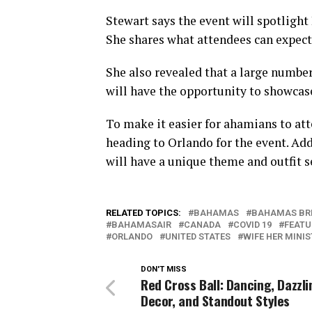
Stewart says the event will spotlight
She shares what attendees can expect
She also revealed that a large number
will have the opportunity to showcase
To make it easier for ahamians to atte
heading to Orlando for the event. Add
will have a unique theme and outfit s
RELATED TOPICS:
BAHAMAS
BAHAMAS BR
BAHAMASAIR
CANADA
COVID 19
FEATU
ORLANDO
UNITED STATES
WIFE HER MINI
DON'T MISS
Red Cross Ball: Dancing, Dazzli
Decor, and Standout Styles