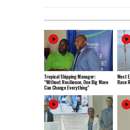
Tropical Shipping Manager:
West 
“Without Resilience, One Big Wave
Race R
Can Change Everything”