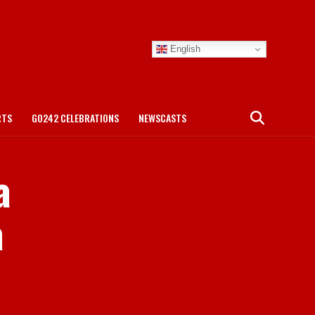
English
RTS
GO242 CELEBRATIONS
NEWSCASTS
a
a