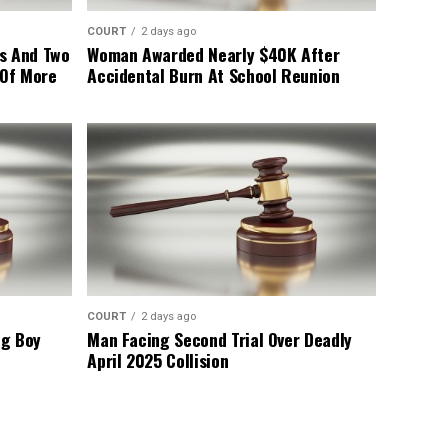
COURT
2 days ago
s And Two
Woman Awarded Nearly $40K After
 Of More
Accidental Burn At School Reunion
COURT
2 days ago
ng Boy
Man Facing Second Trial Over Deadly
April 2025 Collision