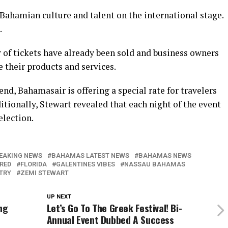
 Bahamian culture and talent on the international stage.
.
 of tickets have already been sold and business owners
 their products and services.
nd, Bahamasair is offering a special rate for travelers
itionally, Stewart revealed that each night of the event
election.
EAKING NEWS
BAHAMAS LATEST NEWS
BAHAMAS NEWS
RED
FLORIDA
GALENTINES VIBES
NASSAU BAHAMAS
STRY
ZEMI STEWART
UP NEXT
ng
Let’s Go To The Greek Festival! Bi-
Annual Event Dubbed A Success