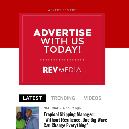
ADVERTISEMENT
LATEST
TRENDING
VIDEOS
NATIONAL
6 hours ago
Tropical Shipping Manager:
“Without Resilience, One Big Wave
Can Change Everything”