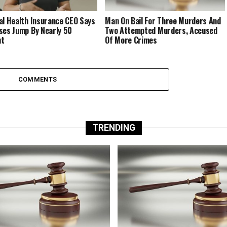
al Health Insurance CEO Says
Man On Bail For Three Murders And
ses Jump By Nearly 50
Two Attempted Murders, Accused
nt
Of More Crimes
COMMENTS
TRENDING