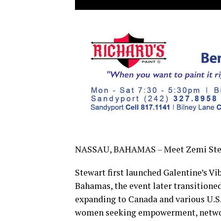
NASSAU, BAHAMAS – Meet Zemi Stewar
Stewart first launched Galentine’s Vib
Bahamas, the event later transition
expanding to Canada and various U.S. 
women seeking empowerment, networ