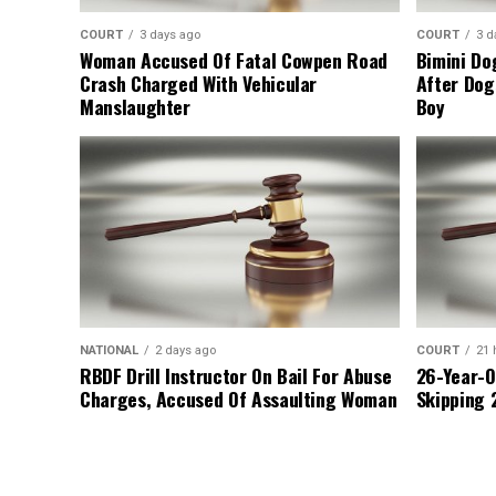
COURT
3 days ago
COURT
3 d
Woman Accused Of Fatal Cowpen Road
Bimini Do
Crash Charged With Vehicular
After Dog
Manslaughter
Boy
NATIONAL
2 days ago
COURT
21 
RBDF Drill Instructor On Bail For Abuse
26-Year-O
Charges, Accused Of Assaulting Woman
Skipping 