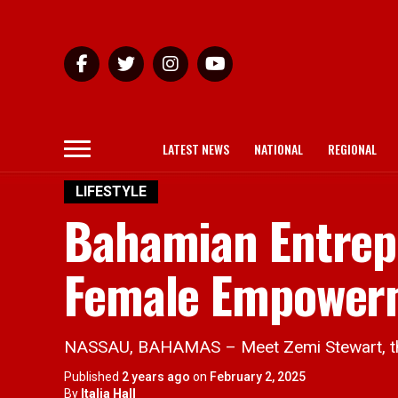
LATEST NEWS
NATIONAL
REGIONAL
LIFESTYLE
Bahamian Entrep
Female Empowerm
NASSAU, BAHAMAS – Meet Zemi Stewart, the 
Published
2 years ago
on
February 2, 2025
By
Italia Hall