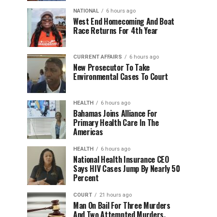
NATIONAL
6 hours ago
West End Homecoming And Boat
Race Returns For 4th Year
CURRENT AFFAIRS
6 hours ago
New Prosecutor To Take
Environmental Cases To Court
HEALTH
6 hours ago
Bahamas Joins Alliance For
Primary Health Care In The
Americas
HEALTH
6 hours ago
National Health Insurance CEO
Says HIV Cases Jump By Nearly 50
Percent
COURT
21 hours ago
Man On Bail For Three Murders
And Two Attempted Murders,