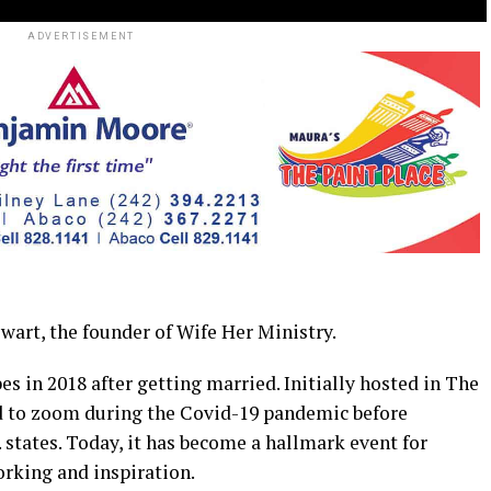
ADVERTISEMENT
t, the founder of Wife Her Ministry.
es in 2018 after getting married. Initially hosted in The
ed to zoom during the Covid-19 pandemic before
states. Today, it has become a hallmark event for
king and inspiration.