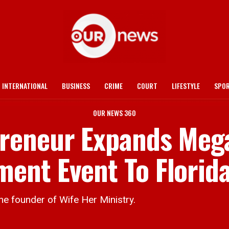
INTERNATIONAL
BUSINESS
CRIME
COURT
LIFESTYLE
SPO
OUR NEWS 360
reneur Expands Meg
ent Event To Florid
founder of Wife Her Ministry.