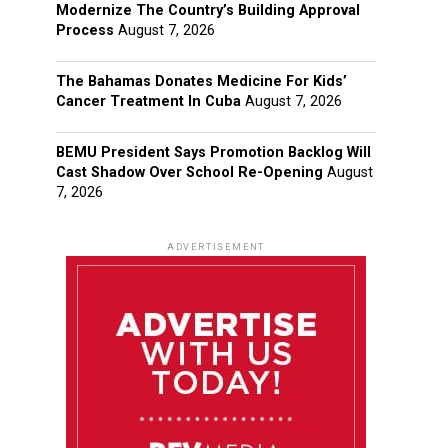
Modernize The Country’s Building Approval
Process
August 7, 2026
The Bahamas Donates Medicine For Kids’
Cancer Treatment In Cuba
August 7, 2026
BEMU President Says Promotion Backlog Will
Cast Shadow Over School Re-Opening
August
7, 2026
ADVERTISEMENT