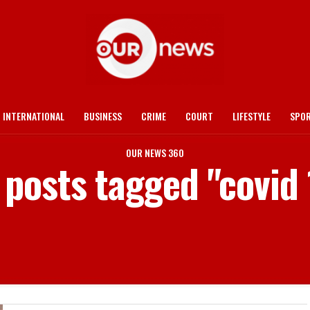
INTERNATIONAL
BUSINESS
CRIME
COURT
LIFESTYLE
SPO
OUR NEWS 360
l posts tagged "covid 