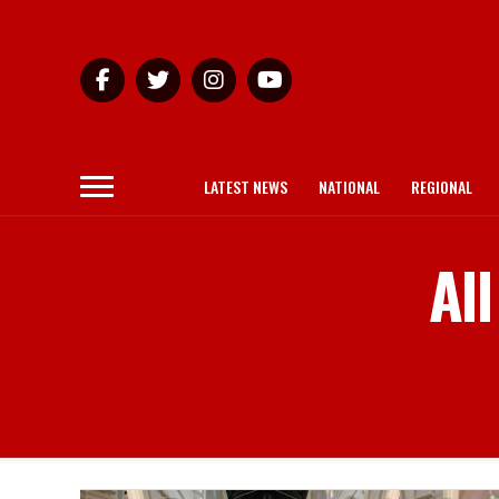
LATEST NEWS
NATIONAL
REGIONAL
Al