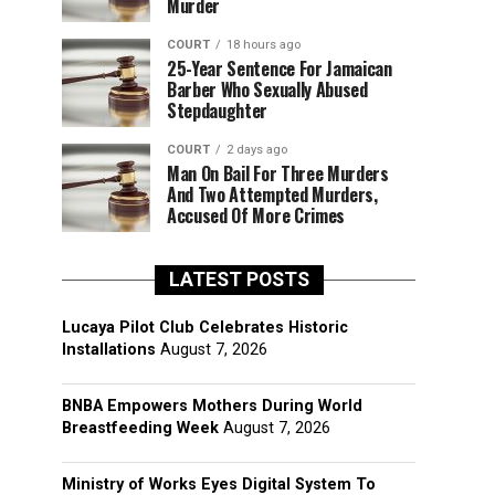
Murder
COURT
18 hours ago
25-Year Sentence For Jamaican
Barber Who Sexually Abused
Stepdaughter
COURT
2 days ago
Man On Bail For Three Murders
And Two Attempted Murders,
Accused Of More Crimes
LATEST POSTS
Lucaya Pilot Club Celebrates Historic
Installations
August 7, 2026
BNBA Empowers Mothers During World
Breastfeeding Week
August 7, 2026
Ministry of Works Eyes Digital System To