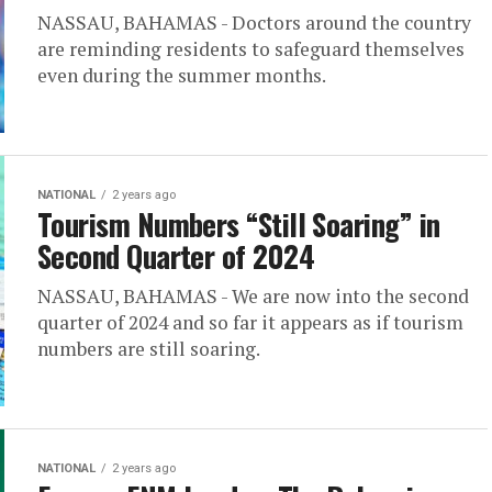
NASSAU, BAHAMAS - Doctors around the country
are reminding residents to safeguard themselves
even during the summer months.
NATIONAL
2 years ago
Tourism Numbers “Still Soaring” in
Second Quarter of 2024
NASSAU, BAHAMAS - We are now into the second
quarter of 2024 and so far it appears as if tourism
numbers are still soaring.
NATIONAL
2 years ago