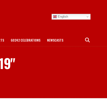
English
RTS
GO242 CELEBRATIONS
NEWSCASTS
19"