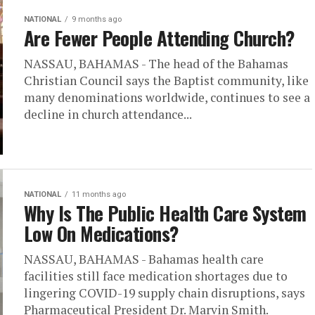
NATIONAL
9 months ago
Are Fewer People Attending Church?
NASSAU, BAHAMAS - The head of the Bahamas
Christian Council says the Baptist community, like
many denominations worldwide, continues to see a
decline in church attendance...
NATIONAL
11 months ago
Why Is The Public Health Care System
Low On Medications?
NASSAU, BAHAMAS - Bahamas health care
facilities still face medication shortages due to
lingering COVID-19 supply chain disruptions, says
Pharmaceutical President Dr. Marvin Smith.