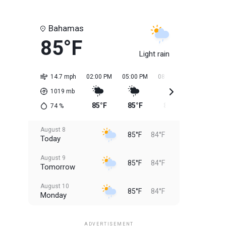
Bahamas
85°F
Light rain
14.7 mph
02:00 PM
05:00 PM
08:00 PM
11:00 PM
1019
mb
85°F
85°F
85°F
85°F
74
%
August 8
85°F
84°F
Today
August 9
85°F
84°F
Tomorrow
August 10
85°F
84°F
Monday
August 11
85°F
84°F
Tuesday
ADVERTISEMENT