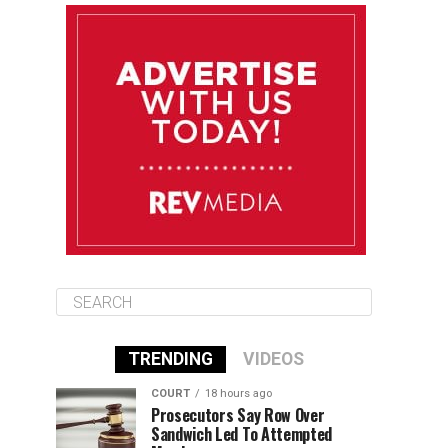
August 12
85°F
83°F
Wednesday
August 13
85°F
84°F
Thursday
August 14
85°F
84°F
Friday
TRENDING
VIDEOS
COURT
18 hours ago
Prosecutors Say Row Over
Sandwich Led To Attempted