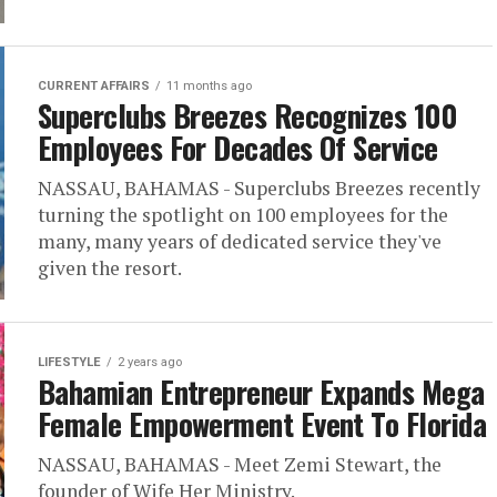
CURRENT AFFAIRS
11 months ago
Superclubs Breezes Recognizes 100
Employees For Decades Of Service
NASSAU, BAHAMAS - Superclubs Breezes recently
turning the spotlight on 100 employees for the
many, many years of dedicated service they've
given the resort.
LIFESTYLE
2 years ago
Bahamian Entrepreneur Expands Mega
Female Empowerment Event To Florida
NASSAU, BAHAMAS - Meet Zemi Stewart, the
founder of Wife Her Ministry.