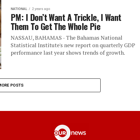
NATIONAL
2 years ago
PM: I Don’t Want A Trickle, I Want
Them To Get The Whole Pie
NASSAU, BAHAMAS - The Bahamas National
Statistical Institute's new report on quarterly GDP
performance last year shows trends of growth.
MORE POSTS