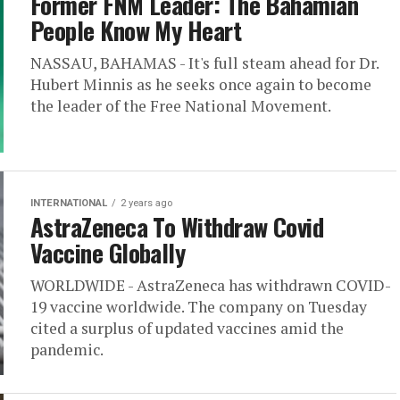
Former FNM Leader: The Bahamian
People Know My Heart
NASSAU, BAHAMAS - It's full steam ahead for Dr.
Hubert Minnis as he seeks once again to become
the leader of the Free National Movement.
INTERNATIONAL
2 years ago
AstraZeneca To Withdraw Covid
Vaccine Globally
WORLDWIDE - AstraZeneca has withdrawn COVID-
19 vaccine worldwide. The company on Tuesday
cited a surplus of updated vaccines amid the
pandemic.