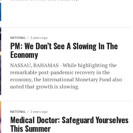
NATIONAL
2 years ago
PM: We Don’t See A Slowing In The
Economy
NASSAU, BAHAMAS - While highlighting the
remarkable post-pandemic recovery in the
economy, the International Monetary Fund also
noted that growth is slowing.
NATIONAL
2 years ago
Medical Doctor: Safeguard Yourselves
This Summer