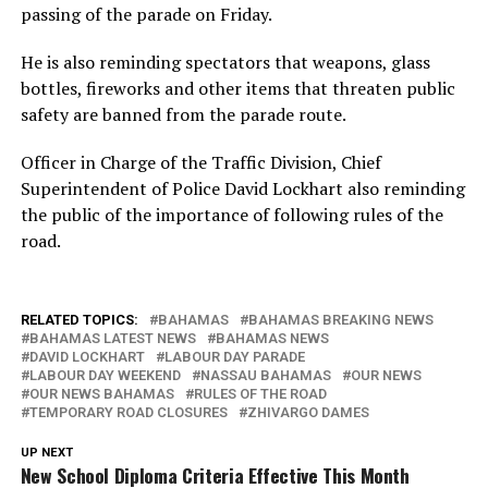
passing of the parade on Friday.
He is also reminding spectators that weapons, glass
bottles, fireworks and other items that threaten public
safety are banned from the parade route.
Officer in Charge of the Traffic Division, Chief
Superintendent of Police David Lockhart also reminding
the public of the importance of following rules of the
road.
RELATED TOPICS:
BAHAMAS
BAHAMAS BREAKING NEWS
BAHAMAS LATEST NEWS
BAHAMAS NEWS
DAVID LOCKHART
LABOUR DAY PARADE
LABOUR DAY WEEKEND
NASSAU BAHAMAS
OUR NEWS
OUR NEWS BAHAMAS
RULES OF THE ROAD
TEMPORARY ROAD CLOSURES
ZHIVARGO DAMES
UP NEXT
New School Diploma Criteria Effective This Month