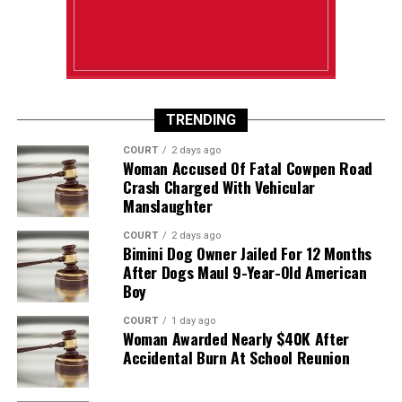
TRENDING
COURT
2 days ago
Woman Accused Of Fatal Cowpen Road
Crash Charged With Vehicular
Manslaughter
COURT
2 days ago
Bimini Dog Owner Jailed For 12 Months
After Dogs Maul 9-Year-Old American
Boy
COURT
1 day ago
Woman Awarded Nearly $40K After
Accidental Burn At School Reunion