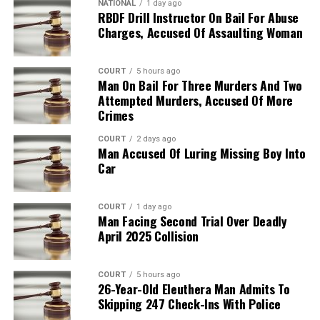
NATIONAL
1 day ago
RBDF Drill Instructor On Bail For Abuse
Charges, Accused Of Assaulting Woman
COURT
5 hours ago
Man On Bail For Three Murders And Two
Attempted Murders, Accused Of More
Crimes
COURT
2 days ago
Man Accused Of Luring Missing Boy Into
Car
COURT
1 day ago
Man Facing Second Trial Over Deadly
April 2025 Collision
COURT
5 hours ago
26-Year-Old Eleuthera Man Admits To
Skipping 247 Check-Ins With Police