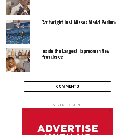
Cartwright Just Misses Medal Podium
Inside the Largest Taproom in New
Providence
COMMENTS
ADVERTISEMENT