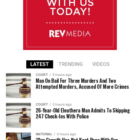
LATEST
TRENDING
VIDEOS
COURT
5 hours ago
Man On Bail For Three Murders And Two
Attempted Murders, Accused Of More Crimes
COURT
5 hours ago
26-Year-Old Eleuthera Man Admits To Skipping
247 Check-Ins With Police
NATIONAL
6 hours ago
“Our Growth Has Not Kept Pace With Our