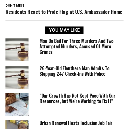
DON'T MISS
Residents React to Pride Flag at U.S. Ambassador Home
YOU MAY LIKE
Man On Bail For Three Murders And Two
Attempted Murders, Accused Of More
Crimes
26-Year-Old Eleuthera Man Admits To
Skipping 247 Check-Ins With Police
“Our Growth Has Not Kept Pace With Our
Resources, but We’re Working to Fix It”
Urban Renewal Hosts Inclusion Job Fair