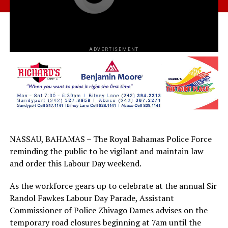
ADVERTISEMENT
NASSAU, BAHAMAS – The Royal Bahamas Police Force
reminding the public to be vigilant and maintain law
and order this Labour Day weekend.
As the workforce gears up to celebrate at the annual Sir
Randol Fawkes Labour Day Parade, Assistant
Commissioner of Police Zhivago Dames advises on the
temporary road closures beginning at 7am until the