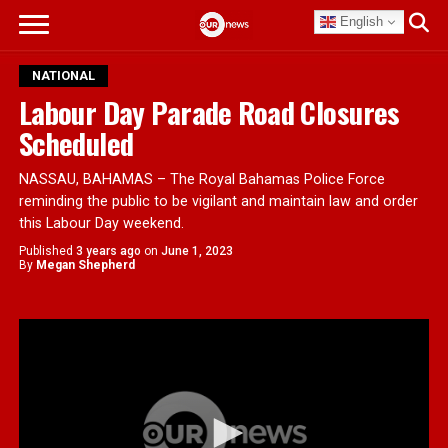
English
NATIONAL
Labour Day Parade Road Closures
Scheduled
NASSAU, BAHAMAS – The Royal Bahamas Police Force
reminding the public to be vigilant and maintain law and order
this Labour Day weekend.
Published
3 years ago
on
June 1, 2023
By
Megan Shepherd