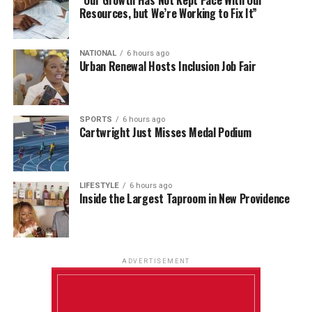
Resources, but We’re Working to Fix It”
NATIONAL
6 hours ago
Urban Renewal Hosts Inclusion Job Fair
SPORTS
6 hours ago
Cartwright Just Misses Medal Podium
LIFESTYLE
6 hours ago
Inside the Largest Taproom in New Providence
ADVERTISEMENT