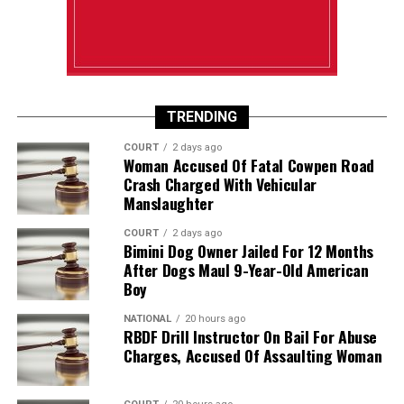
TRENDING
COURT
2 days ago
Woman Accused Of Fatal Cowpen Road
Crash Charged With Vehicular
Manslaughter
COURT
2 days ago
Bimini Dog Owner Jailed For 12 Months
After Dogs Maul 9-Year-Old American
Boy
NATIONAL
20 hours ago
RBDF Drill Instructor On Bail For Abuse
Charges, Accused Of Assaulting Woman