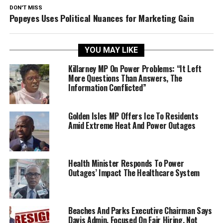
DON'T MISS
Popeyes Uses Political Nuances for Marketing Gain
YOU MAY LIKE
Killarney MP On Power Problems: “It Left
More Questions Than Answers, The
Information Conflicted”
Golden Isles MP Offers Ice To Residents
Amid Extreme Heat And Power Outages
Health Minister Responds To Power
Outages’ Impact The Healthcare System
Beaches And Parks Executive Chairman Says
Davis Admin. Focused On Fair Hiring, Not