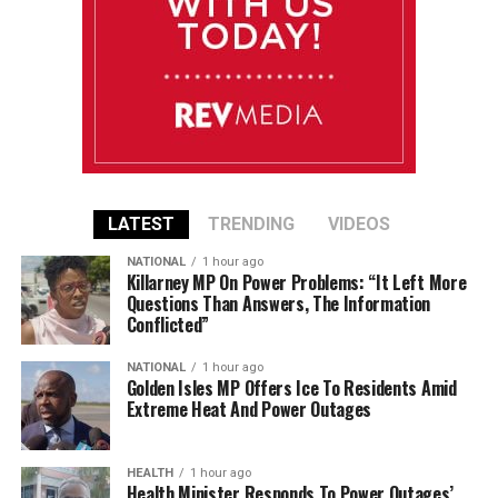
LATEST
TRENDING
VIDEOS
NATIONAL
1 hour ago
Killarney MP On Power Problems: “It Left More
Questions Than Answers, The Information
Conflicted”
NATIONAL
1 hour ago
Golden Isles MP Offers Ice To Residents Amid
Extreme Heat And Power Outages
HEALTH
1 hour ago
Health Minister Responds To Power Outages’