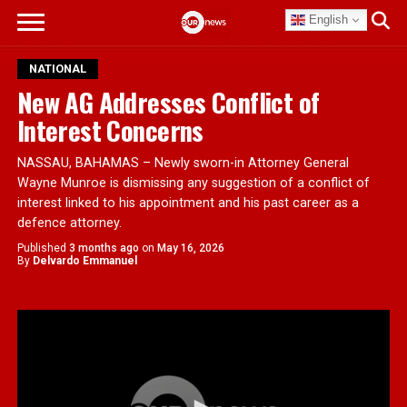
English
NATIONAL
New AG Addresses Conflict of
Interest Concerns
NASSAU, BAHAMAS – Newly sworn-in Attorney General
Wayne Munroe is dismissing any suggestion of a conflict of
interest linked to his appointment and his past career as a
defence attorney.
Published
3 months ago
on
May 16, 2026
By
Delvardo Emmanuel