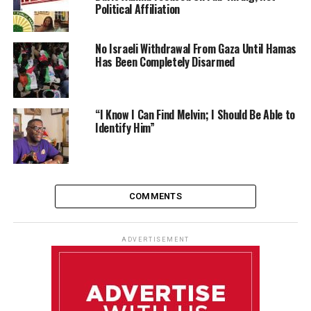
Political Affiliation
No Israeli Withdrawal From Gaza Until Hamas
Has Been Completely Disarmed
“I Know I Can Find Melvin; I Should Be Able to
Identify Him”
COMMENTS
ADVERTISEMENT