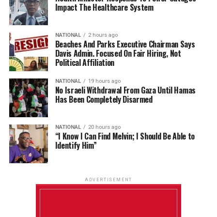
Impact The Healthcare System
NATIONAL
2 hours ago
Beaches And Parks Executive Chairman Says
Davis Admin. Focused On Fair Hiring, Not
Political Affiliation
NATIONAL
19 hours ago
No Israeli Withdrawal From Gaza Until Hamas
Has Been Completely Disarmed
NATIONAL
20 hours ago
“I Know I Can Find Melvin; I Should Be Able to
Identify Him”
ADVERTISEMENT