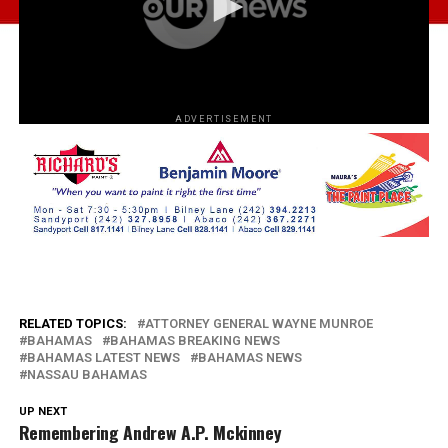
ADVERTISEMENT
RELATED TOPICS:
ATTORNEY GENERAL WAYNE MUNROE
BAHAMAS
BAHAMAS BREAKING NEWS
BAHAMAS LATEST NEWS
BAHAMAS NEWS
NASSAU BAHAMAS
UP NEXT
Remembering Andrew A.P. Mckinney