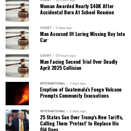
COURT
20 hours ago
Woman Awarded Nearly $40K After
Accidental Burn At School Reunion
COURT
2 days ago
Man Accused Of Luring Missing Boy Into
Car
COURT
20 hours ago
Man Facing Second Trial Over Deadly
April 2025 Collision
INTERNATIONAL
2 days ago
Eruption of Guatemala’s Fuego Volcano
Prompts Community Evacuations
INTERNATIONAL
2 days ago
25 States Sue Over Trump’s New Tariffs,
Calling Them ‘Pretext’ to Replace His
Old Ones