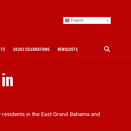
English
RTS
GO242 CELEBRATIONS
NEWSCASTS
 in
residents in the East Grand Bahama and