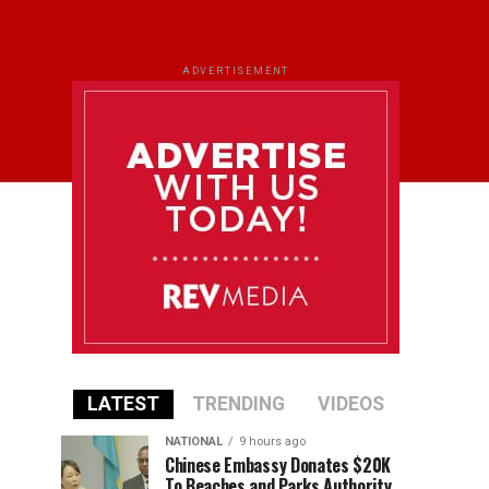
ADVERTISEMENT
LATEST
TRENDING
VIDEOS
NATIONAL
9 hours ago
Chinese Embassy Donates $20K
To Beaches and Parks Authority