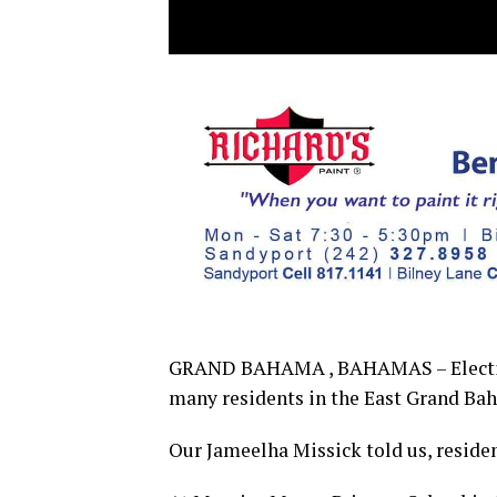
GRAND BAHAMA , BAHAMAS – Election 
many residents in the East Grand Ba
Our Jameelha Missick told us, reside