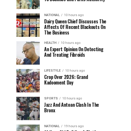
NATIONAL
10 hours ago
Dairy Queen Chief Discusses The
Affects Of Recent Blackouts On
The Business
HEALTH
10 hours ago
An Expert Opinion On Detecting
And Treating Fibroids
LIFESTYLE
10 hours ago
Crop Over 2026: Grand
Kadooment Day
SPORTS
10 hours ago
Jazz And Antoan Clash In The
Bronx
NATIONAL
19 hours ago