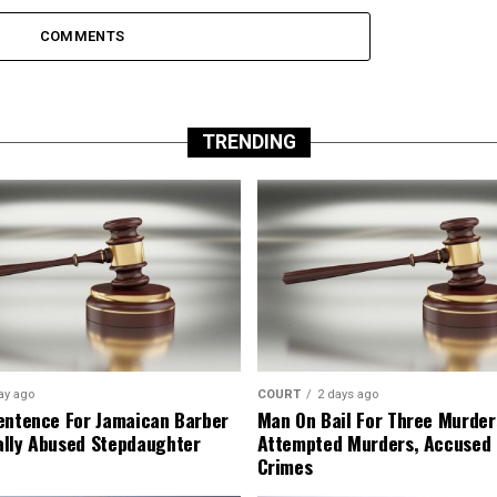
COMMENTS
TRENDING
ay ago
COURT
2 days ago
entence For Jamaican Barber
Man On Bail For Three Murder
lly Abused Stepdaughter
Attempted Murders, Accused
Crimes