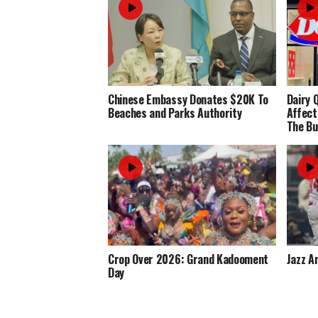
Chinese Embassy Donates $20K To
Dairy 
Beaches and Parks Authority
Affect
The Bu
Crop Over 2026: Grand Kadooment
Jazz A
Day