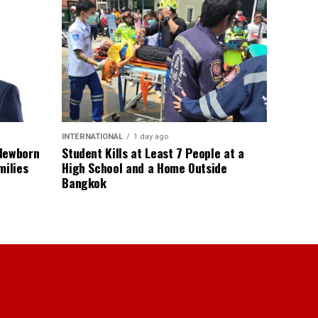
INTERNATIONAL
1 day ago
 Newborn
Student Kills at Least 7 People at a
milies
High School and a Home Outside
Bangkok