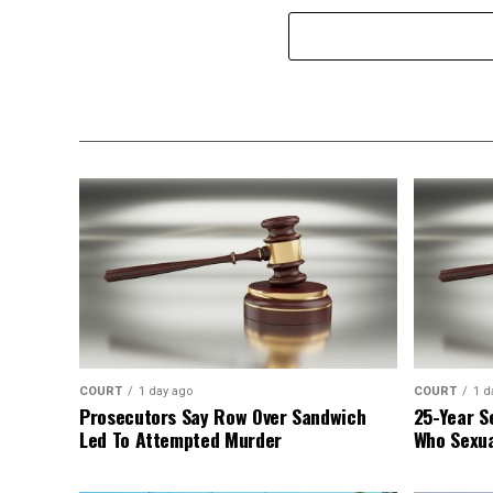
COURT
1 day ago
COURT
1 d
Prosecutors Say Row Over Sandwich
25-Year S
Led To Attempted Murder
Who Sexua