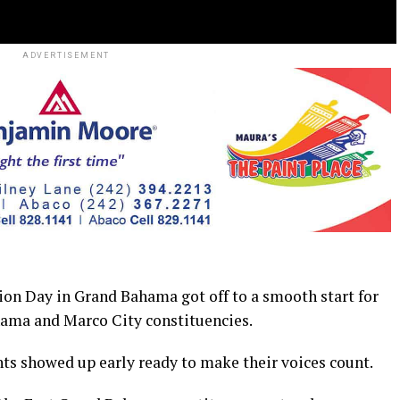
ADVERTISEMENT
Day in Grand Bahama got off to a smooth start for
hama and Marco City constituencies.
nts showed up early ready to make their voices count.