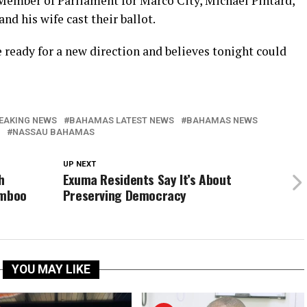
Member of Parliament for Marco City, Michael Pintard,
d his wife cast their ballot.
e ready for a new direction and believes tonight could
EAKING NEWS
BAHAMAS LATEST NEWS
BAHAMAS NEWS
NASSAU BAHAMAS
UP NEXT
h
Exuma Residents Say It’s About
amboo
Preserving Democracy
YOU MAY LIKE