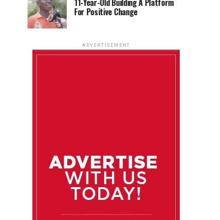
11-Year-Old Building A Platform
For Positive Change
ADVERTISEMENT