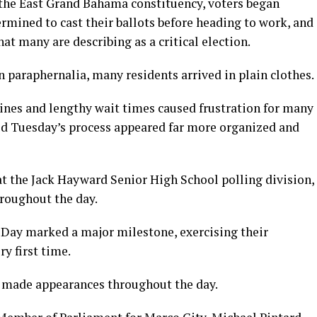
the East Grand Bahama constituency, voters began
ermined to cast their ballots before heading to work, and
at many are describing as a critical election.
 paraphernalia, many residents arrived in plain clothes.
lines and lengthy wait times caused frustration for many
aid Tuesday’s process appeared far more organized and
at the Jack Hayward Senior High School polling division,
hroughout the day.
Day marked a major milestone, exercising their
ry first time.
o made appearances throughout the day.