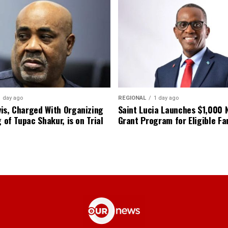
1 day ago
REGIONAL
1 day ago
is, Charged With Organizing
Saint Lucia Launches $1,000
g of Tupac Shakur, is on Trial
Grant Program for Eligible Fa