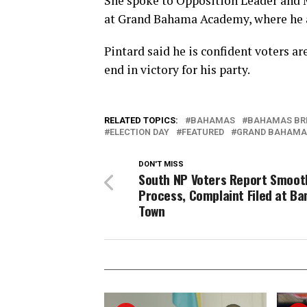
She spoke to Opposition Leader and 
at Grand Bahama Academy, where he an
Pintard said he is confident voters ar
end in victory for his party.
RELATED TOPICS:
BAHAMAS
BAHAMAS BR
ELECTION DAY
FEATURED
GRAND BAHAMA
DON'T MISS
South NP Voters Report Smoot
Process, Complaint Filed at B
Town