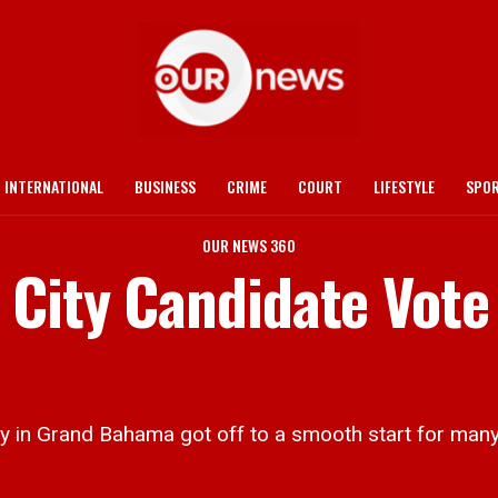
INTERNATIONAL
BUSINESS
CRIME
COURT
LIFESTYLE
SPO
OUR NEWS 360
 City Candidate Vote
 Grand Bahama got off to a smooth start for many 