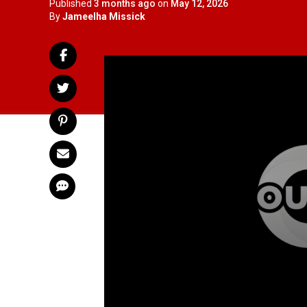
Published
3 months ago
on
May 12, 2026
By
Jameelha Missick