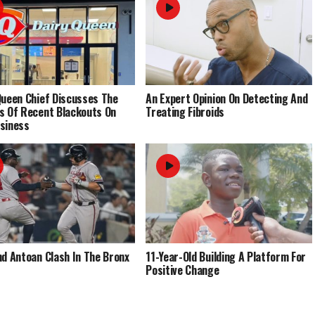
Queen Chief Discusses The
An Expert Opinion On Detecting And
s Of Recent Blackouts On
Treating Fibroids
siness
nd Antoan Clash In The Bronx
11-Year-Old Building A Platform For
Positive Change