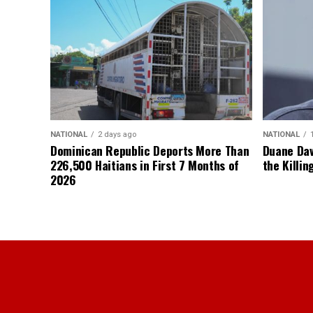
NATIONAL
2 days ago
NATIONAL
Dominican Republic Deports More Than
Duane Dav
226,500 Haitians in First 7 Months of
the Killin
2026