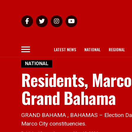
LATEST NEWS
NATIONAL
REGIONAL
NATIONAL
Residents, Marco
Grand Bahama
GRAND BAHAMA , BAHAMAS – Election Day in
Marco City constituencies.