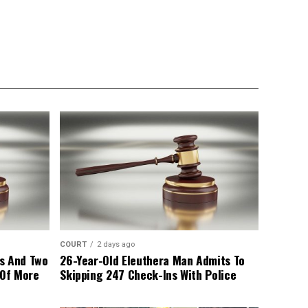
COURT
2 days ago
s And Two
26-Year-Old Eleuthera Man Admits To
 Of More
Skipping 247 Check-Ins With Police