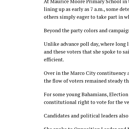
At Maurice Moore Primary School in 
lining up as early as 7 a.m., some det
others simply eager to take part in wh
Beyond the party colors and campaign
Unlike advance poll day, where long 
and these voters that she spoke to s
efficient.
Over in the Marco City constituency 
the flow of voters remained steady t
For some young Bahamians, Election 
constitutional right to vote for the ve
Candidates and political leaders als