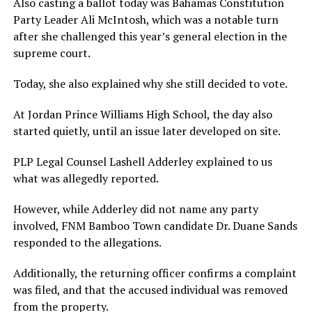
Also casting a ballot today was Bahamas Constitution
Party Leader Ali McIntosh, which was a notable turn
after she challenged this year’s general election in the
supreme court.
Today, she also explained why she still decided to vote.
At Jordan Prince Williams High School, the day also
started quietly, until an issue later developed on site.
PLP Legal Counsel Lashell Adderley explained to us
what was allegedly reported.
However, while Adderley did not name any party
involved, FNM Bamboo Town candidate Dr. Duane Sands
responded to the allegations.
Additionally, the returning officer confirms a complaint
was filed, and that the accused individual was removed
from the property.