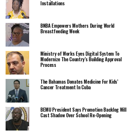
Installations
BNBA Empowers Mothers During World
Breastfeeding Week
Ministry of Works Eyes Digital System To
Modernize The Country’s Building Approval
Process
The Bahamas Donates Medicine For Kids’
Cancer Treatment In Cuba
BEMU President Says Promotion Backlog Will
Cast Shadow Over School Re-Opening