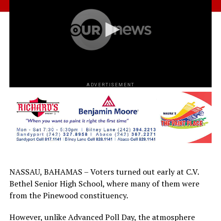
ADVERTISEMENT
NASSAU, BAHAMAS – Voters turned out early at C.V.
Bethel Senior High School, where many of them were
from the Pinewood constituency.
However, unlike Advanced Poll Day, the atmosphere