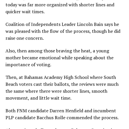
today was far more organized with shorter lines and
quicker wait times.
Coalition of Independents Leader Lincoln Bain says he
was pleased with the flow of the process, though he did
raise one concern.
Also, then among those braving the heat, a young
mother became emotional while speaking about the
importance of voting.
Then, at Bahamas Academy High School where South
Beach voters cast their ballots, the reviews were much
the same where there were shorter lines, smooth
movement, and little wait time.
Both FNM candidate Darren Henfield and incumbent
PLP candidate Bacchus Rolle commended the process.