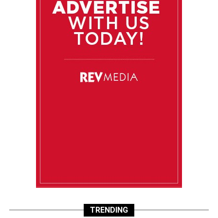
TRENDING