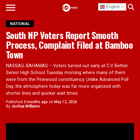
English
NATIONAL
South NP Voters Report Smooth
Process, Complaint Filed at Bamboo
Town
NASSAU, BAHAMAS – Voters turned out early at C.V. Bethel
Senior High School Tuesday morning where many of them
were from the Pinewood constituency. Unlike Advanced Poll
Day, the atmosphere today was far more organized with
shorter lines and quicker wait times.
Published
3 months ago
on
May 12, 2026
By
Joshua Williams