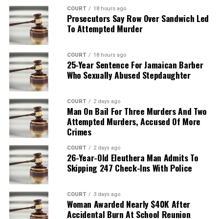
COURT
18 hours ago
Prosecutors Say Row Over Sandwich Led
To Attempted Murder
COURT
18 hours ago
25-Year Sentence For Jamaican Barber
Who Sexually Abused Stepdaughter
COURT
2 days ago
Man On Bail For Three Murders And Two
Attempted Murders, Accused Of More
Crimes
COURT
2 days ago
26-Year-Old Eleuthera Man Admits To
Skipping 247 Check-Ins With Police
COURT
3 days ago
Woman Awarded Nearly $40K After
Accidental Burn At School Reunion