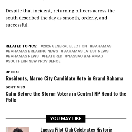
Despite that incident, returning officers across the
south described the day as smooth, orderly, and
successful.
RELATED TOPICS:
2026 GENERAL ELECTION
BAHAMAS
BAHAMAS BREAKING NEWS
BAHAMAS LATEST NEWS
BAHAMAS NEWS
FEATURED
NASSAU BAHAMAS
SOUTHERN NEW PROVIDENCE
UP NEXT
Residents, Marco City Candidate Vote in Grand Bahama
DON'T MISS
Calm Before the Storm: Voters in Central NP Head to the
Polls
YOU MAY LIKE
Lucaya Pilot Club Celebrates Historic