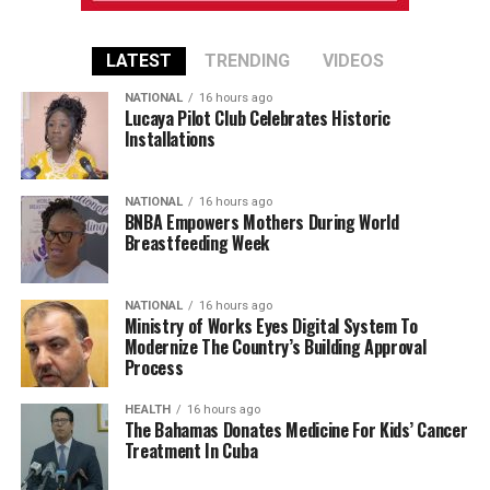
LATEST
TRENDING
VIDEOS
NATIONAL
16 hours ago
Lucaya Pilot Club Celebrates Historic
Installations
NATIONAL
16 hours ago
BNBA Empowers Mothers During World
Breastfeeding Week
NATIONAL
16 hours ago
Ministry of Works Eyes Digital System To
Modernize The Country’s Building Approval
Process
HEALTH
16 hours ago
The Bahamas Donates Medicine For Kids’ Cancer
Treatment In Cuba