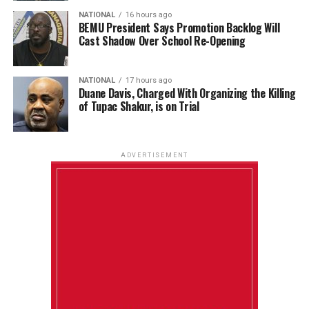
NATIONAL
16 hours ago
BEMU President Says Promotion Backlog Will
Cast Shadow Over School Re-Opening
NATIONAL
17 hours ago
Duane Davis, Charged With Organizing the Killing
of Tupac Shakur, is on Trial
ADVERTISEMENT