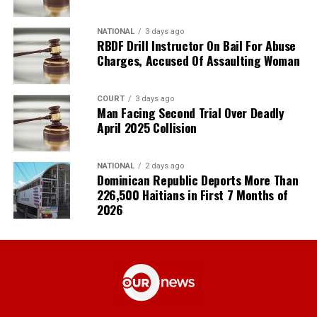
NATIONAL
3 days ago
RBDF Drill Instructor On Bail For Abuse
Charges, Accused Of Assaulting Woman
COURT
3 days ago
Man Facing Second Trial Over Deadly
April 2025 Collision
NATIONAL
2 days ago
Dominican Republic Deports More Than
226,500 Haitians in First 7 Months of
2026