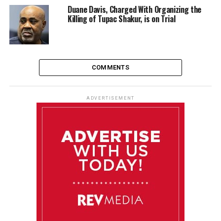
Duane Davis, Charged With Organizing the
Killing of Tupac Shakur, is on Trial
COMMENTS
ADVERTISEMENT