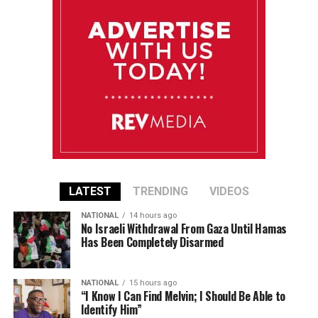
LATEST
TRENDING
VIDEOS
NATIONAL
14 hours ago
No Israeli Withdrawal From Gaza Until Hamas
Has Been Completely Disarmed
NATIONAL
15 hours ago
“I Know I Can Find Melvin; I Should Be Able to
Identify Him”