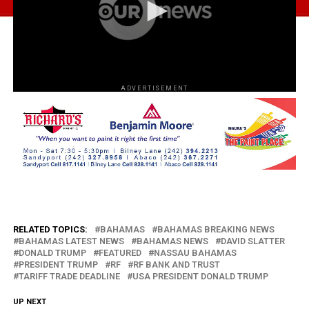
ADVERTISEMENT
RELATED TOPICS:
BAHAMAS
BAHAMAS BREAKING NEWS
BAHAMAS LATEST NEWS
BAHAMAS NEWS
DAVID SLATTER
DONALD TRUMP
FEATURED
NASSAU BAHAMAS
PRESIDENT TRUMP
RF
RF BANK AND TRUST
TARIFF TRADE DEADLINE
USA PRESIDENT DONALD TRUMP
UP NEXT