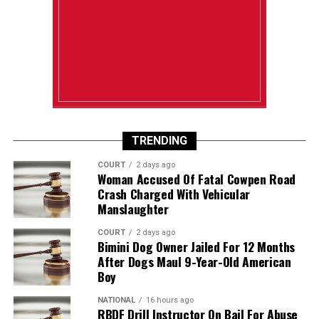
TRENDING
COURT
2 days ago
Woman Accused Of Fatal Cowpen Road
Crash Charged With Vehicular
Manslaughter
COURT
2 days ago
Bimini Dog Owner Jailed For 12 Months
After Dogs Maul 9-Year-Old American
Boy
NATIONAL
16 hours ago
RBDF Drill Instructor On Bail For Abuse