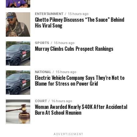
ENTERTAINMENT
15 hours ago
Ghetto Pikney Discusses “The Sauce” Behind
His Viral Song
SPORTS
15 hours ago
Murray Climbs Cubs Prospect Rankings
NATIONAL
15 hours ago
Electric Vehicle Company Says They’re Not to
Blame for Stress on Power Grid
COURT
16 hours ago
Woman Awarded Nearly $40K After Accidental
Burn At School Reunion
ADVERTISEMENT