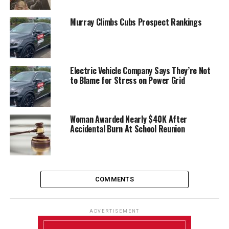
Murray Climbs Cubs Prospect Rankings
Electric Vehicle Company Says They’re Not
to Blame for Stress on Power Grid
Woman Awarded Nearly $40K After
Accidental Burn At School Reunion
COMMENTS
ADVERTISEMENT