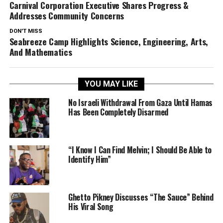
Carnival Corporation Executive Shares Progress &
Addresses Community Concerns
DON'T MISS
Seabreeze Camp Highlights Science, Engineering, Arts,
And Mathematics
YOU MAY LIKE
No Israeli Withdrawal From Gaza Until Hamas
Has Been Completely Disarmed
“I Know I Can Find Melvin; I Should Be Able to
Identify Him”
Ghetto Pikney Discusses “The Sauce” Behind
His Viral Song