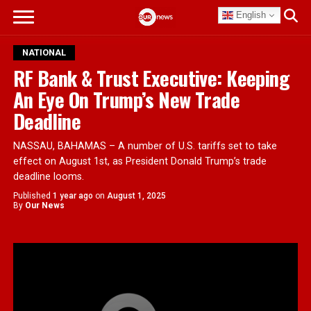
English
NATIONAL
RF Bank & Trust Executive: Keeping
An Eye On Trump’s New Trade
Deadline
NASSAU, BAHAMAS – A number of U.S. tariffs set to take
effect on August 1st, as President Donald Trump’s trade
deadline looms.
Published
1 year ago
on
August 1, 2025
By
Our News