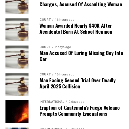
Charges, Accused Of Assaulting Woman
COURT
16 hours ago
Woman Awarded Nearly $40K After
Accidental Burn At School Reunion
COURT
2 days ago
Man Accused Of Luring Missing Boy Into
Car
COURT
16 hours ago
Man Facing Second Trial Over Deadly
April 2025 Collision
INTERNATIONAL
2 days ago
Eruption of Guatemala’s Fuego Volcano
Prompts Community Evacuations