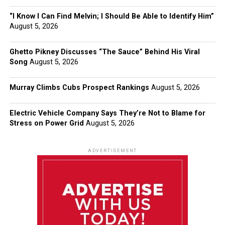
“I Know I Can Find Melvin; I Should Be Able to Identify Him”
August 5, 2026
Ghetto Pikney Discusses “The Sauce” Behind His Viral
Song
August 5, 2026
Murray Climbs Cubs Prospect Rankings
August 5, 2026
Electric Vehicle Company Says They’re Not to Blame for
Stress on Power Grid
August 5, 2026
ADVERTISEMENT