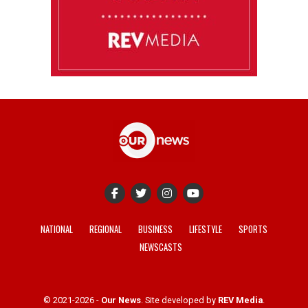
NATIONAL
REGIONAL
BUSINESS
LIFESTYLE
SPORTS
NEWSCASTS
© 2021-2026 -
Our News
. Site developed by
REV Media
.