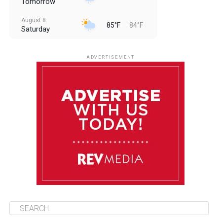
Tomorrow
August 8
85°F
84°F
Saturday
August 9
85°F
84°F
Sunday
ADVERTISEMENT
August 10
85°F
84°F
Monday
August 11
85°F
84°F
Tuesday
August 12
85°F
84°F
Wednesday