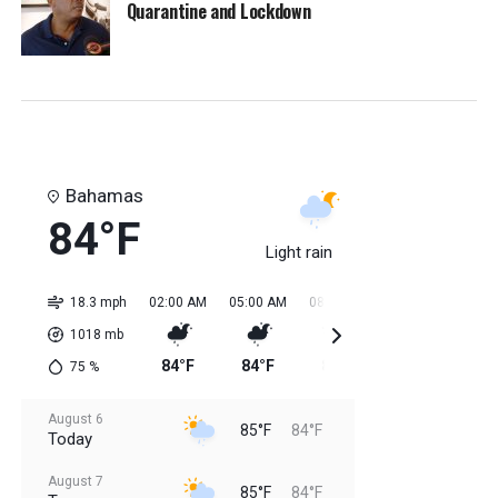
Quarantine and Lockdown
Bahamas
84°F
Light rain
18.3 mph
02:00 AM
05:00 AM
08:00 AM
11:00 AM
02:0
1018
mb
84°F
84°F
84°F
85°F
85
75
%
August 6
85°F
84°F
Today
August 7
85°F
84°F