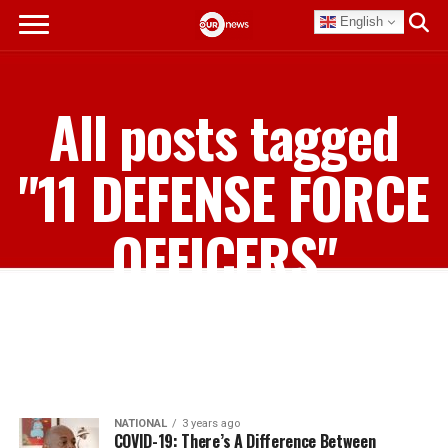
English
All posts tagged
"11 DEFENSE FORCE
OFFICERS"
NATIONAL
3 years ago
COVID-19: There’s A Difference Between