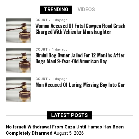
TRENDING
VIDEOS
COURT
1 day ago
Woman Accused Of Fatal Cowpen Road Crash
Charged With Vehicular Manslaughter
COURT
1 day ago
Bimini Dog Owner Jailed For 12 Months After
Dogs Maul 9-Year-Old American Boy
COURT
1 day ago
Man Accused Of Luring Missing Boy Into Car
LATEST POSTS
No Israeli Withdrawal From Gaza Until Hamas Has Been
Completely Disarmed
August 5, 2026