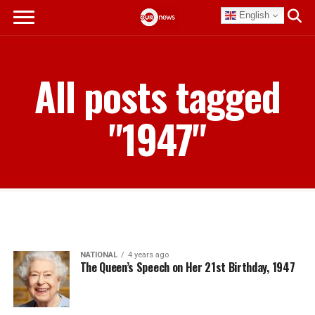
English
All posts tagged
"1947"
NATIONAL
4 years ago
The Queen’s Speech on Her 21st Birthday, 1947