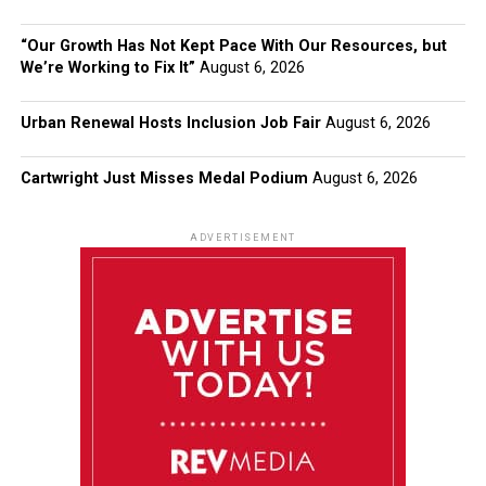
“Our Growth Has Not Kept Pace With Our Resources, but
We’re Working to Fix It”
August 6, 2026
Urban Renewal Hosts Inclusion Job Fair
August 6, 2026
Cartwright Just Misses Medal Podium
August 6, 2026
ADVERTISEMENT