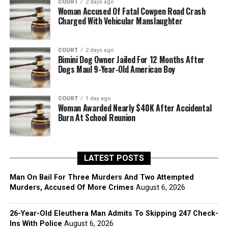
COURT
2 days ago
Woman Accused Of Fatal Cowpen Road Crash
Charged With Vehicular Manslaughter
COURT
2 days ago
Bimini Dog Owner Jailed For 12 Months After
Dogs Maul 9-Year-Old American Boy
COURT
1 day ago
Woman Awarded Nearly $40K After Accidental
Burn At School Reunion
LATEST POSTS
Man On Bail For Three Murders And Two Attempted
Murders, Accused Of More Crimes
August 6, 2026
26-Year-Old Eleuthera Man Admits To Skipping 247 Check-
Ins With Police
August 6, 2026