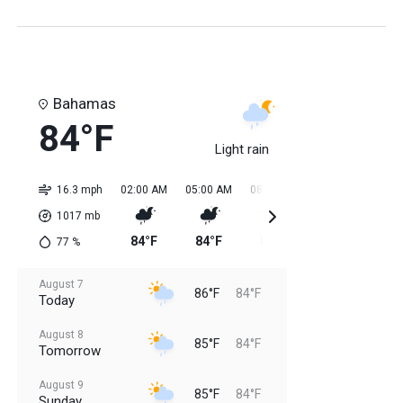
Bahamas
84°F
Light rain
16.3 mph
02:00 AM
05:00 AM
08:00 AM
11:00 AM
02:0
1017
mb
84°F
84°F
84°F
85°F
85
77
%
August 7
86°F
84°F
Today
August 8
85°F
84°F
Tomorrow
August 9
85°F
84°F
Sunday