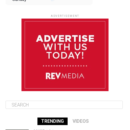
August 10
85°F
84°F
Monday
ADVERTISEMENT
August 11
85°F
84°F
Tuesday
August 12
85°F
84°F
Wednesday
August 13
85°F
83°F
Thursday
TRENDING
VIDEOS