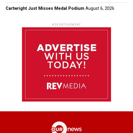
Cartwright Just Misses Medal Podium
August 6, 2026
ADVERTISEMENT