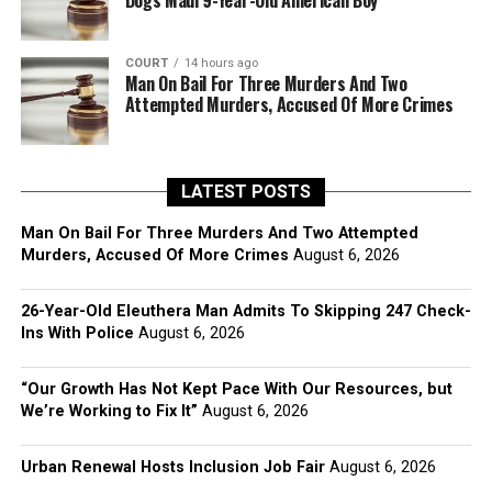
Dogs Maul 9-Year-Old American Boy
COURT
14 hours ago
Man On Bail For Three Murders And Two
Attempted Murders, Accused Of More Crimes
LATEST POSTS
Man On Bail For Three Murders And Two Attempted
Murders, Accused Of More Crimes
August 6, 2026
26-Year-Old Eleuthera Man Admits To Skipping 247 Check-
Ins With Police
August 6, 2026
“Our Growth Has Not Kept Pace With Our Resources, but
We’re Working to Fix It”
August 6, 2026
Urban Renewal Hosts Inclusion Job Fair
August 6, 2026