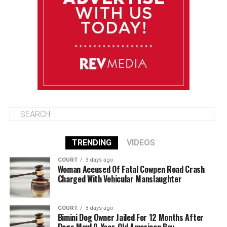
August 12
85°F
84°F
Wednesday
August 13
85°F
84°F
Thursday
TRENDING
VIDEOS
COURT
3 days ago
Woman Accused Of Fatal Cowpen Road Crash
Charged With Vehicular Manslaughter
COURT
3 days ago
Bimini Dog Owner Jailed For 12 Months After