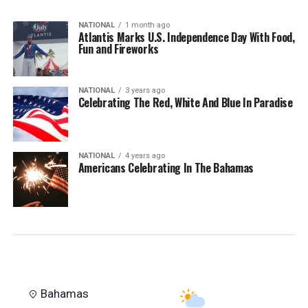
NATIONAL
1 month ago
Atlantis Marks U.S. Independence Day With Food,
Fun and Fireworks
NATIONAL
3 years ago
Celebrating The Red, White And Blue In Paradise
NATIONAL
4 years ago
Americans Celebrating In The Bahamas
Bahamas