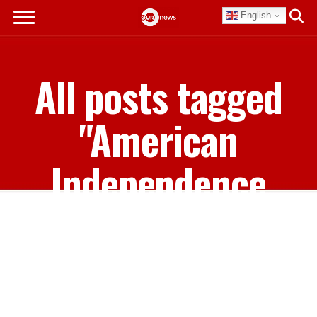
English
All posts tagged
"American
Independence
Day"