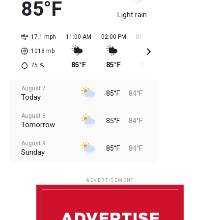
85°F
Light rain
17.1 mph
11:00 AM
02:00 PM
05:00 PM
08:00 PM
11:0
1018
mb
85°F
85°F
85°F
85°F
84
75
%
August 7
85°F
84°F
Today
August 8
85°F
84°F
Tomorrow
August 9
85°F
84°F
Sunday
August 10
85°F
84°F
Monday
ADVERTISEMENT
August 11
85°F
83°F
Tuesday