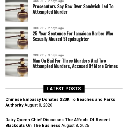
COURT
2 days ago
Prosecutors Say Row Over Sandwich Led To
Attempted Murder
COURT
2 days ago
25-Year Sentence For Jamaican Barber Who
Sexually Abused Stepdaughter
COURT
3 days ago
Man On Bail For Three Murders And Two
Attempted Murders, Accused Of More Crimes
LATEST POSTS
Chinese Embassy Donates $20K To Beaches and Parks
Authority
August 8, 2026
Dairy Queen Chief Discusses The Affects Of Recent
Blackouts On The Business
August 8, 2026