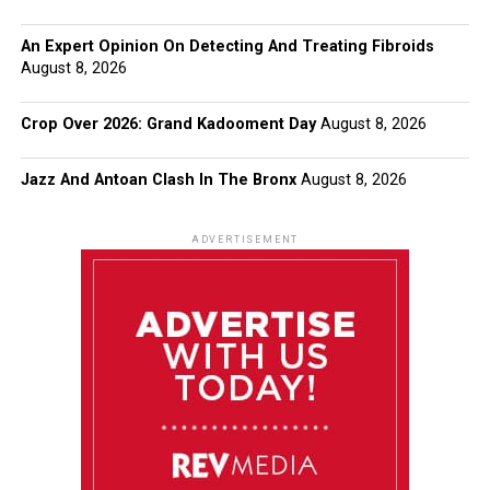
An Expert Opinion On Detecting And Treating Fibroids
August 8, 2026
Crop Over 2026: Grand Kadooment Day
August 8, 2026
Jazz And Antoan Clash In The Bronx
August 8, 2026
ADVERTISEMENT