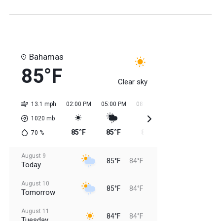
Bahamas
85°F
Clear sky
13.1 mph
02:00 PM
05:00 PM
08:00 PM
11:00 PM
02:0
1020
mb
85°F
85°F
85°F
84°F
84
70
%
August 9
85°F
84°F
Today
August 10
85°F
84°F
Tomorrow
August 11
84°F
84°F
Tuesday