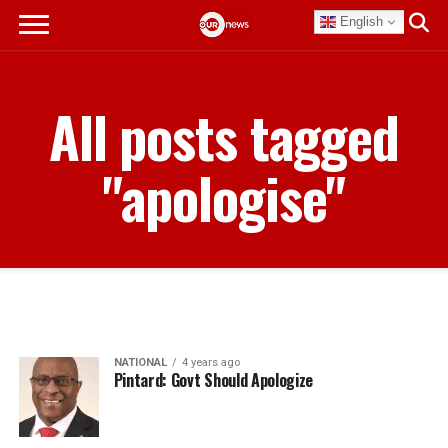
English
All posts tagged
"apologise"
NATIONAL
4 years ago
Pintard: Govt Should Apologize