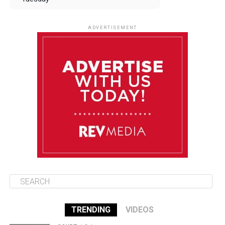
August 12
84°F
83°F
Wednesday
ADVERTISEMENT
August 13
84°F
83°F
Thursday
August 14
85°F
84°F
Friday
August 15
85°F
84°F
Saturday
TRENDING
VIDEOS