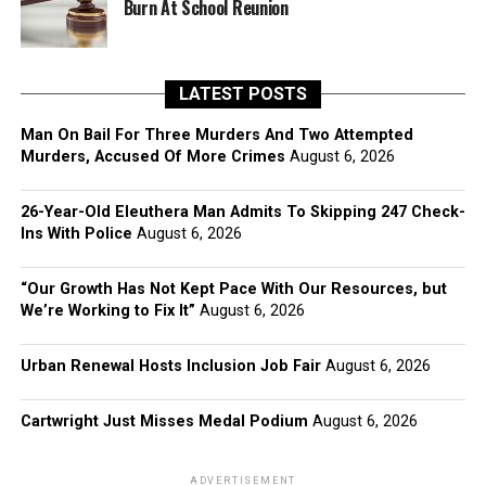
Burn At School Reunion
LATEST POSTS
Man On Bail For Three Murders And Two Attempted
Murders, Accused Of More Crimes
August 6, 2026
26-Year-Old Eleuthera Man Admits To Skipping 247 Check-
Ins With Police
August 6, 2026
“Our Growth Has Not Kept Pace With Our Resources, but
We’re Working to Fix It”
August 6, 2026
Urban Renewal Hosts Inclusion Job Fair
August 6, 2026
Cartwright Just Misses Medal Podium
August 6, 2026
ADVERTISEMENT