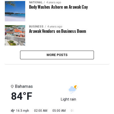
NATIONAL
4 years ago
Body Washes Ashore on Arawak Cay
BUSINESS
4 years ago
Arawak Vendors on Business Boom
MORE POSTS
Bahamas
84°F
Light rain
16.3 mph
02:00 AM
05:00 AM
08:00 AM
11:00 AM
02:0