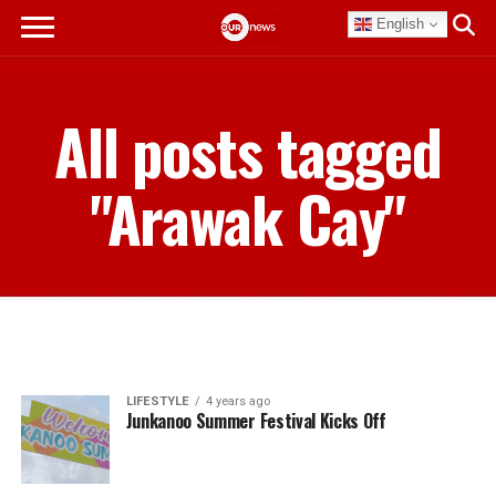
English
All posts tagged
"Arawak Cay"
LIFESTYLE
4 years ago
Junkanoo Summer Festival Kicks Off