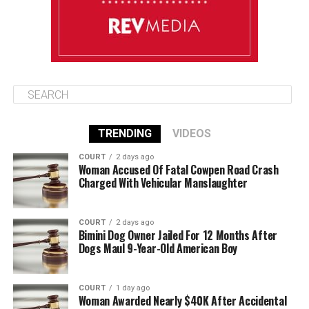
TRENDING
VIDEOS
COURT
2 days ago
Woman Accused Of Fatal Cowpen Road Crash
Charged With Vehicular Manslaughter
COURT
2 days ago
Bimini Dog Owner Jailed For 12 Months After
Dogs Maul 9-Year-Old American Boy
COURT
1 day ago
Woman Awarded Nearly $40K After Accidental