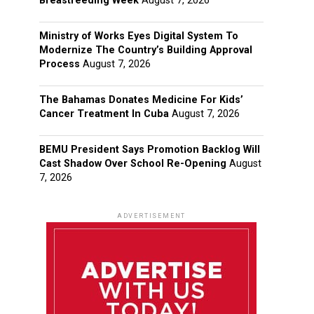
Breastfeeding Week
August 7, 2026
Ministry of Works Eyes Digital System To
Modernize The Country’s Building Approval
Process
August 7, 2026
The Bahamas Donates Medicine For Kids’
Cancer Treatment In Cuba
August 7, 2026
BEMU President Says Promotion Backlog Will
Cast Shadow Over School Re-Opening
August
7, 2026
ADVERTISEMENT