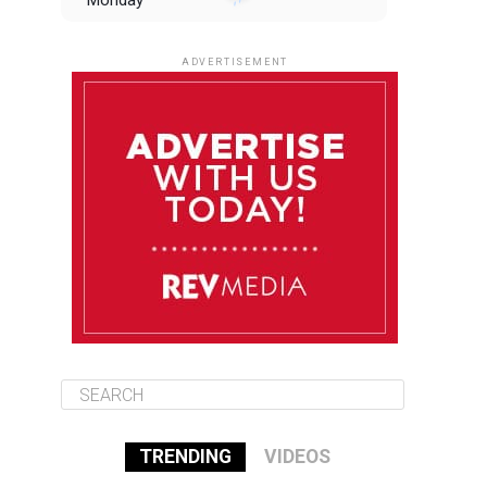
Monday
August 11
85°F
84°F
Tuesday
ADVERTISEMENT
August 12
85°F
83°F
Wednesday
August 13
85°F
84°F
Thursday
August 14
85°F
84°F
Friday
TRENDING
VIDEOS