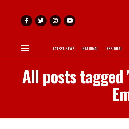
LATEST NEWS
NATIONAL
REGIONAL
All posts tagge
Em