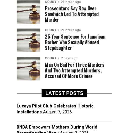
COURT
21 hours ago
Prosecutors Say Row Over
Sandwich Led To Attempted
Murder
COURT
21 hours ago
25-Year Sentence For Jamaican
Barber Who Sexually Abused
Stepdaughter
COURT
2 days ago
Man On Bail For Three Murders
And Two Attempted Murders,
Accused Of More Crimes
LATEST POSTS
Lucaya Pilot Club Celebrates Historic
Installations
August 7, 2026
BNBA Empowers Mothers During World