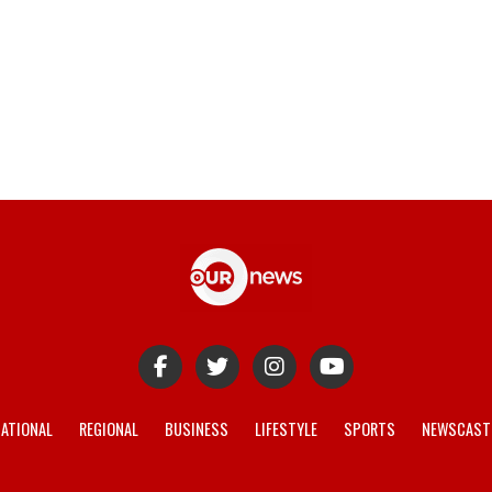
ATIONAL
REGIONAL
BUSINESS
LIFESTYLE
SPORTS
NEWSCAST