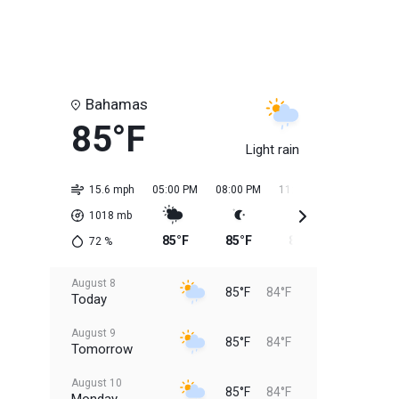
Bahamas
85°F
Light rain
15.6 mph
05:00 PM
08:00 PM
11:00 PM
02:00 AM
1018
mb
85°F
85°F
85°F
84°F
72
%
August 8
85°F
84°F
Today
August 9
85°F
84°F
Tomorrow
August 10
85°F
84°F