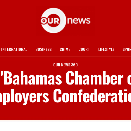
INTERNATIONAL
BUSINESS
CRIME
COURT
LIFESTYLE
SPO
OUR NEWS 360
d "Bahamas Chamber
ployers Confederati