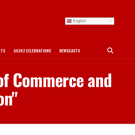
English
RTS
GO242 CELEBRATIONS
NEWSCASTS
 of Commerce and
on"