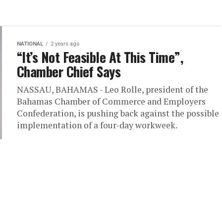
NATIONAL
2 years ago
“It’s Not Feasible At This Time”,
Chamber Chief Says
NASSAU, BAHAMAS - Leo Rolle, president of the
Bahamas Chamber of Commerce and Employers
Confederation, is pushing back against the possible
implementation of a four-day workweek.